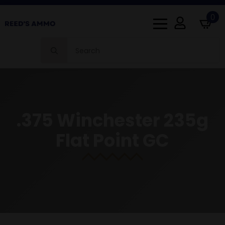
0
Search
for:
.375 Winchester 235g
Flat Point GC