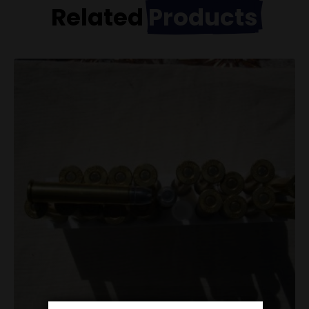
Related
Products