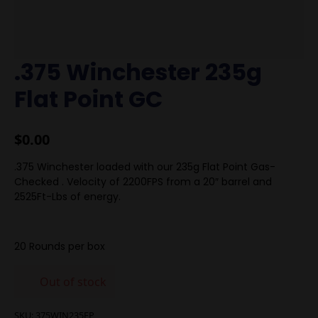
.375 Winchester 235g
Flat Point GC
$
0.00
.375 Winchester loaded with our 235g Flat Point Gas-
Checked . Velocity of 2200FPS from a 20″ barrel and
2525Ft-Lbs of energy.
20 Rounds per box
Out of stock
SKU:
375WIN235FP