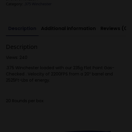
Category:
.375 Winchester
Description
Additional information
Reviews (0)
Description
Views: 240
.375 Winchester loaded with our 235g Flat Point Gas-
Checked . Velocity of 2200FPS from a 20″ barrel and
2525Ft-Lbs of energy.
20 Rounds per box