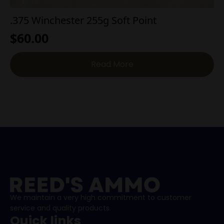
.375 Winchester 255g Soft Point
$
60.00
Read More
We maintain a very high commitment to customer
service and quality products.
Quick links