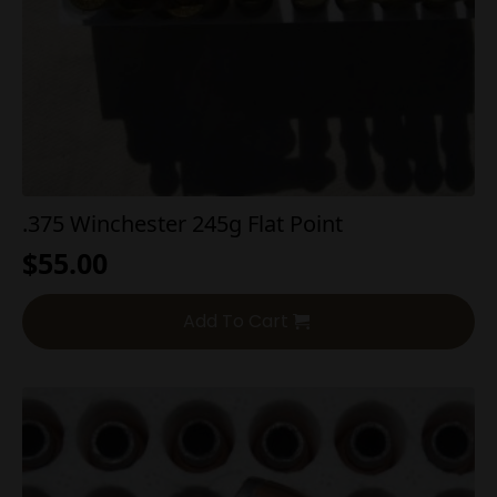
.375 Winchester 245g Flat Point
$
55.00
Add To Cart