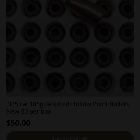
.375 cal 185g Jacketed Hollow Point Bullets
New 50 per box
$
50.00
Add To Cart