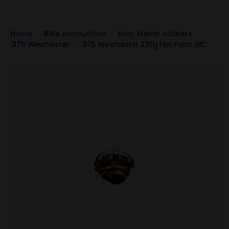
Home
Rifle Ammunition
Non-Metric calibers
.375 Winchester
.375 Winchester 235g Flat Point GC