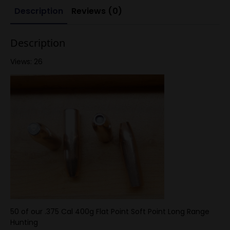
Cheytac
Description
Reviews (0)
375
50ct
9.5
caliber
Description
quantity
Views: 26
50 of our .375 Cal 400g Flat Point Soft Point Long Range
Hunting