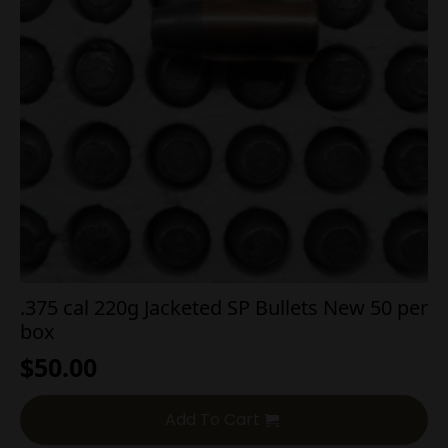
.375 cal 220g Jacketed SP Bullets New 50 per
box
$
50.00
Add To Cart