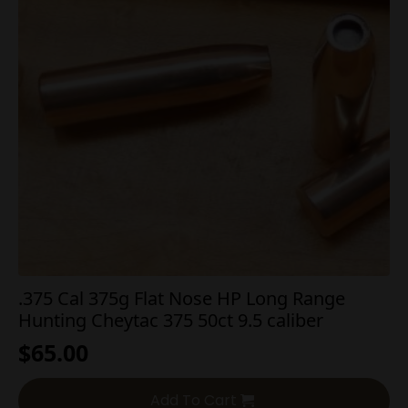
.375 Cal 375g Flat Nose HP Long Range
Hunting Cheytac 375 50ct 9.5 caliber
$
65.00
Add To Cart