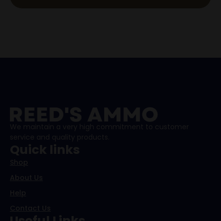
We maintain a very high commitment to customer
service and quality products.
Quick links
Shop
About Us
Help
Contact Us
Useful Links