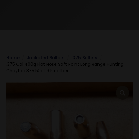
Home
Jacketed Bullets
.375 Bullets
.375 Cal 400g Flat Nose Soft Point Long Range Hunting
Cheytac 375 50ct 9.5 caliber