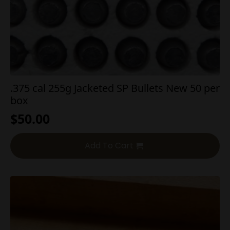
.375 cal 255g Jacketed SP Bullets New 50 per
box
$
50.00
Add To Cart