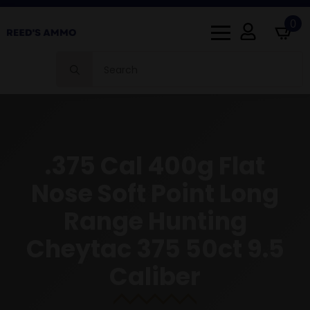
0
Search
for:
.375 Cal 400g Flat
Nose Soft Point Long
Range Hunting
Cheytac 375 50ct 9.5
Caliber