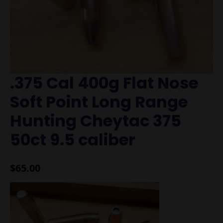
.375 Cal 400g Flat Nose
Soft Point Long Range
Hunting Cheytac 375
50ct 9.5 caliber
$
65.00