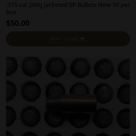
.375 cal 200g Jacketed SP Bullets New 50 per
box
$
50.00
Add To Cart