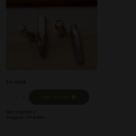
2 in stock
.375
Cal
Add To Cart
400g
Flat
Nose
SKU:
375370FP-2
Soft
Category:
.375 Bullets
Point
Long
Range
Hunting