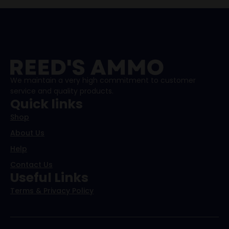
We maintain a very high commitment to customer
service and quality products.
Quick links
Shop
About Us
Help
Contact Us
Useful Links
Terms & Privacy Policy