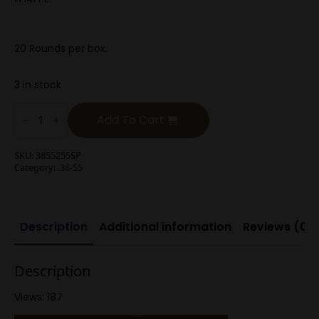
20 Rounds per box.
3 in stock
.38-
55
Add To Cart
220g
Soft
Point
SKU:
3855255SP
quantity
Category:
.38-55
Description
Additional information
Reviews (0)
Description
Views: 187