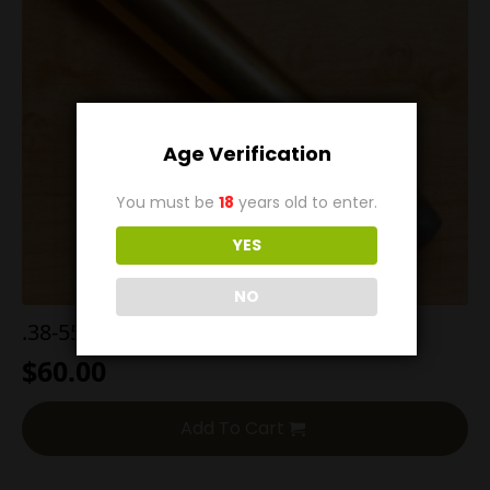
Age Verification
You must be
18
years old to enter.
YES
NO
.38-55 255g Flat Point (Pyrodex)
$
60.00
Add To Cart