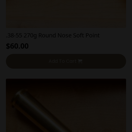
.38-55 270g Round Nose Soft Point
$
60.00
Add To Cart