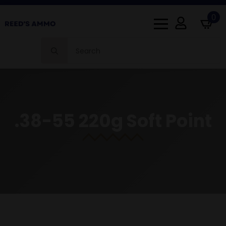
0
Search
for:
.38-55 220g Soft Point