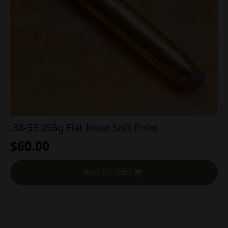
.38-55 255g Flat Nose Soft Point
$
60.00
Add To Cart