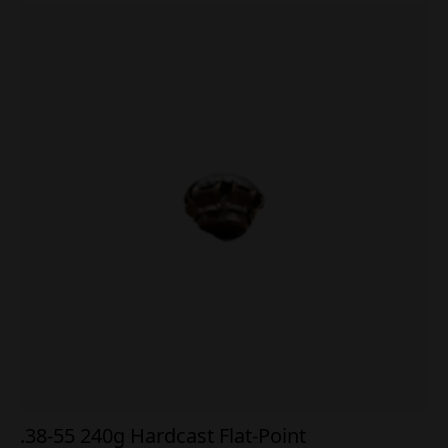
.38-55 240g Hardcast Flat-Point