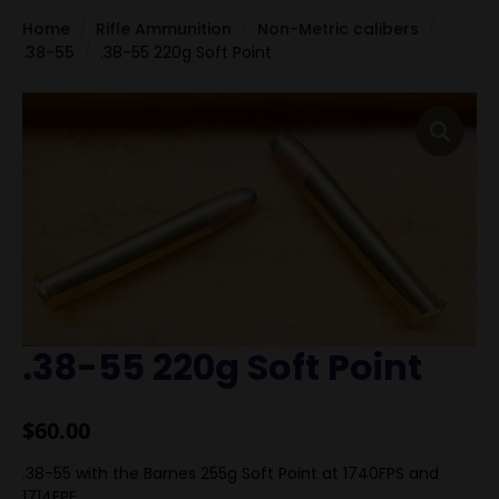
Home
Rifle Ammunition
Non-Metric calibers
.38-55
.38-55 220g Soft Point
.38-55 220g Soft Point
$
60.00
.38-55 with the Barnes 255g Soft Point at 1740FPS and
1714FPE.