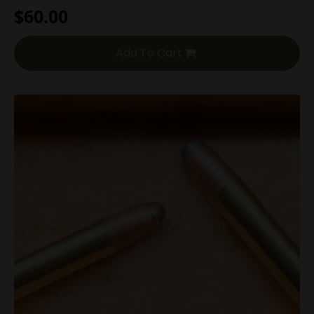
$
60.00
Add To Cart