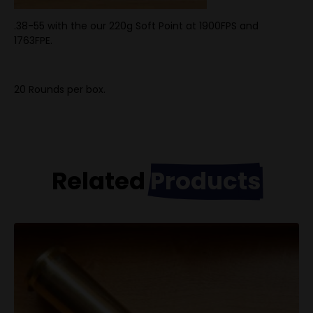
.38-55 with the our 220g Soft Point at 1900FPS and
1763FPE.
20 Rounds per box.
Related
Products