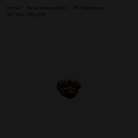
Home
Pistol Ammunition
357 Maximum
.357 Max. 200g PSP