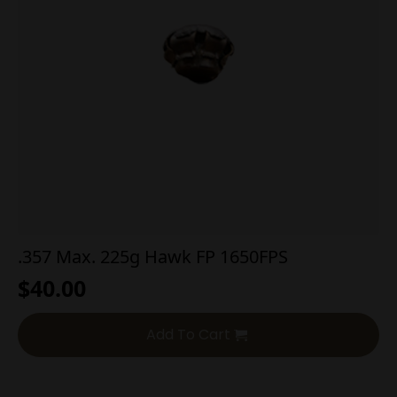
.357 Max. 225g Hawk FP 1650FPS
$
40.00
Add To Cart