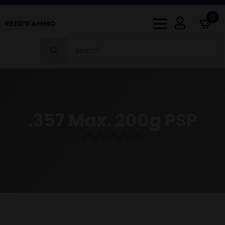
0
Search
for:
.357 Max. 200g PSP