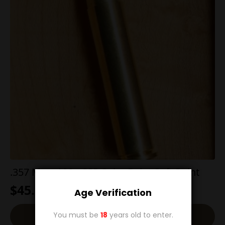
.357 Max. 180g SSP Spire Point Soft Point
$
45.00
Age Verification
You must be
18
years old to enter.
Add To Cart