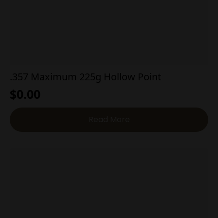
.357 Maximum 225g Hollow Point
$
0.00
Read More