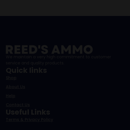
We maintain a very high commitment to customer
service and quality products.
Quick links
Shop
About Us
Help
Contact Us
Useful Links
Terms & Privacy Policy