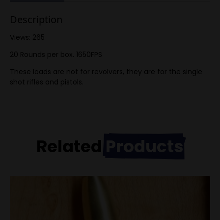
Description
Views: 265
20 Rounds per box. 1650FPS
These loads are not for revolvers, they are for the single
shot rifles and pistols.
Related
Products