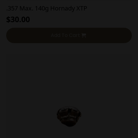
.357 Max. 140g Hornady XTP
$
30.00
Add To Cart