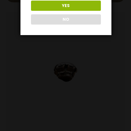
YES
NO