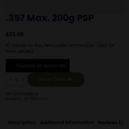
.357 Max. 200g PSP
$
35.00
20 Rounds Per Box, New Loaded Ammunition, (click for
more details)
Available on backorder
.357
Max.
Back-Order
200g
PSP
quantity
SKU:
357mx200psp
Category:
357 Maximum
Description
Additional information
Reviews (0)