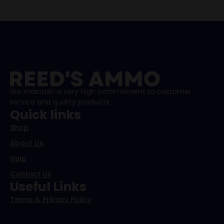
We maintain a very high commitment to customer
service and quality products.
Quick links
Shop
About Us
Help
Contact Us
Useful Links
Terms & Privacy Policy