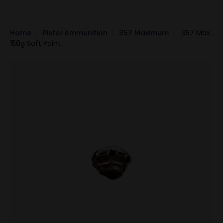
Home
Pistol Ammunition
357 Maximum
.357 Max.
158g Soft Point