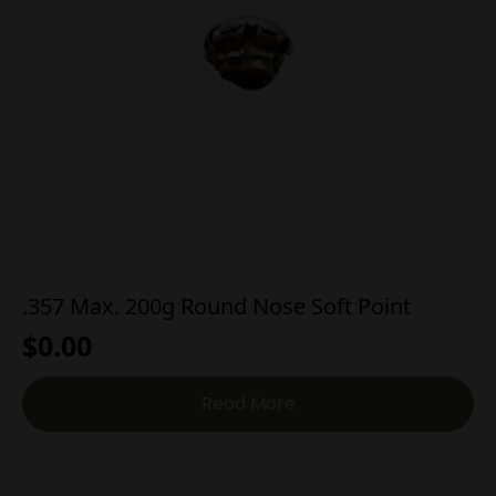
.357 Max. 200g Round Nose Soft Point
$
0.00
Read More