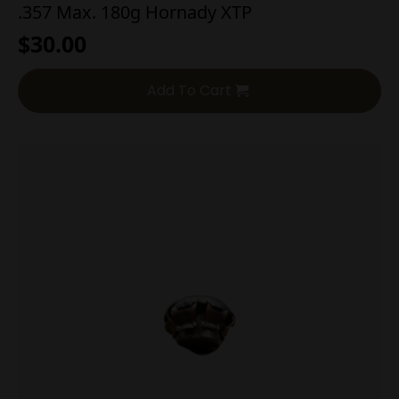
.357 Max. 180g Hornady XTP
$
30.00
Add To Cart