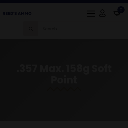
0
Search
for:
.357 Max. 158g Soft
Point