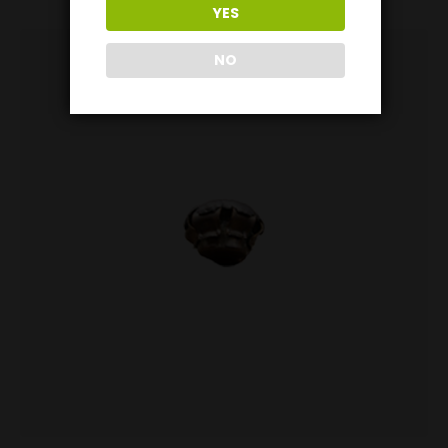
YES
NO