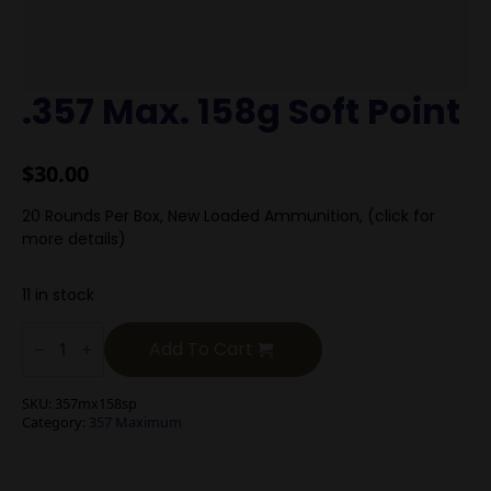
.357 Max. 158g Soft Point
$
30.00
20 Rounds Per Box, New Loaded Ammunition, (click for
more details)
11 in stock
.357
Max.
Add To Cart
158g
Soft
Point
SKU:
357mx158sp
quantity
Category:
357 Maximum