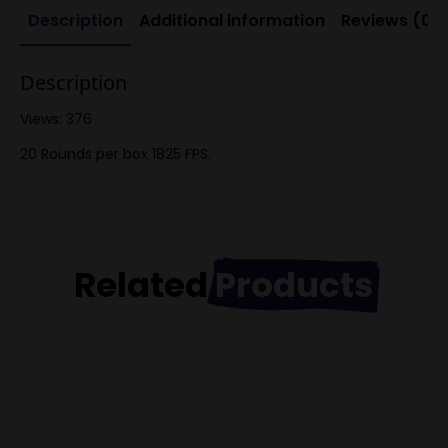
Description
Additional information
Reviews (0)
Description
Views: 376
20 Rounds per box 1825 FPS.
Related
Products