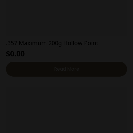
.357 Maximum 200g Hollow Point
$
0.00
Read More