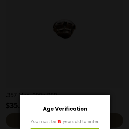
.357 Max. 200g PSP
$
35.00
Age Verification
Back-Order
You must be
18
years old to enter.