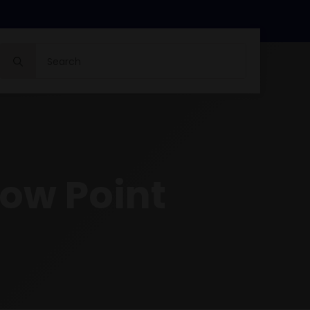
Search
for:
ow Point