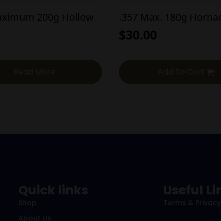
aximum 200g Hollow
.357 Max. 180g Horna
$
30.00
Read More
Add To Cart
Quick links
Useful Li
Shop
Terms & Privacy
About Us