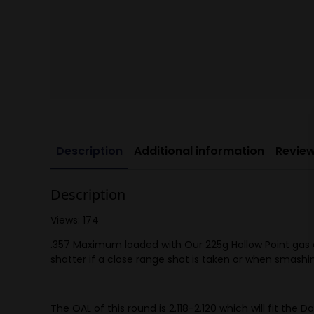
Description
Additional information
Review
Description
Views: 174
.357 Maximum loaded with Our 225g Hollow Point gas che
shatter if a close range shot is taken or when smash
The OAL of this round is 2.118-2.120 which will fit the 