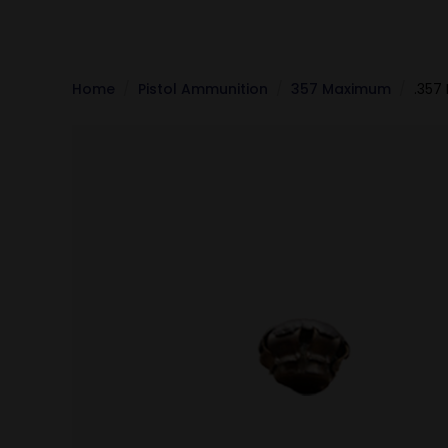
Home
Pistol Ammunition
357 Maximum
.357