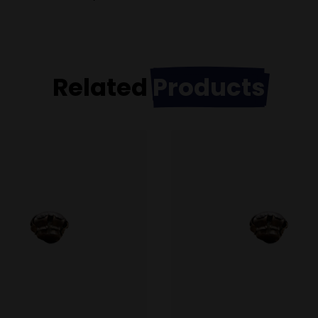
Related
Products