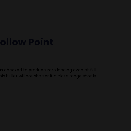
ollow Point
s checked to produce zero leading even at full
is bullet will not shatter if a close range shot is