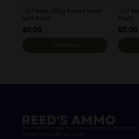
.357 Max. 200g Round Nose
.357 M
Soft Point
Point
$
0.00
$
0.00
Read More
We maintain a very high commitment to customer
service and quality products.