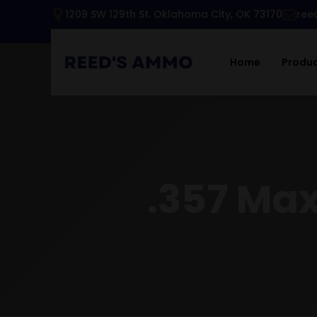
1209 SW 129th St. Oklahoma City, OK 73170
ree
Home
Produ
.357 Ma