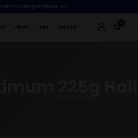
dsammunition@sbcglobal.net
0
cts
About
Help
Contact
ximum 225g Holl