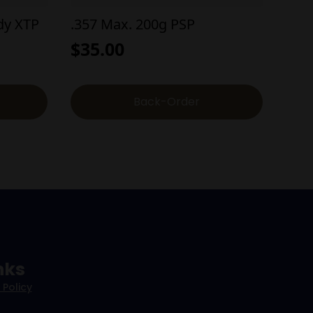
dy XTP
.357 Max. 200g PSP
$
35.00
Back-Order
nks
 Policy