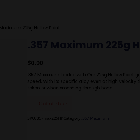
 Maximum 225g Hollow Point
.357 Maximum 225g H
$
0.00
.357 Maximum loaded with Our 225g Hollow Point ga
speed. With its specific alloy even at high velocity th
taken or when smashing through bone….
Out of stock
SKU:
357max225HP
Category:
357 Maximum