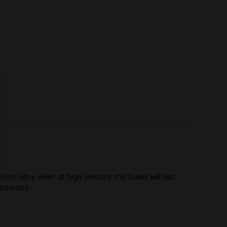
c alloy even at high velocity this bullet will not
 accuracy.