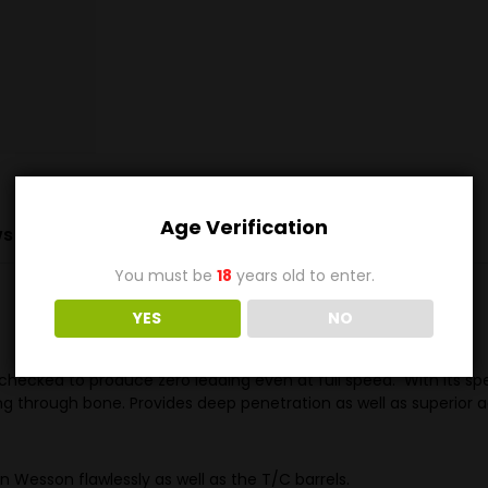
Age Verification
s (0)
You must be
18
years old to enter.
YES
NO
cked to produce zero leading even at full speed. With its specifi
ing through bone. Provides deep penetration as well as superior
Dan Wesson flawlessly as well as the T/C barrels.