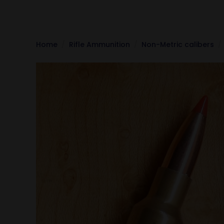
Home
Rifle Ammunition
Non-Metric calibers