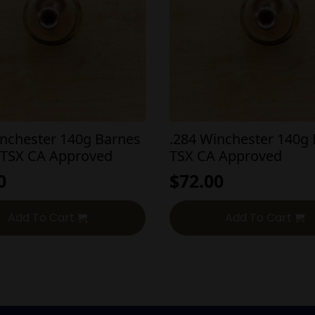
inchester 140g Barnes
.284 Winchester 140g
 TSX CA Approved
TSX CA Approved
0
$
72.00
Add To Cart
Add To Cart