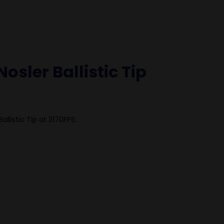
osler Ballistic Tip
llistic Tip at 3170FPS.