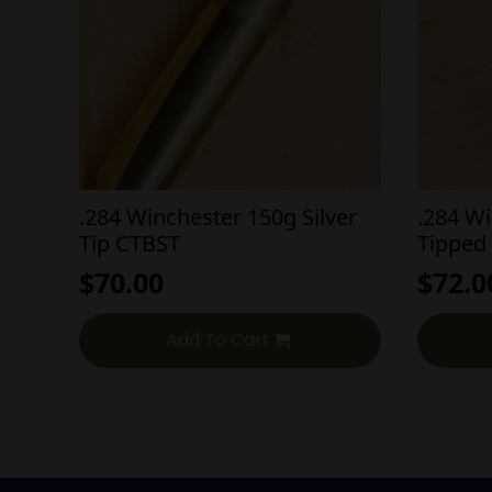
.284 Winchester 150g Silver
.284 W
Tip CTBST
Tipped
$
70.00
$
72.0
Add To Cart