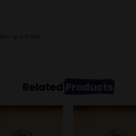
stic Tip at 3170FPS.
Related
Products