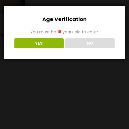
Age Verification
You must be
18
years old to enter.
s (0)
YES
NO