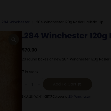
.284 Winchester
.284 Winchester 120g Nosler Ballistic Tip
.284 Winchester 120g N
$
70.00
20 round boxes of new 284 Winchester 120g Nosler Ba
7 in stock
.284
Winchester
Add To Cart
120g
Nosler
Ballistic
SKU:
284WIN140ETIP
Category:
.284 Winchester
Tip
quantity