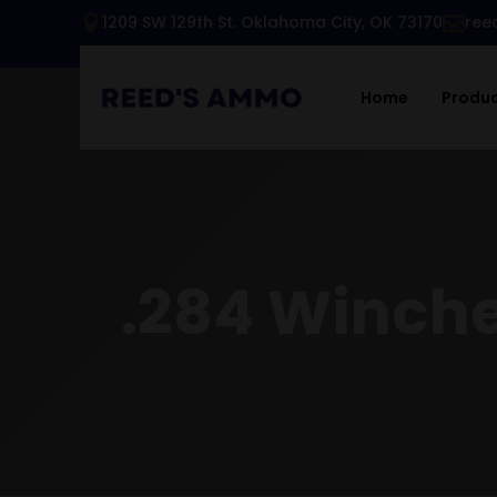
1209 SW 129th St. Oklahoma City, OK 73170
ree
Home
Produ
.284 Winches