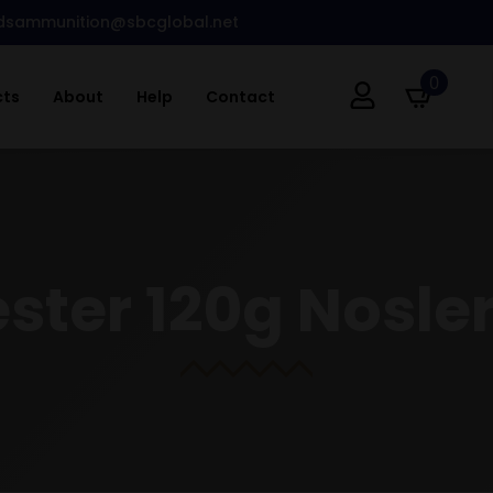
dsammunition@sbcglobal.net
0
cts
About
Help
Contact
ter 120g Nosler 