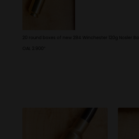
20 round boxes of new 284 Winchester 120g Nosler Balli
OAL 2.900″