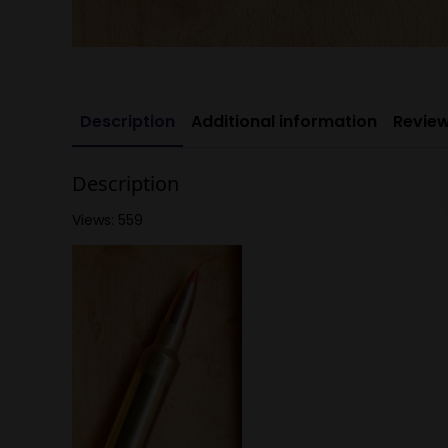
Description
Additional information
Review
Description
Views: 559