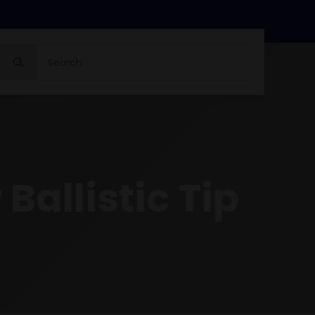
Search
for:
Ballistic Tip