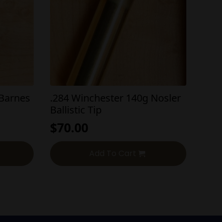
 Barnes
.284 Winchester 140g Nosler
Ballistic Tip
$
70.00
Add To Cart