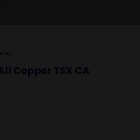
prived
All Copper TSX CA