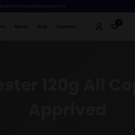
dsammunition@sbcglobal.net
0
cts
About
Help
Contact
ster 120g All C
Apprived