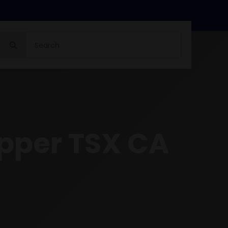
Search
for:
opper TSX CA