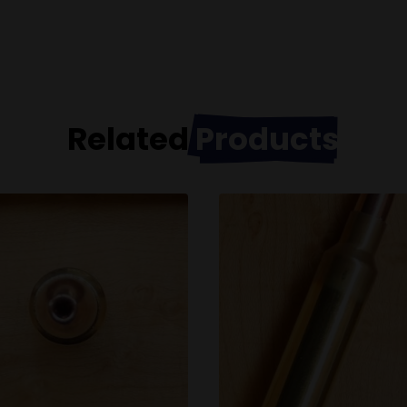
Related
Products