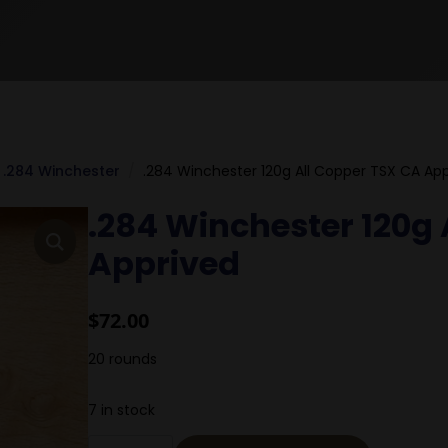
.284 Winchester
.284 Winchester 120g All Copper TSX CA Ap
.284 Winchester 120g 
Apprived
$
72.00
20 rounds
7 in stock
.284