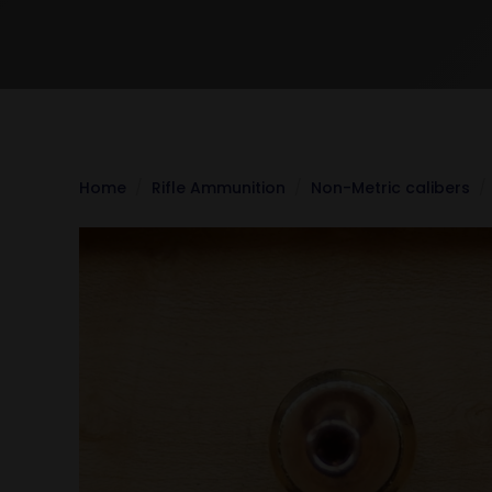
Home
Rifle Ammunition
Non-Metric calibers