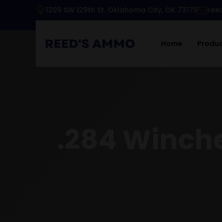
1209 SW 129th St. Oklahoma City, OK 73170
ree
Home
Produ
.284 Winche