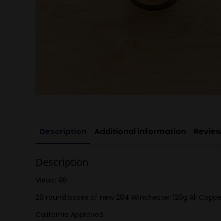
Description
Additional information
Review
Description
Views: 96
20 round boxes of new 284 Winchester 120g All Copp
California Approved