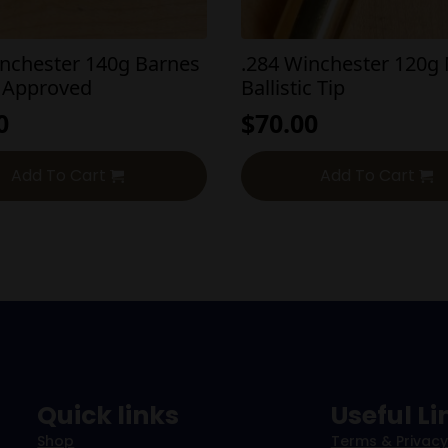
inchester 140g Barnes
.284 Winchester 120g 
 Approved
Ballistic Tip
0
$
70.00
Add To Cart
Add To Cart
Quick links
Useful Li
Shop
Terms & Privacy