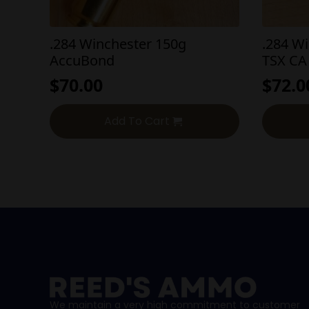
.284 Winchester 150g
.284 W
AccuBond
TSX CA
$
70.00
$
72.0
Add To Cart
We maintain a very high commitment to customer