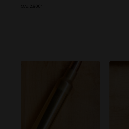
OAL 2.900″