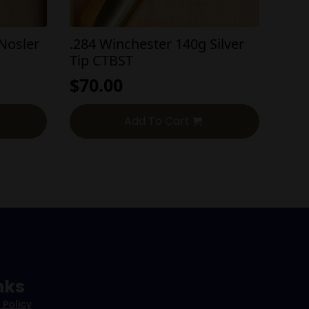
Nosler
.284 Winchester 140g Silver
Tip CTBST
$
70.00
Add To Cart
nks
 Policy