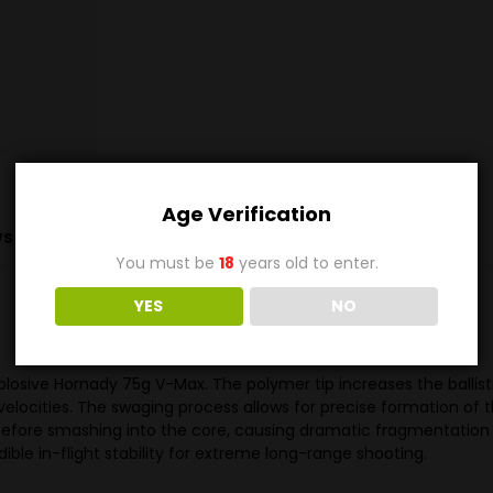
Age Verification
s (0)
You must be
18
years old to enter.
YES
NO
losive Hornady 75g V-Max. The polymer tip increases the ballist
velocities. The swaging process allows for precise formation of 
y before smashing into the core, causing dramatic fragmentation 
ible in-flight stability for extreme long-range shooting.