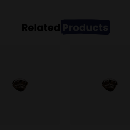
Related
Products