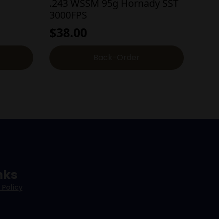
.243 WSSM 95g Hornady SST
3000FPS
$
38.00
Back-Order
nks
 Policy