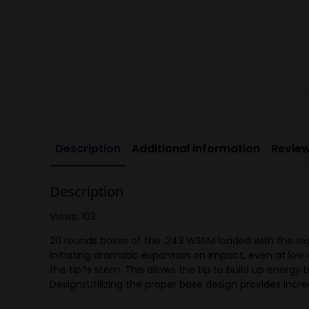
Description
Additional information
Review
Description
Views: 103
20 rounds boxes of the .243 WSSM loaded with the exp
initiating dramatic expansion on impact, even at low 
the tip?s stem. This allows the tip to build up energ
DesignsUtilizing the proper base design provides incred