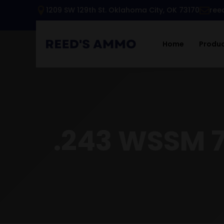
1209 SW 129th St. Oklahoma City, OK 73170
ree
Home
Produ
.243 WSSM 