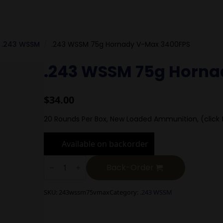
.243 WSSM
.243 WSSM 75g Hornady V-Max 3400FPS
.243 WSSM 75g Horna
$
34.00
20 Rounds Per Box, New Loaded Ammunition, (click 
Available on backorder
.243
WSSM
Back-Order
75g
Hornady
V-
SKU:
243wssm75vmax
Category:
.243 WSSM
Max
3400FPS
quantity