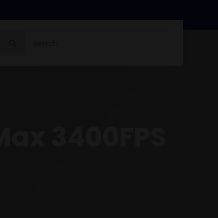
Search
for:
Max 3400FPS