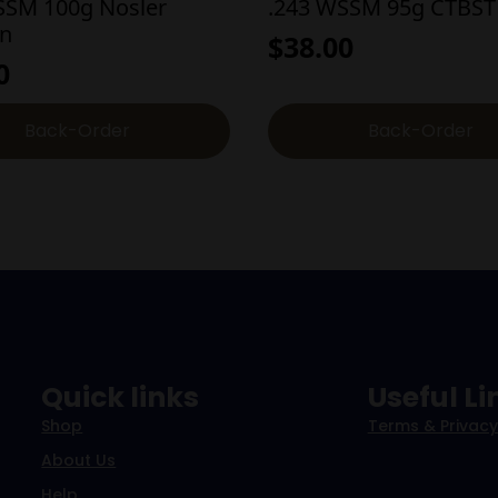
SSM 100g Nosler
.243 WSSM 95g CTBST
on
$
38.00
0
Back-Order
Back-Order
Quick links
Useful Li
Shop
Terms & Privacy
About Us
Help