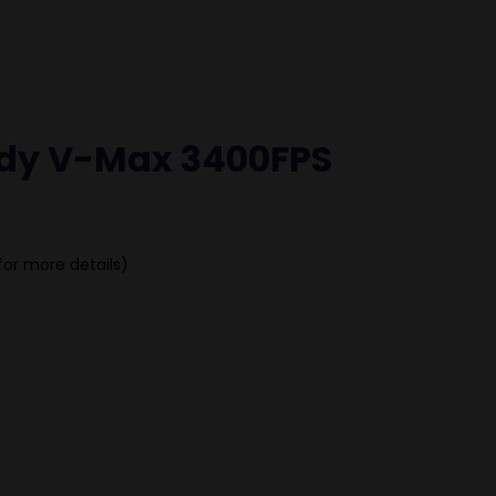
dy V-Max 3400FPS
for more details)