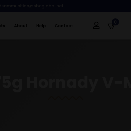
dsammunition@sbcglobal.net
0
cts
About
Help
Contact
75g Hornady V-