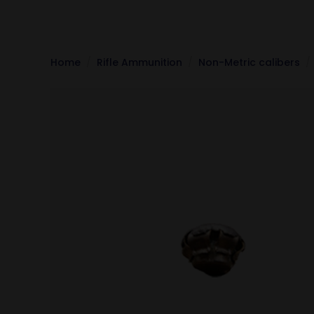
Home
Rifle Ammunition
Non-Metric calibers