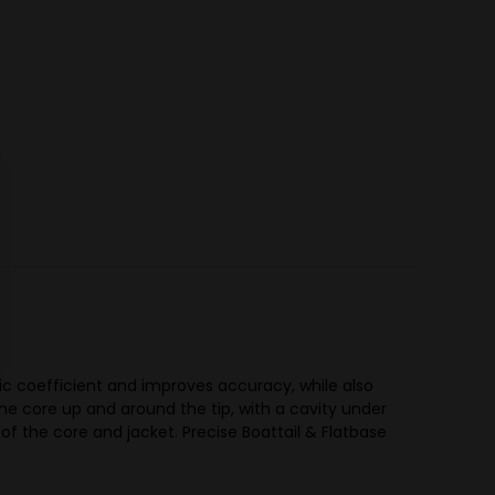
ic coefficient and improves accuracy, while also
the core up and around the tip, with a cavity under
of the core and jacket. Precise Boattail & Flatbase