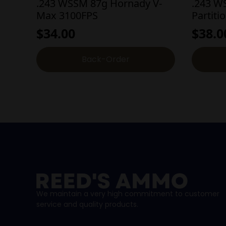
.243 WSSM 87g Hornady V-
.243 W
Max 3100FPS
Partiti
$
34.00
$
38.0
Back-Order
We maintain a very high commitment to customer
service and quality products.