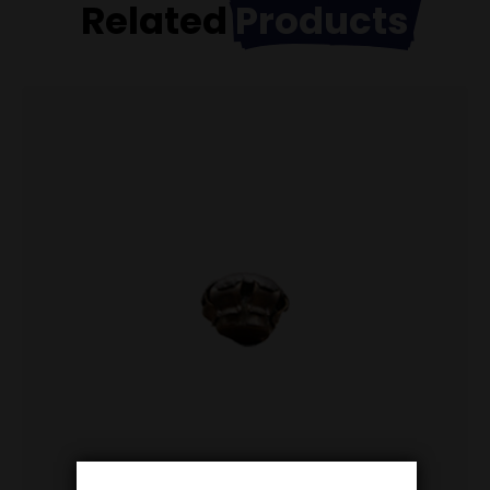
Related
Products