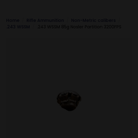
Home
Rifle Ammunition
Non-Metric calibers
.243 WSSM
.243 WSSM 85g Nosler Partition 3200FPS