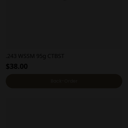
.243 WSSM 95g CTBST
$
38.00
Back-Order