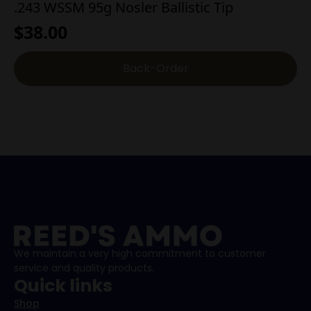
.243 WSSM 95g Nosler Ballistic Tip
$
38.00
Back-Order
We maintain a very high commitment to customer
service and quality products.
Quick links
Shop