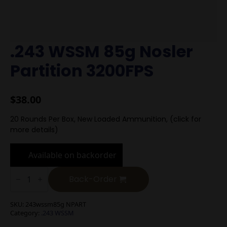
.243 WSSM 85g Nosler
Partition 3200FPS
$
38.00
20 Rounds Per Box, New Loaded Ammunition, (click for
more details)
Available on backorder
.243
WSSM
Back-Order
85g
Nosler
Partition
SKU:
243wssm85g NPART
3200FPS
Category:
.243 WSSM
quantity