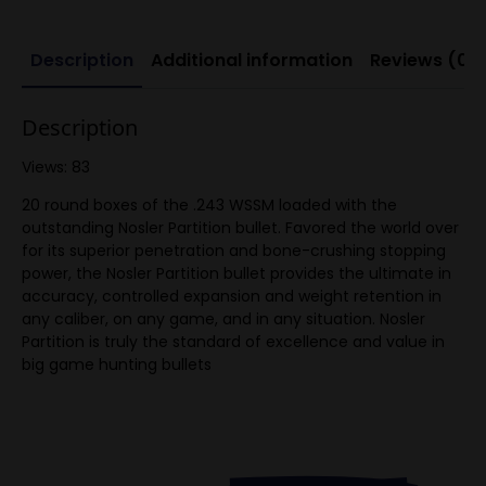
Description
Additional information
Reviews (0)
Description
Views: 83
20 round boxes of the .243 WSSM loaded with the
outstanding Nosler Partition bullet. Favored the world over
for its superior penetration and bone-crushing stopping
power, the Nosler Partition bullet provides the ultimate in
accuracy, controlled expansion and weight retention in
any caliber, on any game, and in any situation. Nosler
Partition is truly the standard of excellence and value in
big game hunting bullets