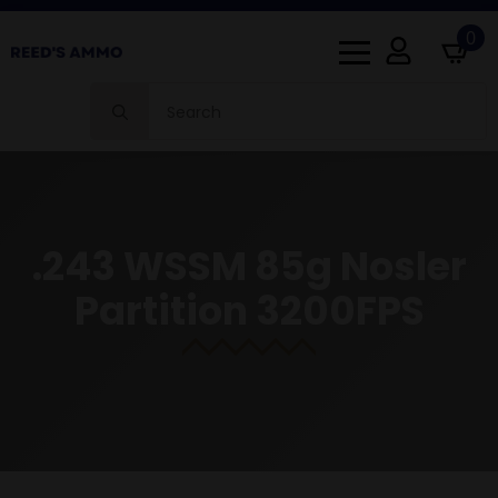
0
Search
for:
.243 WSSM 85g Nosler
Partition 3200FPS