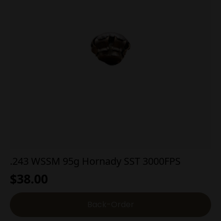
.243 WSSM 95g Hornady SST 3000FPS
$
38.00
Back-Order