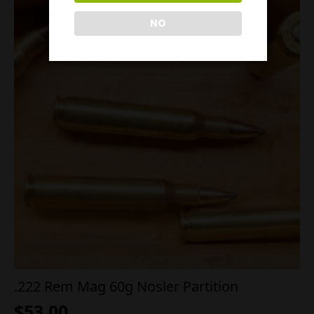
NO
.222 Rem Mag 60g Nosler Partition
$
53.00