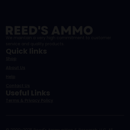
We maintain a very high commitment to customer
service and quality products.
Quick links
Shop
About Us
Help
Contact Us
Useful Links
Terms & Privacy Policy
© 2000-2025 Reed's Ammunition & Research, LLC. All