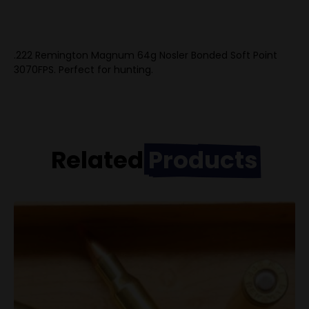
.222 Remington Magnum 64g Nosler Bonded Soft Point
3070FPS. Perfect for hunting.
Related
Products