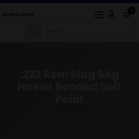
0
Search
for:
.222 Rem Mag 64g
Nosler Bonded Soft
Point