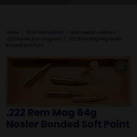
Home
Rifle Ammunition
Non-Metric calibers
.222 Remington Magnum
.222 Rem Mag 64g Nosler
Bonded Soft Point
.222 Rem Mag 64g
Nosler Bonded Soft Point