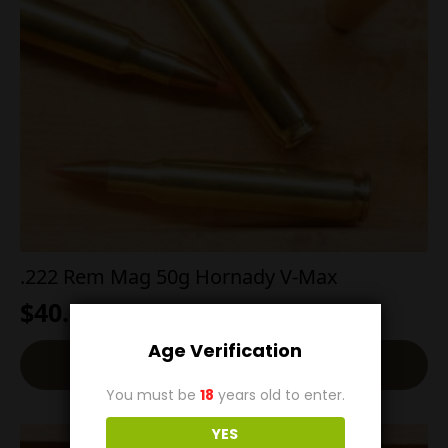
.222 Rem Mag 50g Hornady V-Max
$
40.00
Age Verification
Add To Cart
You must be
18
years old to enter.
YES