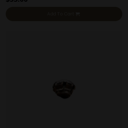
Add To Cart