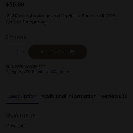
$
50.00
.222 Remington Magnum 60g Nosler Partiton 3100FPS.
Perfect for hunting.
8 in stock
.222
Rem
Add To Cart
Mag
64g
Nosler
SKU:
222MAG60PART-1
Bonded
Category:
.222 Remington Magnum
Soft
Point
quantity
Description
Additional information
Reviews (0)
Description
Views: 56