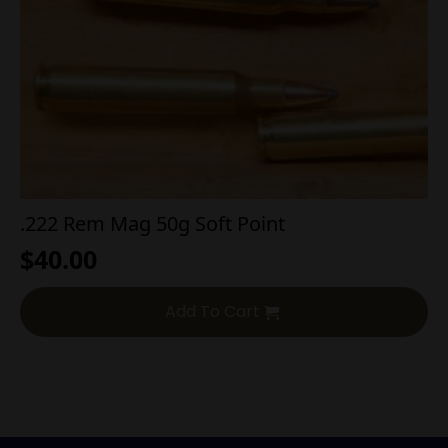
.222 Rem Mag 50g Soft Point
$
40.00
Add To Cart