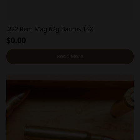
.222 Rem Mag 62g Barnes TSX
$
0.00
Read More