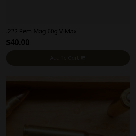
.222 Rem Mag 60g V-Max
$
40.00
Add To Cart