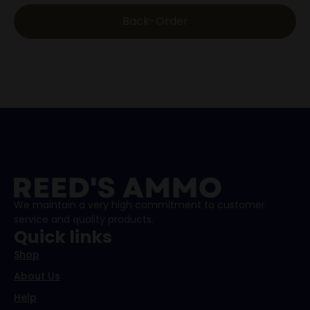
Back-Order
We maintain a very high commitment to customer
service and quality products.
Quick links
Shop
About Us
Help