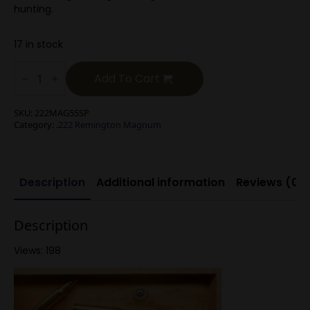
hunting.
17 in stock
.222
Rem
Add To Cart
Mag
55g
Soft
SKU:
222MAG55SP
Point
Category:
.222 Remington Magnum
quantity
Description
Additional information
Reviews (0)
Description
Views: 198