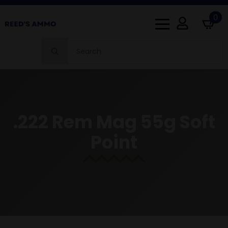
0
Search
for:
.222 Rem Mag 55g Soft
Point