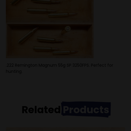
.222 Remington Magnum 55g SP 3250FPS. Perfect for
hunting.
Related
Products