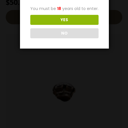
$
50.00
You must be
18
years old to enter.
Add To Cart
YES
NO