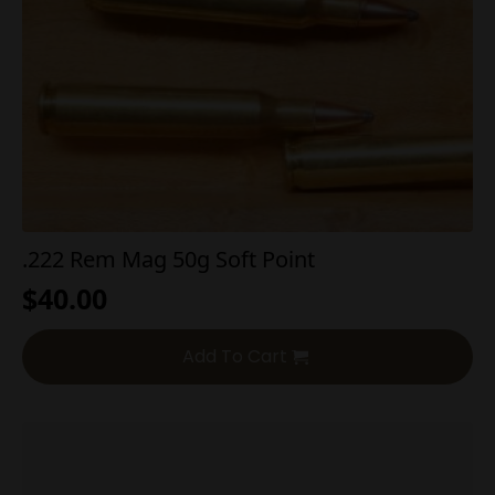
.222 Rem Mag 50g Soft Point
$
40.00
Add To Cart