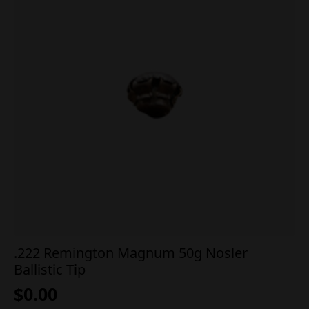
.222 Remington Magnum 50g Nosler
Ballistic Tip
$
0.00