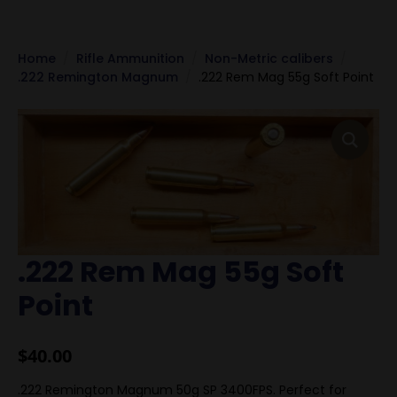
Home
Rifle Ammunition
Non-Metric calibers
.222 Remington Magnum
.222 Rem Mag 55g Soft Point
.222 Rem Mag 55g Soft
Point
$
40.00
.222 Remington Magnum 50g SP 3400FPS. Perfect for