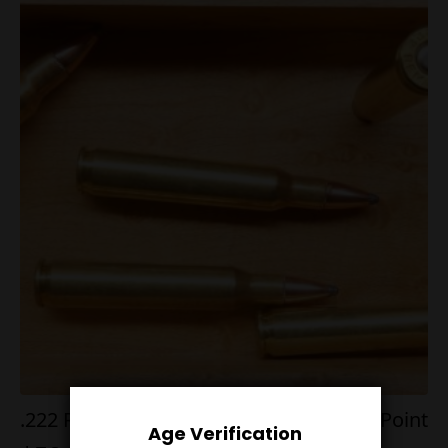
.222 Rem Mag 64g Nosler Bonded Soft Point
Age Verification