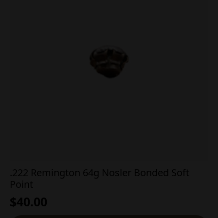
.222 Remington 64g Nosler Bonded Soft
Point
$
40.00