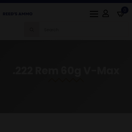
0
Search
for:
.222 Rem 60g V-Max