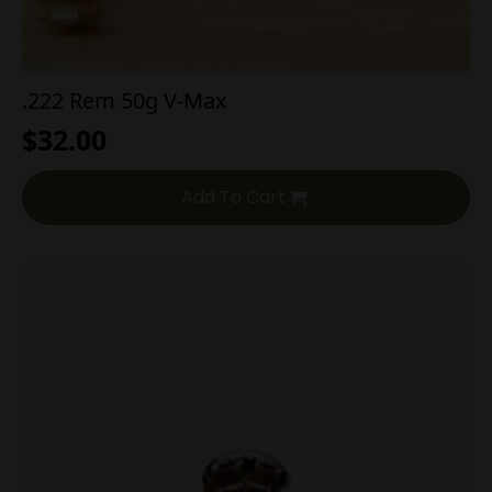
.222 Rem 50g V-Max
$
32.00
Add To Cart