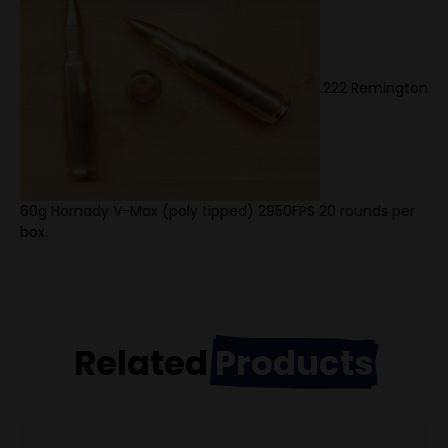
.222 Remington
60g Hornady V-Max (poly tipped) 2950FPS 20 rounds per
box.
Related
Products