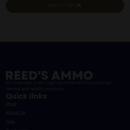
Add To Cart
We maintain a very high commitment to customer
service and quality products.
Quick links
Shop
About Us
Help