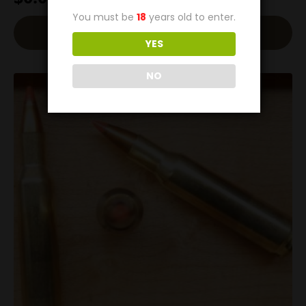
You must be
18
years old to enter.
Read More
YES
NO