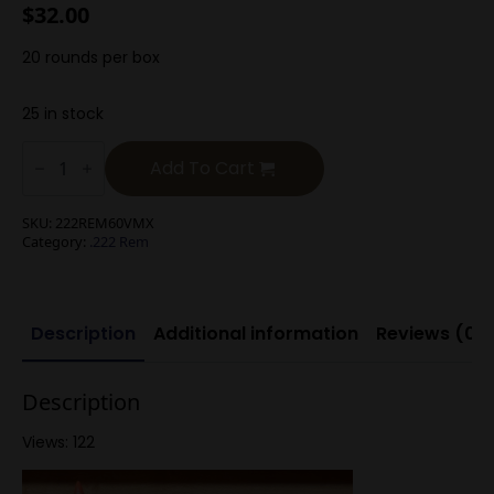
$
32.00
20 rounds per box
25 in stock
.222
Rem
Add To Cart
60g
V-
Max
SKU:
222REM60VMX
quantity
Category:
.222 Rem
Description
Additional information
Reviews (0)
Description
Views: 122