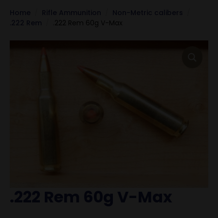
Home
Rifle Ammunition
Non-Metric calibers
.222 Rem
.222 Rem 60g V-Max
.222 Rem 60g V-Max