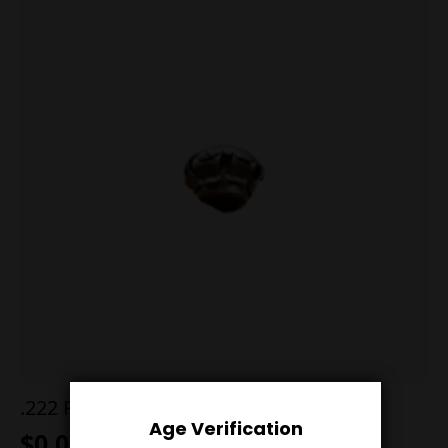
.222 Remington 50g Sierra Blitz
Age Verification
$
0.00