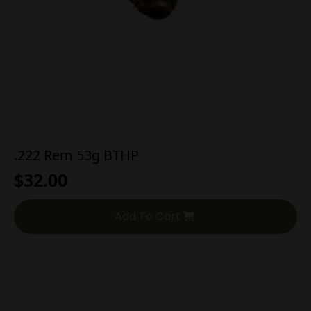
.222 Rem 53g BTHP
$
32.00
Add To Cart