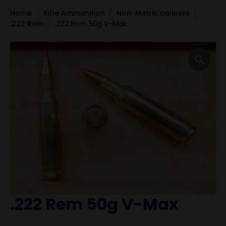
Home
Rifle Ammunition
Non-Metric calibers
.222 Rem
.222 Rem 50g V-Max
.222 Rem 50g V-Max