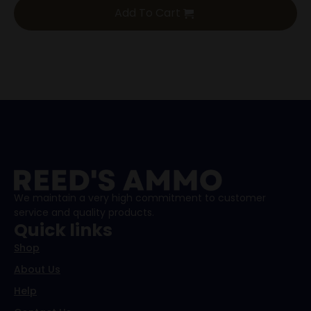
Add To Cart
We maintain a very high commitment to customer
service and quality products.
Quick links
Shop
About Us
Help