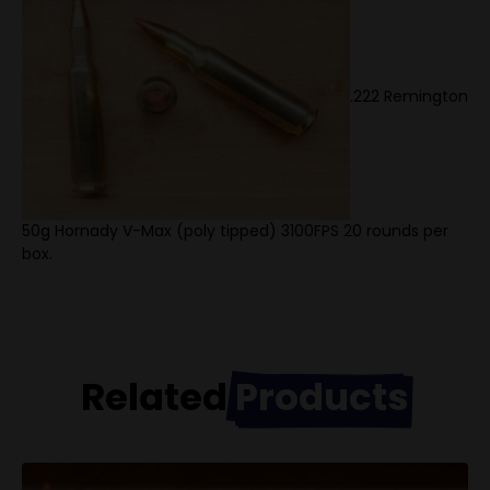
.222 Remington
50g Hornady V-Max (poly tipped) 3100FPS 20 rounds per
box.
Related
Products