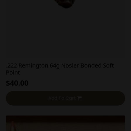
.222 Remington 64g Nosler Bonded Soft
Point
$
40.00
Add To Cart