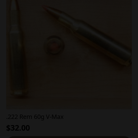
.222 Rem 60g V-Max
$
32.00