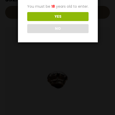
You must be
18
years old to enter.
Add To Cart
YES
NO