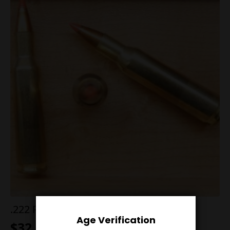
.222 Rem 55g V-Max
Age Verification
$
32.00