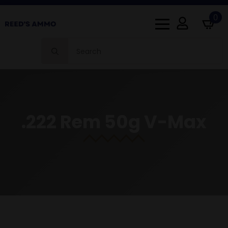
0
Search
for:
.222 Rem 50g V-Max