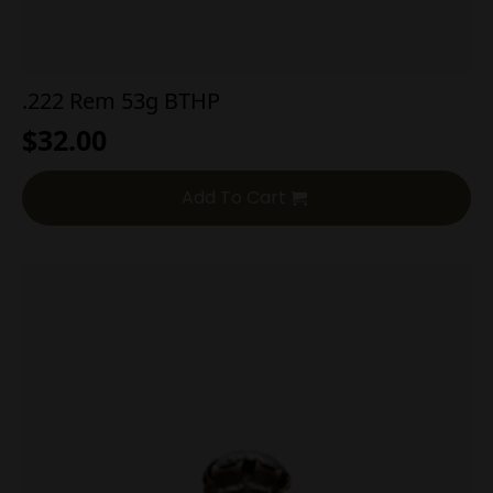
.222 Rem 53g BTHP
$
32.00
Add To Cart