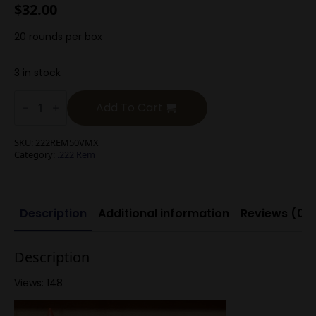
$
32.00
20 rounds per box
3 in stock
.222
Rem
Add To Cart
50g
V-
Max
SKU:
222REM50VMX
quantity
Category:
.222 Rem
Description
Additional information
Reviews (0)
Description
Views: 148