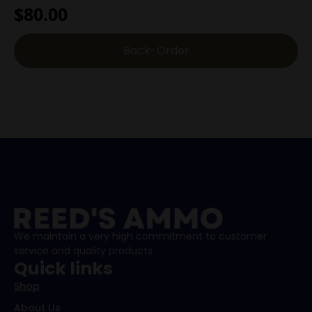
$
80.00
Back-Order
We maintain a very high commitment to customer
service and quality products.
Quick links
Shop
About Us