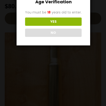
Age Verification
$
80.00
You must be
18
years old to enter.
Back-Order
YES
NO