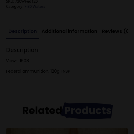
SKU:
730WFed120
Category:
7-30 Waters
Description
Additional information
Reviews (0)
Description
Views: 1608
Federal ammunition, 120g FNSP
Related
Products