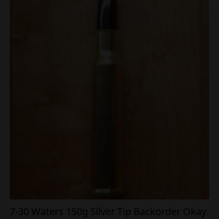
7-30 Waters 150g Silver Tip Backorder Okay