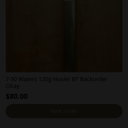
7-30 Waters 120g Nosler BT Backorder
Okay
$
80.00
Back-Order