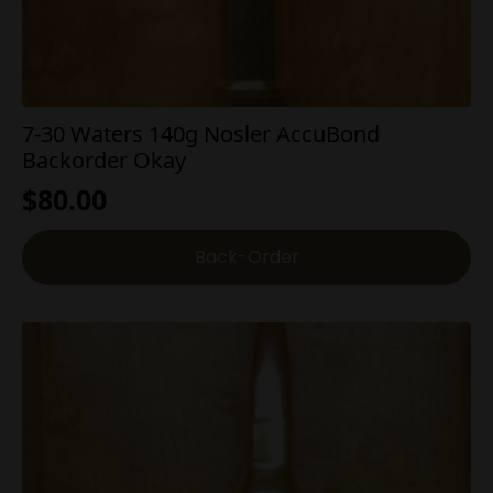
7-30 Waters 140g Nosler AccuBond
Backorder Okay
$
80.00
Back-Order