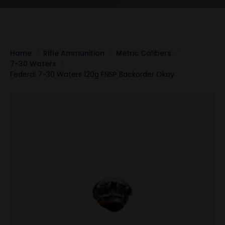
Home
Rifle Ammunition
Metric Calibers
7-30 Waters
Federal 7-30 Waters 120g FNSP Backorder Okay