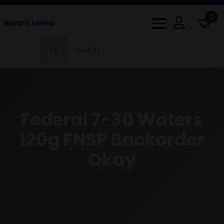
0
Search
for:
Federal 7-30 Waters
120g FNSP Backorder
Okay