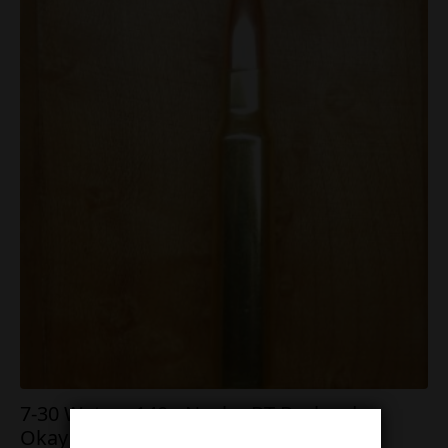
7-30 Waters 140g Nosler BT Backorder
Okay