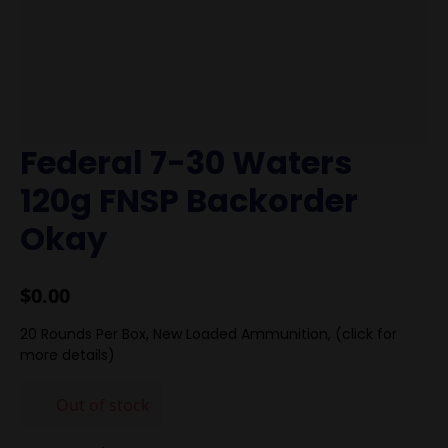
Federal 7-30 Waters
120g FNSP Backorder
Okay
$
0.00
20 Rounds Per Box, New Loaded Ammunition, (click for
more details)
Out of stock