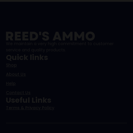
We maintain a very high commitment to customer
service and quality products.
Quick links
Shop
About Us
Help
Contact Us
Useful Links
Terms & Privacy Policy