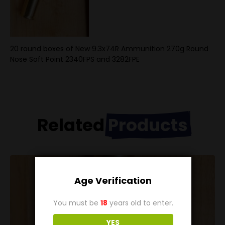
20 round boxes of New 9.3x74R Ammunition 270g Round
Nose Soft Point 2340FPS and 3282FPE
Related
Products
Age Verification
You must be
18
years old to enter.
YES