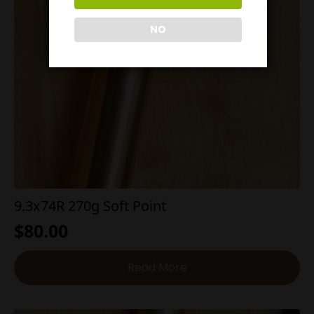
NO
9.3x74R 270g Soft Point
$
80.00
Read More