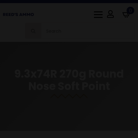
0
Search
for:
9.3x74R 270g Round
Nose Soft Point