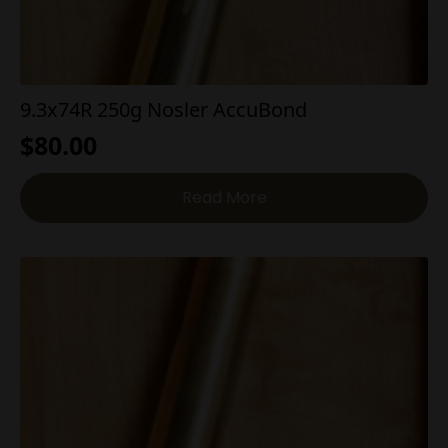
9.3x74R 250g Nosler AccuBond
$
80.00
Read More