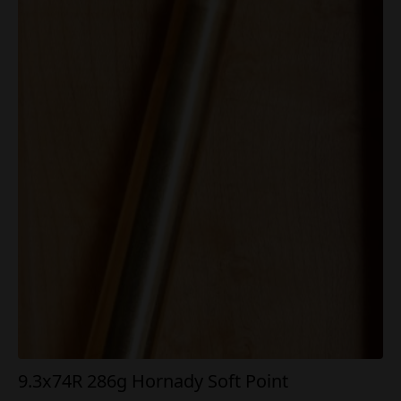
9.3x74R 286g Hornady Soft Point