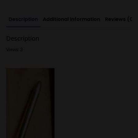
Description
Additional information
Reviews (0)
Description
Views: 3