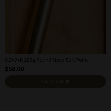
9.3x74R 286g Round Nose Soft Point
$
58.00
Add To Cart