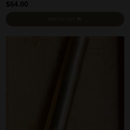
$
64.00
Add To Cart