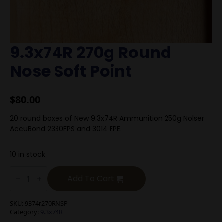
9.3x74R 270g Round
Nose Soft Point
$
80.00
20 round boxes of New 9.3x74R Ammunition 250g Nolser
AccuBond 2330FPS and 3014 FPE.
10 in stock
9.3x74R
270g
Add To Cart
Round
Nose
Soft
SKU:
9374r270RNSP
Point
Category:
9.3x74R
quantity