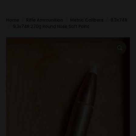
Home
Rifle Ammunition
Metric Calibers
9.3x74R
9.3x74R 270g Round Nose Soft Point