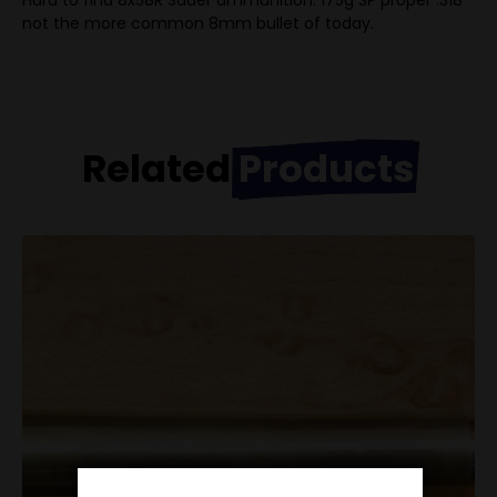
Hard to find 8x58R Sauer ammunition. 175g SP proper .318″
not the more common 8mm bullet of today.
Related
Products