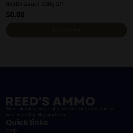
8x58R Sauer 200g SP
$
0.00
Back-Order
We maintain a very high commitment to customer
service and quality products.
Quick links
Shop