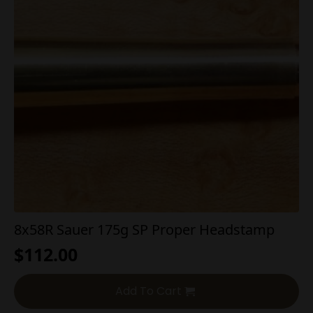
8x58R Sauer 175g SP Proper Headstamp
$
112.00
Add To Cart