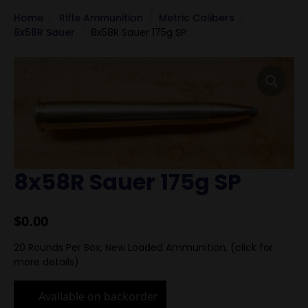
Home
Rifle Ammunition
Metric Calibers
8x58R Sauer
8x58R Sauer 175g SP
8x58R Sauer 175g SP
$
0.00
20 Rounds Per Box, New Loaded Ammunition, (click for
more details)
Available on backorder