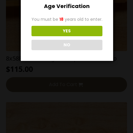
Age Verification
You must be
18
years old to enter.
YES
NO
8x58R Sauer 200g SP Proper Headstamp
$
115.00
Add To Cart