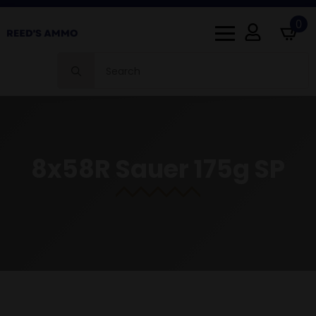
0
Search
for:
8x58R Sauer 175g SP