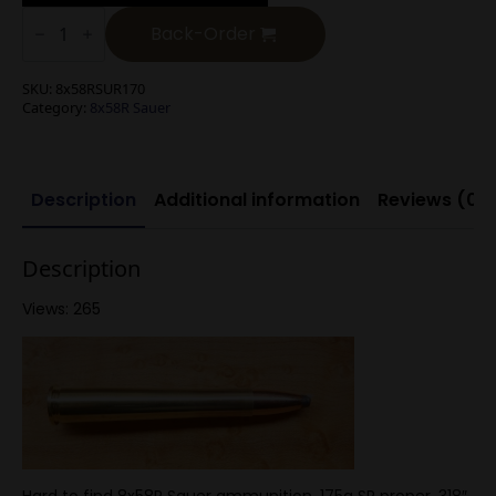
8x58R
Sauer
Back-Order
175g
SP
quantity
SKU:
8x58RSUR170
Category:
8x58R Sauer
Description
Additional information
Reviews (0)
Description
Views: 265