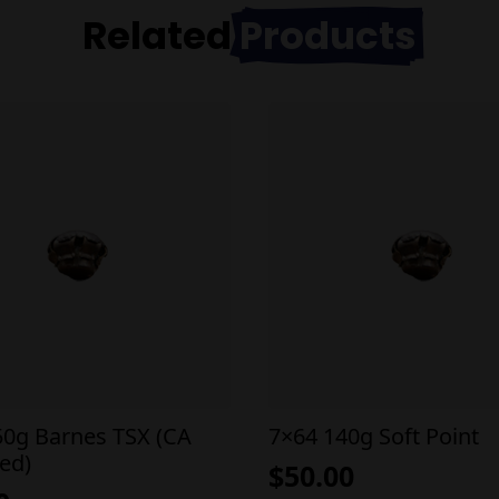
Related
Products
50g Barnes TSX (CA
7×64 140g Soft Point
ed)
$
50.00