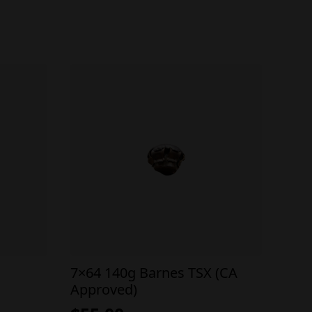
7×64 140g Barnes TSX (CA
Approved)