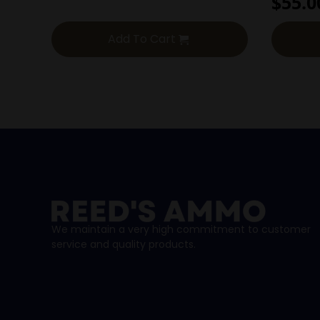
$
55.0
Add To Cart
We maintain a very high commitment to customer
service and quality products.