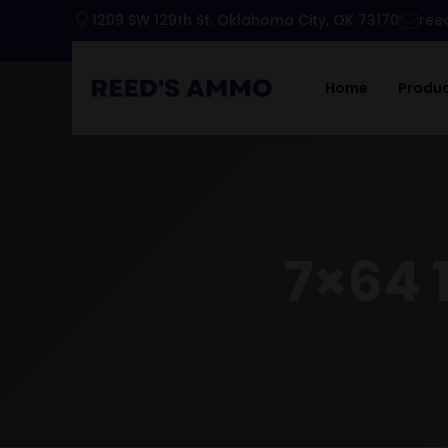
1209 SW 129th St. Oklahoma City, OK 73170
ree
Home
Produ
7×64 