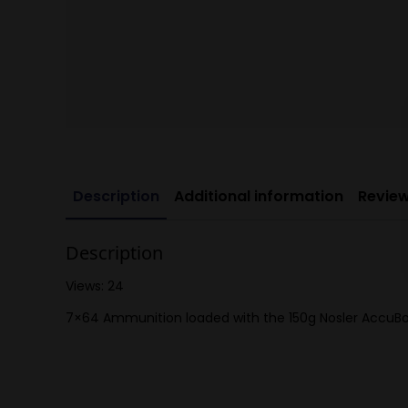
Description
Additional information
Review
Description
Views: 24
7×64 Ammunition loaded with the 150g Nosler AccuBo