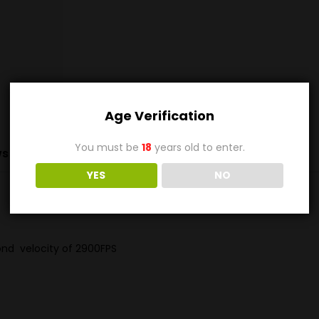
Age Verification
You must be
18
years old to enter.
s (0)
YES
NO
nd velocity of 2900FPS