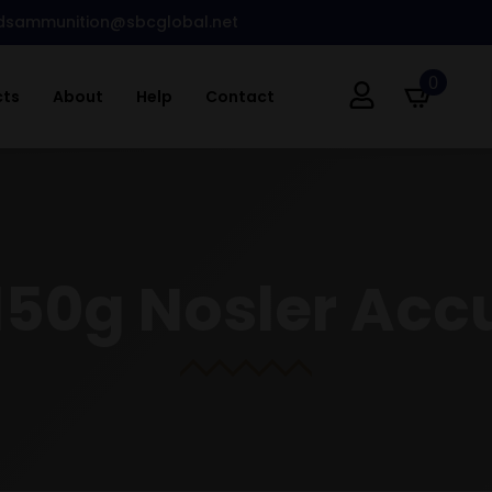
dsammunition@sbcglobal.net
0
cts
About
Help
Contact
150g Nosler Ac