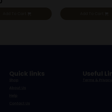
0
Add To Cart
Add To Cart
Quick links
Useful Li
Shop
Terms & Privacy
About Us
Help
Contact Us