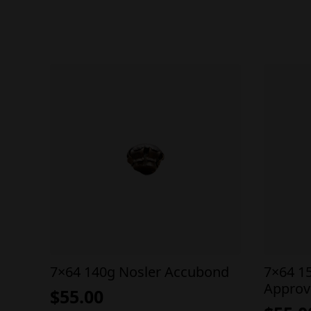
7×64 140g Nosler Accubond
7×64 1
Approv
$
55.00