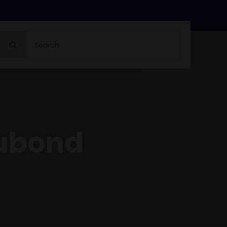
Search
for:
cubond