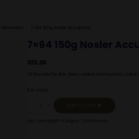
4 Brenneke
7×64 150g Nosler Accubond
7×64 150g Nosler Ac
$
55.00
20 Rounds Per Box, New Loaded Ammunition, (click 
5 in stock
7x64
150g
Add To Cart
Nosler
Accubond
quantity
SKU:
7x64140gSP-1
Category:
7x64 Brenneke