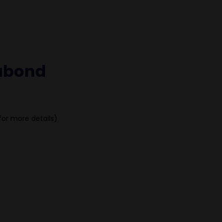
cubond
for more details)