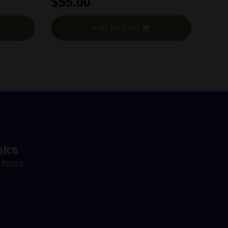
$
55.00
Add To Cart
nks
 Policy