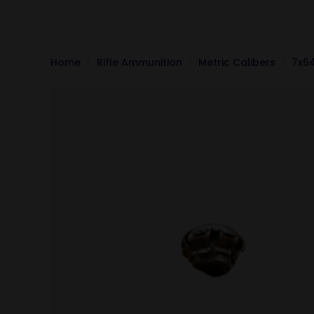
Home
Rifle Ammunition
Metric Calibers
7x6