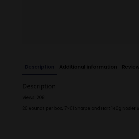
Description
Additional information
Review
Description
Views: 208
20 Rounds per box, 7×61 Sharpe and Hart 140g Nosler B