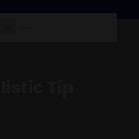
Search
for:
istic Tip