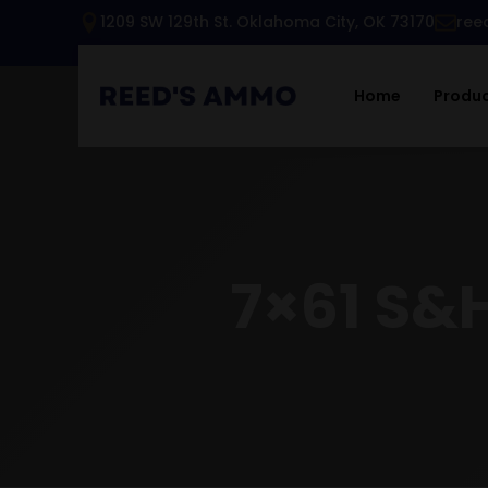
1209 SW 129th St. Oklahoma City, OK 73170
ree
Home
Produ
7×61 S&H