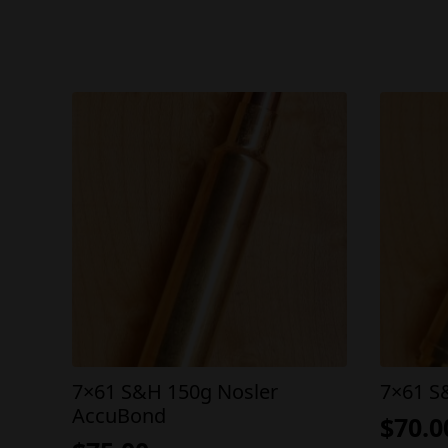
7×61 S&H 150g Nosler
7×61 S
AccuBond
$
70.0