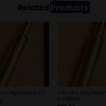
Related
Products
&H 139g Hornady SST
7×61 S&H 140g Nosler
AccuBond
0