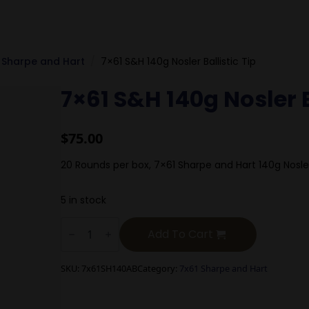
 Sharpe and Hart
7×61 S&H 140g Nosler Ballistic Tip
7×61 S&H 140g Nosler B
$
75.00
20 Rounds per box, 7×61 Sharpe and Hart 140g Nos
5 in stock
7x61
S&H
Add To Cart
140g
Nosler
Ballistic
SKU:
7x61SH140AB
Category:
7x61 Sharpe and Hart
Tip
quantity