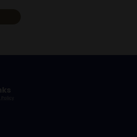
nks
 Policy