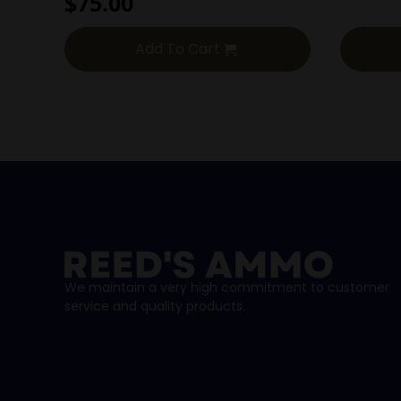
$
75.00
Add To Cart
We maintain a very high commitment to customer
service and quality products.