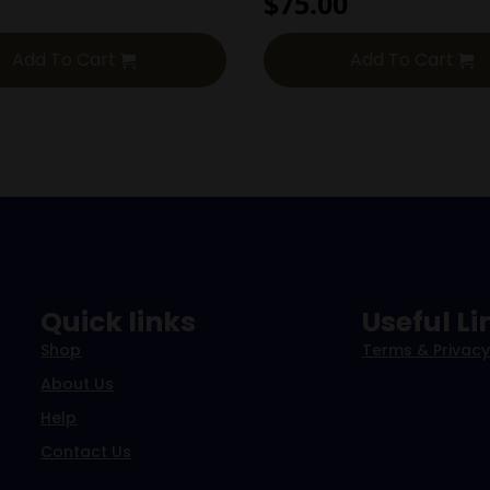
$
75.00
Add To Cart
Add To Cart
Quick links
Useful Li
Shop
Terms & Privacy
About Us
Help
Contact Us