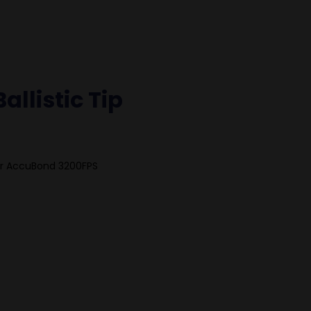
allistic Tip
ler AccuBond 3200FPS