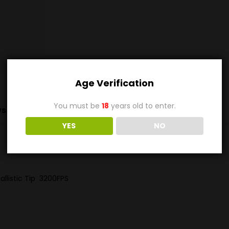
Age Verification
You must be
18
years old to enter.
s (0)
YES
NO
allistic Tip 3200FPS