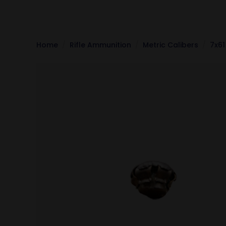
Home
Rifle Ammunition
Metric Calibers
7x61