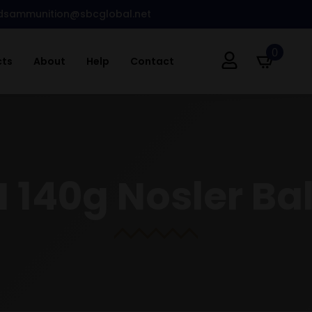
dsammunition@sbcglobal.net
0
cts
About
Help
Contact
 140g Nosler Ball