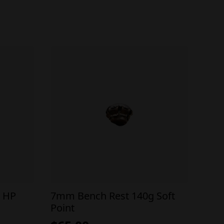
 HP
7mm Bench Rest 140g Soft
Point