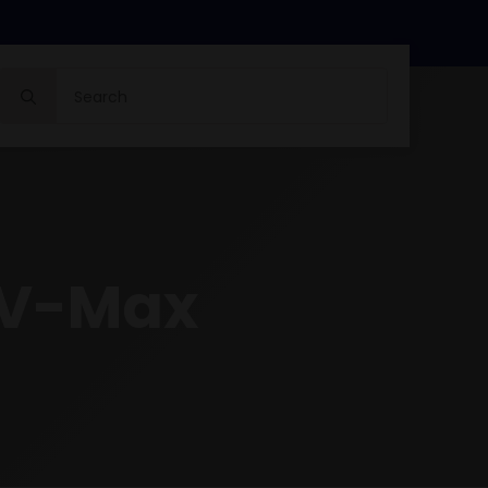
Search
for:
 V-Max