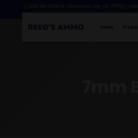
1209 SW 129th St. Oklahoma City, OK 73170
ree
Home
Produ
7mm B