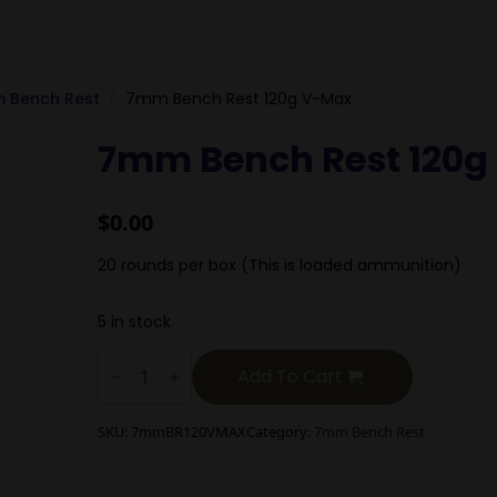
 Bench Rest
7mm Bench Rest 120g V-Max
7mm Bench Rest 120g
$
0.00
20 rounds per box (This is loaded ammunition)
5 in stock
7mm
Bench
Add To Cart
Rest
120g
V-
SKU:
7mmBR120VMAX
Category:
7mm Bench Rest
Max
quantity