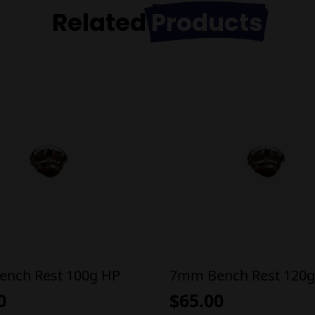
Related
Products
nch Rest 100g HP
7mm Bench Rest 120g
0
$
65.00