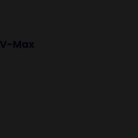
 V-Max