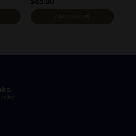
$
65.00
Add To Cart
nks
 Policy