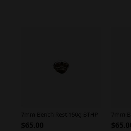
7mm Bench Rest 150g BTHP
7mm Be
$
65.00
$
65.0