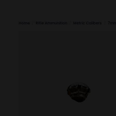
Home
Rifle Ammunition
Metric Calibers
7mm