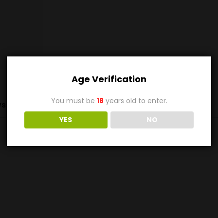
Age Verification
You must be
18
years old to enter.
s (0)
YES
NO