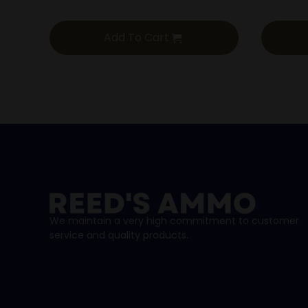
Add To Cart
We maintain a very high commitment to customer
service and quality products.