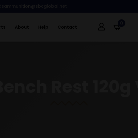
dsammunition@sbcglobal.net
0
cts
About
Help
Contact
ench Rest 120g