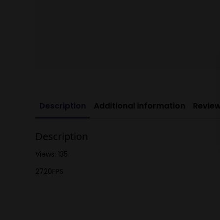
Description
Additional information
Review
Description
Views: 135
2720FPS