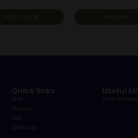
Add To Cart
Read More
Quick links
Useful Li
Shop
Terms & Privacy
About Us
Help
Contact Us