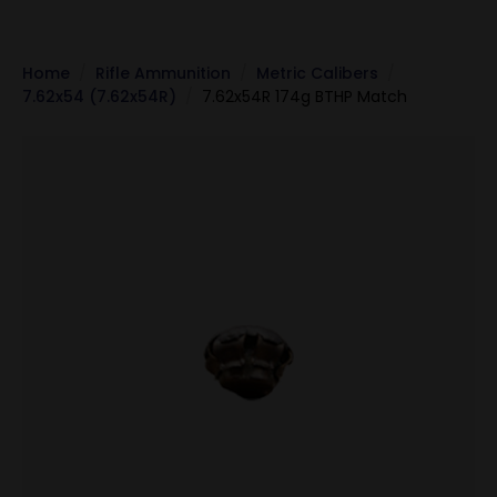
Home
Rifle Ammunition
Metric Calibers
7.62x54 (7.62x54R)
7.62x54R 174g BTHP Match