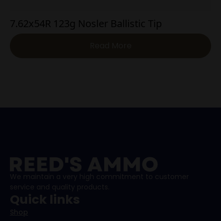
7.62x54R 123g Nosler Ballistic Tip
Read More
We maintain a very high commitment to customer
service and quality products.
Quick links
Shop