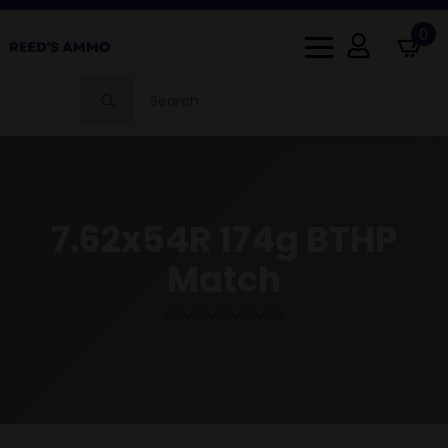
0
Search
for:
7.62x54R 174g BTHP
Match