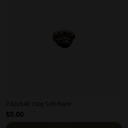
7.62x54R 150g Soft Point
$
0.00