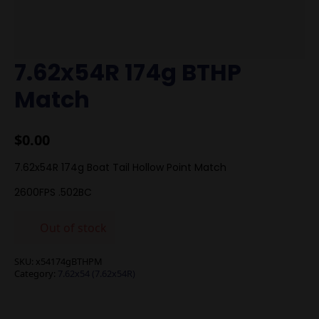
7.62x54R 174g BTHP
Match
$
0.00
7.62x54R 174g Boat Tail Hollow Point Match
2600FPS .502BC
Out of stock
SKU:
x54174gBTHPM
Category:
7.62x54 (7.62x54R)