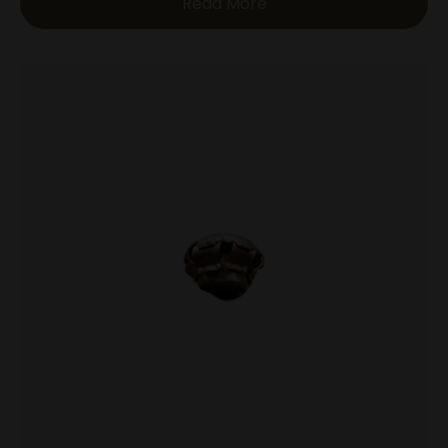
Read More