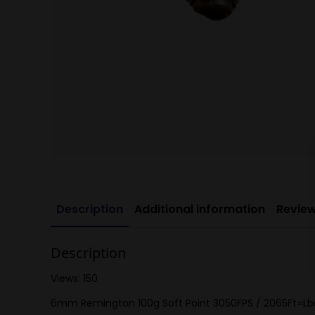
Description
Additional information
Review
Description
Views: 150
6mm Remington 100g Soft Point 3050FPS / 2065Ft=Lb