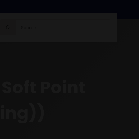
Search
for:
oft Point
ing))