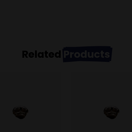
Related
Products