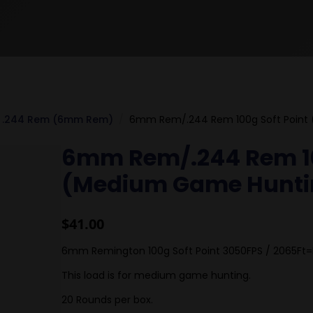
.244 Rem (6mm Rem)
6mm Rem/.244 Rem 100g Soft Point
6mm Rem/.244 Rem 10
(Medium Game Hunti
$
41.00
6mm Remington 100g Soft Point 3050FPS / 2065Ft=
This load is for medium game hunting.
20 Rounds per box.