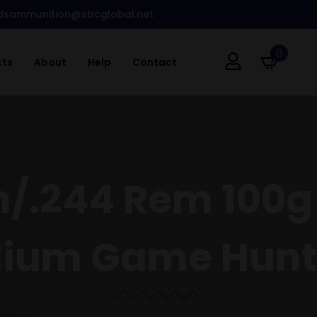
dsammunition@sbcglobal.net
0
cts
About
Help
Contact
.244 Rem 100g S
ium Game Hunt