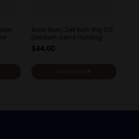
sler
6mm Rem/.244 Rem 95g SST
ame
(Medium Game Hunting)
$
44.00
Add To Cart