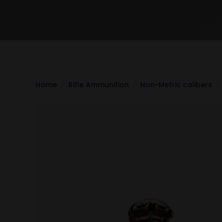
Home
Rifle Ammunition
Non-Metric calibers