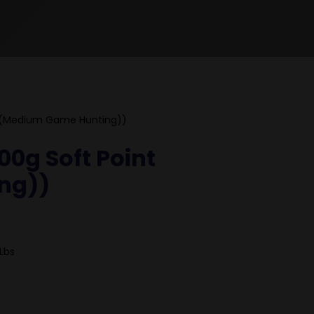
 (Medium Game Hunting))
0g Soft Point
ng))
Lbs