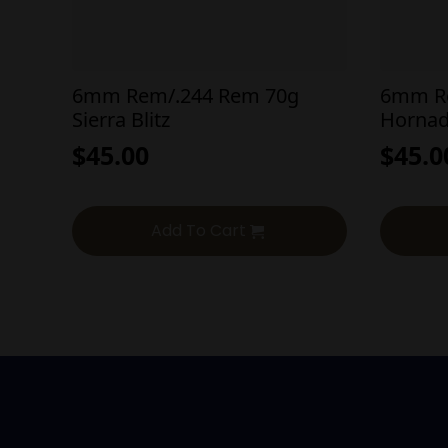
6mm Rem/.244 Rem 70g
6mm R
Sierra Blitz
Hornad
$
45.00
$
45.0
Add To Cart