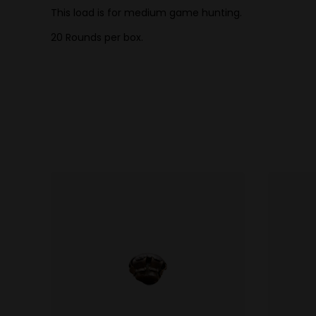
This load is for medium game hunting.
20 Rounds per box.