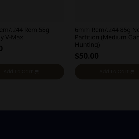
em/.244 Rem 58g
6mm Rem/.244 85g No
y V-Max
Partition (Medium G
Hunting)
0
$
50.00
Add To Cart
Add To Cart