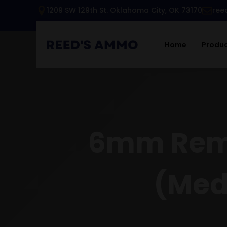
1209 SW 129th St. Oklahoma City, OK 73170
ree
Home
Produ
6mm Rem/
(Med