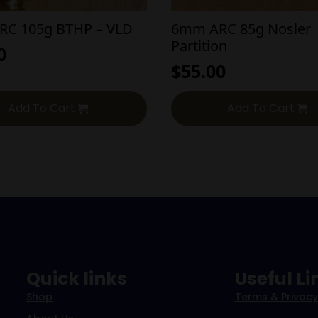
C 105g BTHP – VLD
6mm ARC 85g Nosler
Partition
0
$
55.00
Add To Cart
Add To Cart
Quick links
Useful Li
Shop
Terms & Privacy