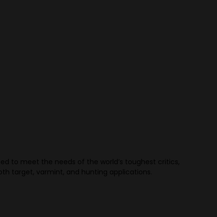
d to meet the needs of the world’s toughest critics,
th target, varmint, and hunting applications.