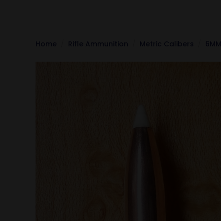
Home
Rifle Ammunition
Metric Calibers
6MM