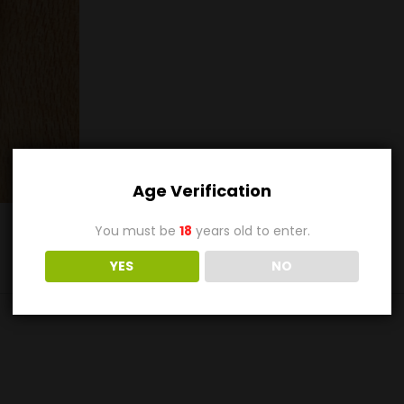
Age Verification
You must be
18
years old to enter.
YES
NO