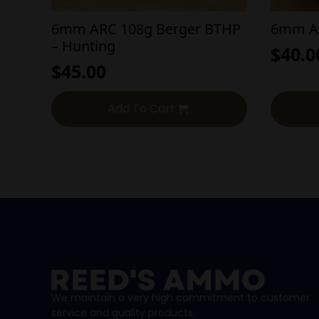
6mm ARC 108g Berger BTHP
6mm AR
– Hunting
$
40.0
$
45.00
Add To Cart
We maintain a very high commitment to customer
service and quality products.