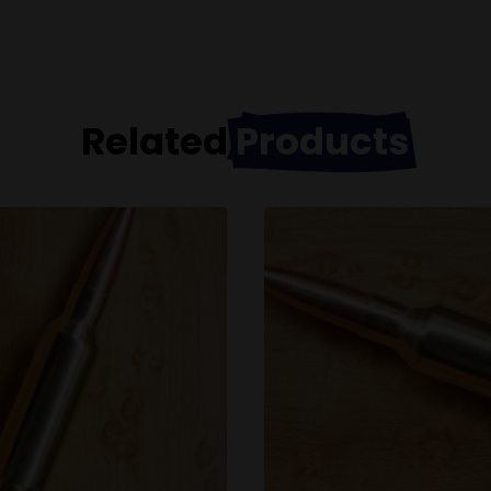
Related
Products