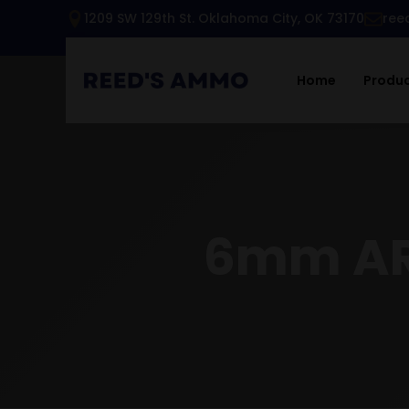
1209 SW 129th St. Oklahoma City, OK 73170
ree
Home
Produ
6mm AR