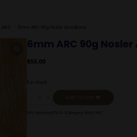
 ARC
6mm ARC 90g Nosler AccuBond
6mm ARC 90g Nosler
$
55.00
5 in stock
6mm
ARC
Add To Cart
90g
Nosler
AccuBond
SKU:
6mmarc87VLD-1
Category:
6MM ARC
quantity