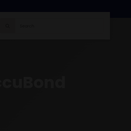
Search
for:
ccuBond