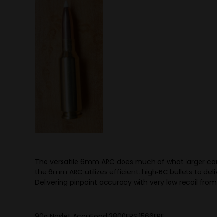
The versatile 6mm ARC does much of what larger cartr
the 6mm ARC utilizes efficient, high‑BC bullets to de
Delivering pinpoint accuracy with very low recoil from
90g Noslet AccuBond 2800FPS 1566FPE