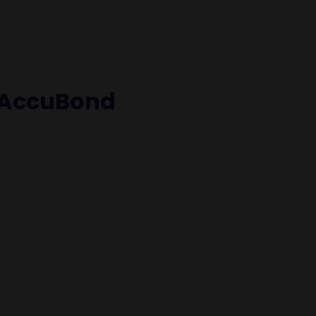
 AccuBond