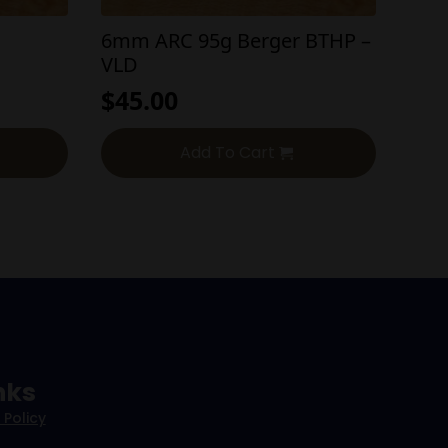
6mm ARC 95g Berger BTHP –
VLD
$
45.00
Add To Cart
nks
 Policy