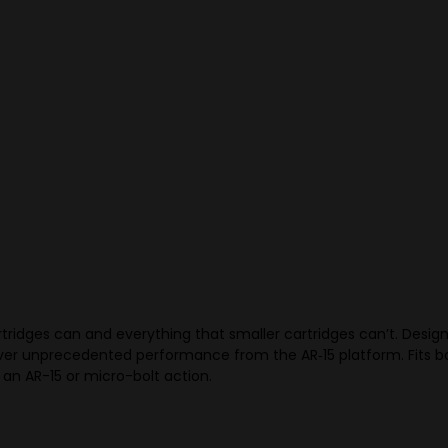
idges can and everything that smaller cartridges can’t. Designe
liver unprecedented performance from the AR‑15 platform. Fits bo
 an AR-15 or micro-bolt action.