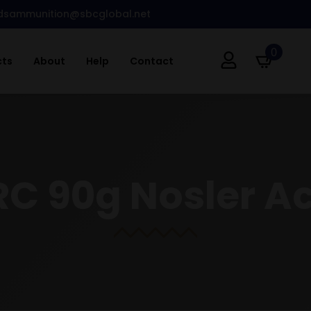
dsammunition@sbcglobal.net
0
cts
About
Help
Contact
C 90g Nosler A