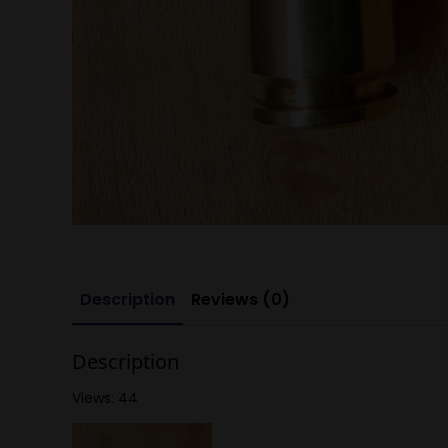
Description
Reviews (0)
Description
Views: 44