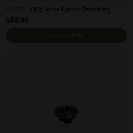
6.5×284 130g Sierra Tipped GameKing
$
56.00
Add To Cart