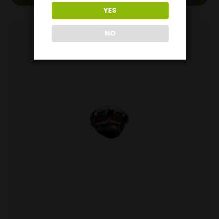
YES
NO