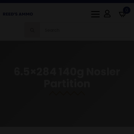
0
Search
for:
6.5×284 140g Nosler
Partition