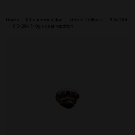
Home
Rifle Ammunition
Metric Calibers
6.5x.284
6.5×284 140g Nosler Partition