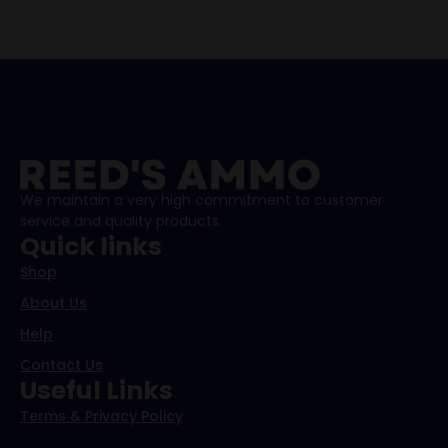
We maintain a very high commitment to customer
service and quality products.
Quick links
Shop
About Us
Help
Contact Us
Useful Links
Terms & Privacy Policy