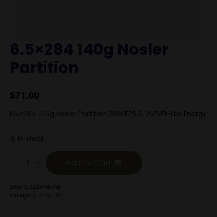
6.5×284 140g Nosler
Partition
$
71.00
6.5×284 140g Nosler Partition 2850FPS & 2525Ft-Lbs Energy
10 in stock
6.5x284
140g
Add To Cart
Nosler
Partition
quantity
SKU:
6.5284140AB
Category:
6.5x.284