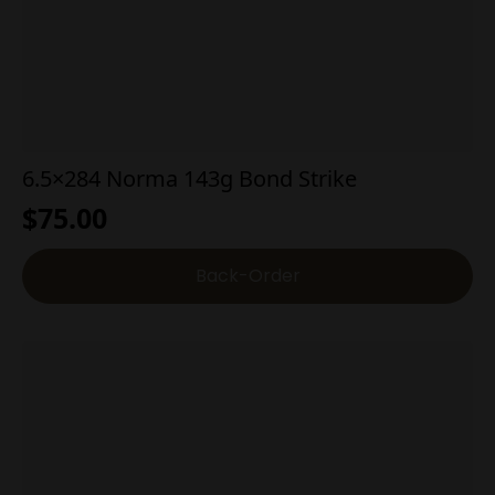
6.5×284 Norma 143g Bond Strike
$
75.00
Back-Order