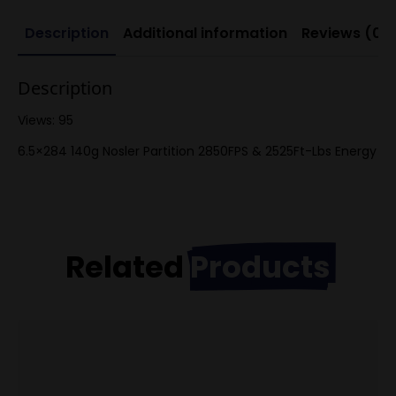
Description
Additional information
Reviews (0)
Description
Views: 95
6.5×284 140g Nosler Partition 2850FPS & 2525Ft-Lbs Energy
Related
Products