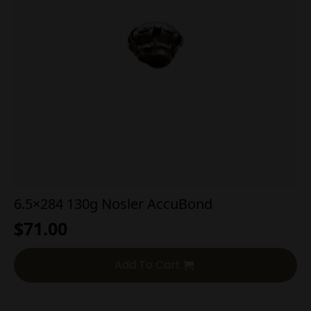
6.5×284 130g Nosler AccuBond
$
71.00
Add To Cart