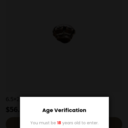
6.5×284 129g Hornady SST
$
56.00
Age Verification
You must be
18
years old to enter.
Add To Cart