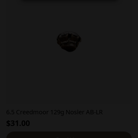
6.5 Creedmoor 129g Nosler AB-LR
$
31.00