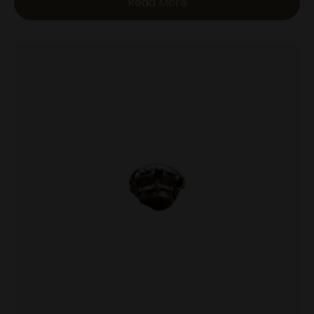
Read More