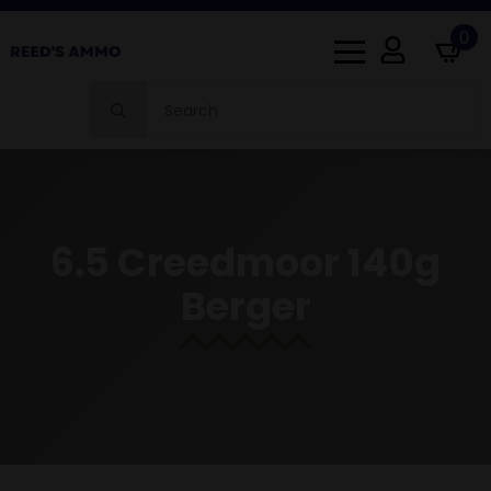
0
Search
for:
6.5 Creedmoor 140g
Berger