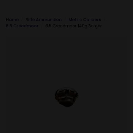
Home
Rifle Ammunition
Metric Calibers
6.5 Creedmoor
6.5 Creedmoor 140g Berger