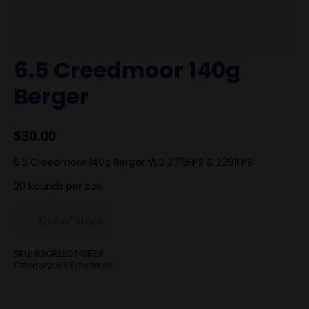
6.5 Creedmoor 140g
Berger
$
30.00
6.5 Creedmoor 140g Berger VLD 2715FPS & 2291FPS
20 Rounds per box
Out of stock
SKU:
6.5CREED140BER
Category:
6.5 Creedmoor