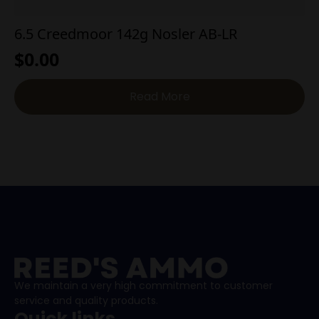
6.5 Creedmoor 142g Nosler AB-LR
$
0.00
Read More
We maintain a very high commitment to customer
service and quality products.
Quick links