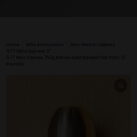
Home
Rifle Ammunition
Non-Metric calibers
.577 Nitro Express 3"
.577 Nitro Express 750g Barnes Solid Banded Flat Point (5
Rounds)