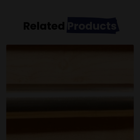
Related
Products