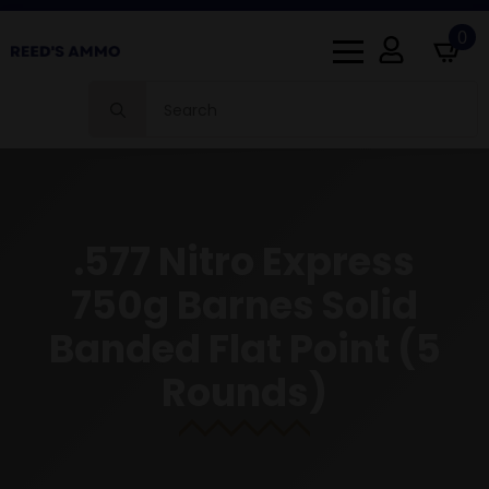
0
Search
for:
.577 Nitro Express
750g Barnes Solid
Banded Flat Point (5
Rounds)