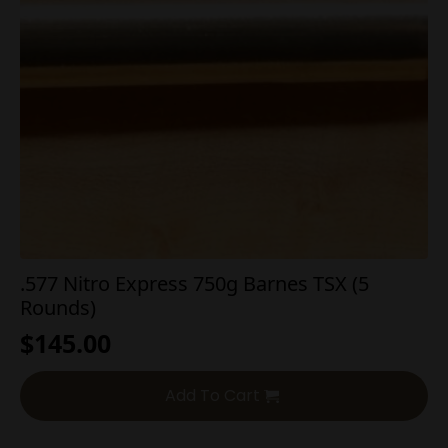
.577 Nitro Express 750g Barnes TSX (5
Rounds)
$
145.00
Add To Cart