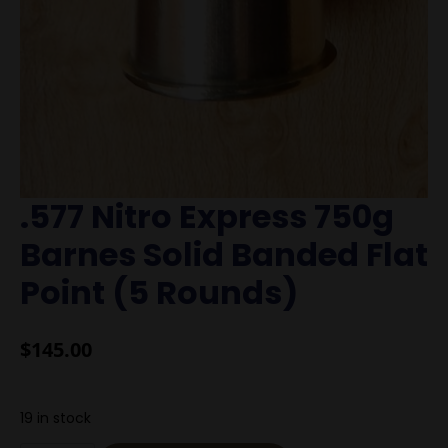
.577 Nitro Express 750g
Barnes Solid Banded Flat
Point (5 Rounds)
$
145.00
19 in stock