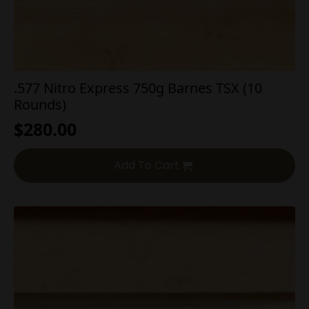
.577 Nitro Express 750g Barnes TSX (10
Rounds)
$
280.00
Add To Cart