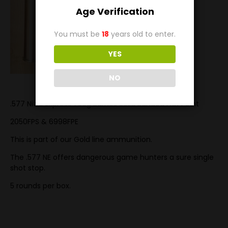
Age Verification
You must be
18
years old to enter.
YES
NO
.577 Nitro Express 750g Barnes Solid Banded Flat Point
2050FPS & 6998FPE
This is part of our Gold line ammunition.
The .577 NE offers dangerous game hunters a sure single
shot stop.
5 rounds per box.