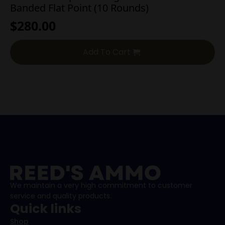
Banded Flat Point (10 Rounds)
$
280.00
Add To Cart
We maintain a very high commitment to customer
service and quality products.
Quick links
Shop