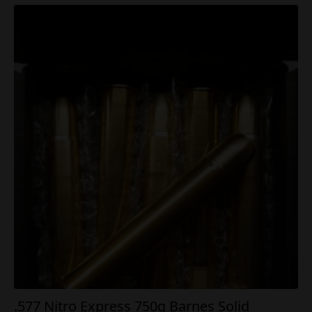
.577 Nitro Express 750g Barnes Solid