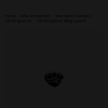
Home
Rifle Ammunition
Non-Metric calibers
.56-50 Spencer
.56-50 Spencer 380g Lead FP