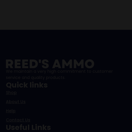
We maintain a very high commitment to customer
service and quality products.
Quick links
Shop
About Us
Help
Contact Us
Useful Links