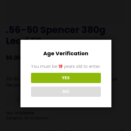
.56-50 Spencer 380g
Lead FP
Age Verification
$
0.00
You must be
18
years old to enter.
YES
.56-50 Spencer loaded with our 380g Hollow Base Lead
Flat point. Velocity is 1200 FPS
NO
Out of stock
SKU:
5650380HB
Category:
.56-50 Spencer