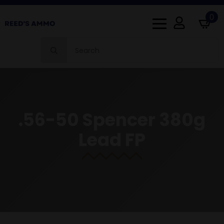
0
Search
for:
.56-50 Spencer 380g
Lead FP