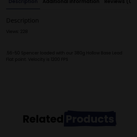
Description
Additional information
Reviews (0)
Description
Views: 228
.56-50 Spencer loaded with our 380g Hollow Base Lead
Flat point. Velocity is 1200 FPS
Related
Products