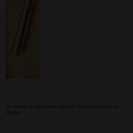
20 rounds .50-90 Sharps with our 700g Round nose at
1250FPS