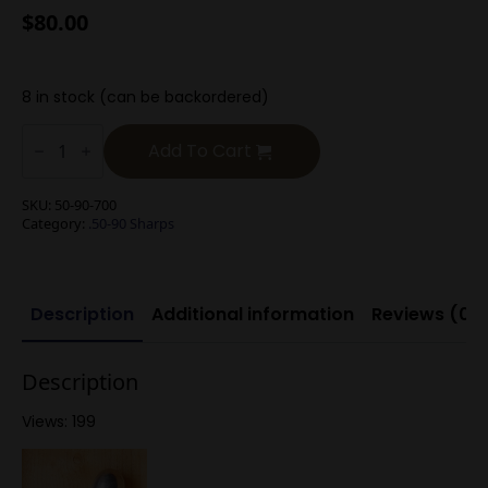
$
80.00
8 in stock (can be backordered)
.50-
90
Add To Cart
Sharps
700g
Round
SKU:
50-90-700
Nose
Category:
.50-90 Sharps
Long
Range
quantity
Description
Additional information
Reviews (0)
Description
Views: 199