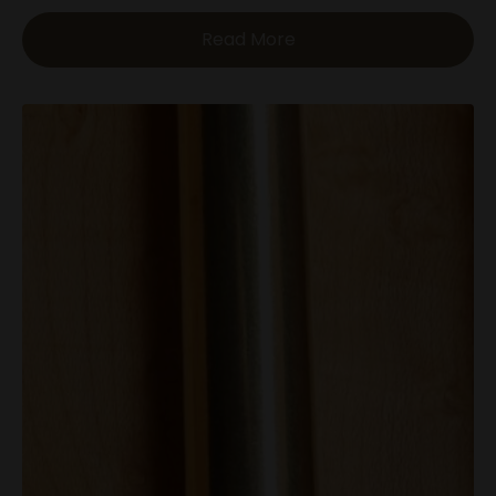
Read More