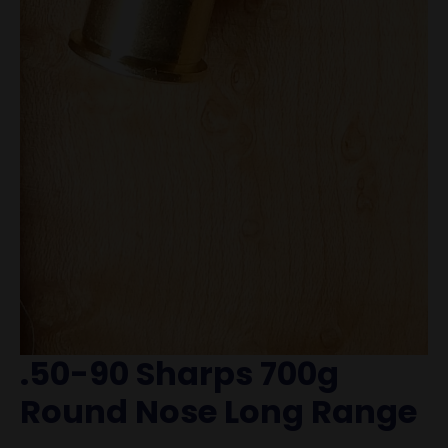
.50-90 Sharps 700g
Round Nose Long Range