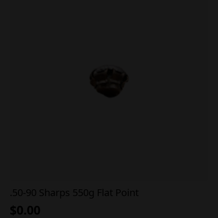
.50-90 Sharps 550g Flat Point
$
0.00