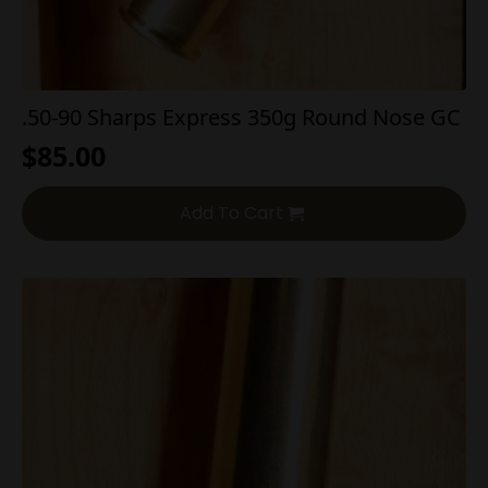
.50-90 Sharps Express 350g Round Nose GC
$
85.00
Add To Cart