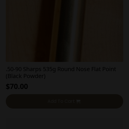
.50-90 Sharps 535g Round Nose Flat Point
(Black Powder)
$
70.00
Add To Cart