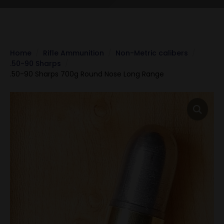
Home
Rifle Ammunition
Non-Metric calibers
.50-90 Sharps
.50-90 Sharps 700g Round Nose Long Range