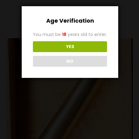
Related
Products
Age Verification
You must be
18
years old to enter.
YES
NO