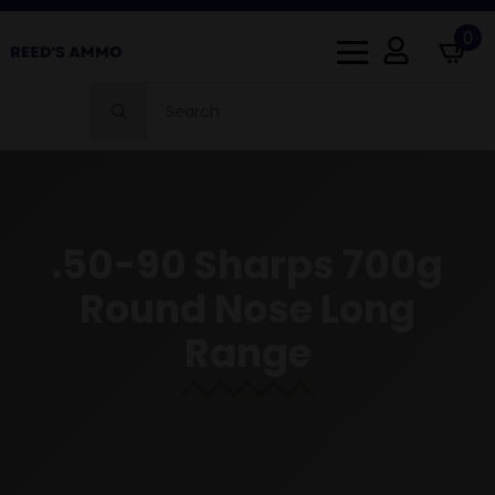
0
Search
for:
.50-90 Sharps 700g
Round Nose Long
Range