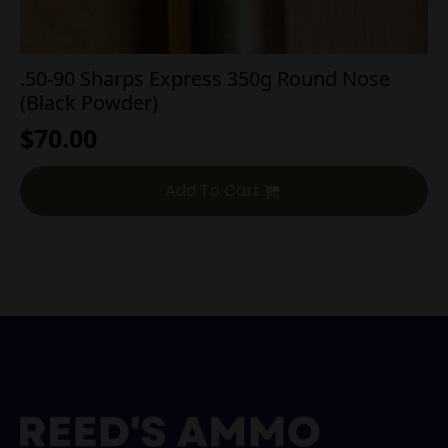
.50-90 Sharps Express 350g Round Nose
(Black Powder)
$
70.00
Add To Cart