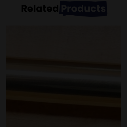
Related
Products