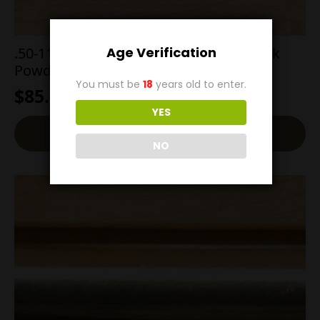
Age Verification
.50-110 Winchester 350g Flat Point Black
Powder
You must be
18
years old to enter.
$
85.00
YES
Add To Cart
NO