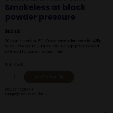
Smokeless at black
powder pressure
$
85.00
20 rounds per box, 50-110 Winchester loaded with 435g
Wide Flat Nose to 2100FPS. This is a high pressure load
intended for use in modern rifles.
10 in stock
.50-
110
Add To Cart
Winchester
535g
Standard
SKU:
50110535+P-1
Flat
Category:
.50-110 Winchester
Point
Smokeless
at
black
powder