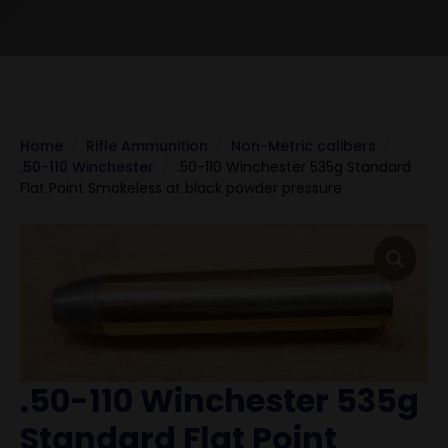
Home
Rifle Ammunition
Non-Metric calibers
.50-110 Winchester
.50-110 Winchester 535g Standard
Flat Point Smokeless at black powder pressure
.50-110 Winchester 535g
Standard Flat Point