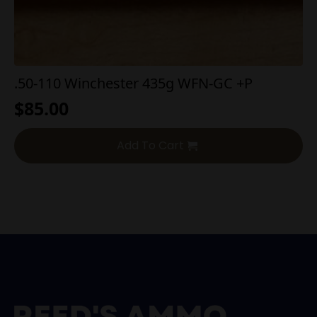
.50-110 Winchester 435g WFN-GC +P
$
85.00
Add To Cart