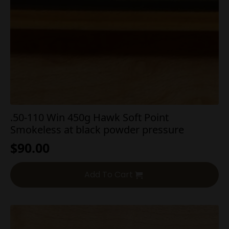
.50-110 Win 450g Hawk Soft Point
Smokeless at black powder pressure
$
90.00
Add To Cart