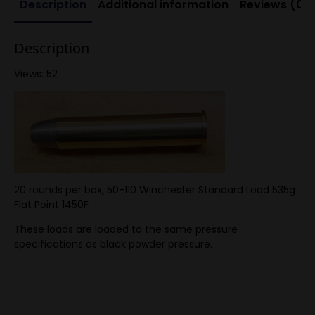
Description
Additional information
Reviews (0)
pressure
quantity
Description
Views: 52
20 rounds per box, 50-110 Winchester Standard Load 535g
Flat Point 1450F
These loads are loaded to the same pressure
specifications as black powder pressure.