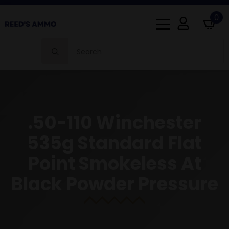
0
Search
for:
.50-110 Winchester
535g Standard Flat
Point Smokeless At
Black Powder Pressure