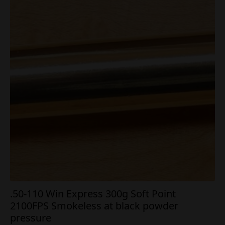
.50-110 Win Express 300g Soft Point
2100FPS Smokeless at black powder
pressure