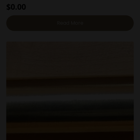
$
0.00
Read More