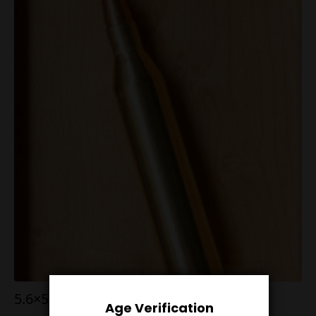
5.6×57 RWS 50g V-Max
Age Verification