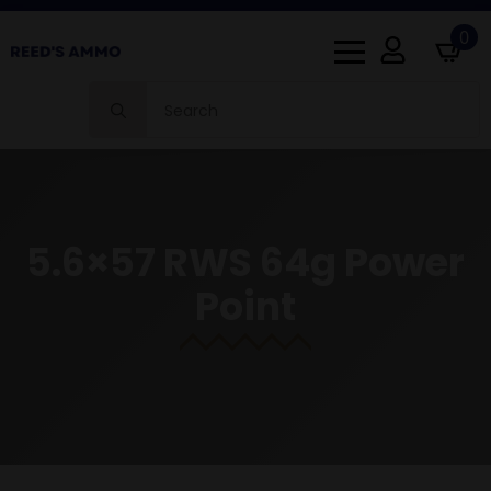
0
Search
for:
5.6×57 RWS 64g Power
Point