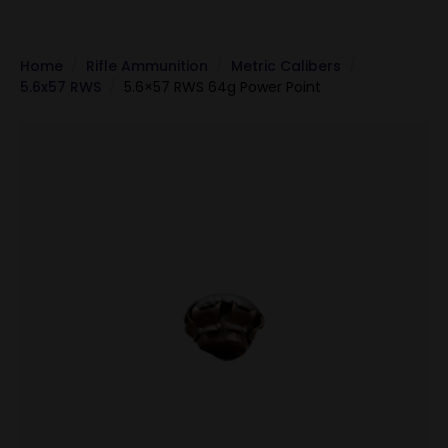
Home
Rifle Ammunition
Metric Calibers
5.6x57 RWS
5.6×57 RWS 64g Power Point