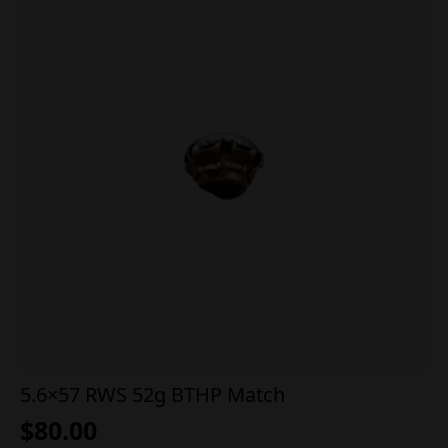
5.6×57 RWS 52g BTHP Match
$
80.00