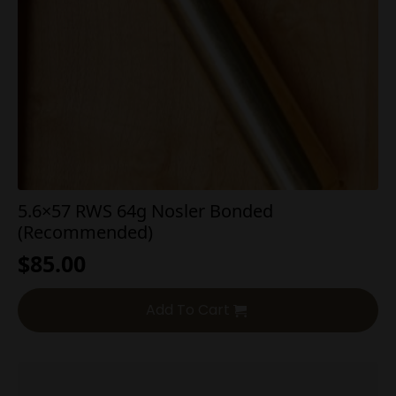
5.6×57 RWS 64g Nosler Bonded
(Recommended)
$
85.00
Add To Cart