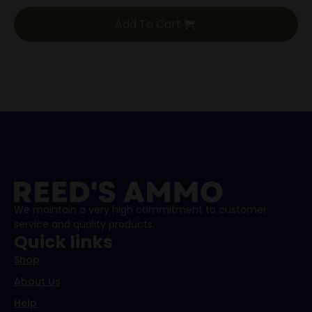
Add To Cart
We maintain a very high commitment to customer
service and quality products.
Quick links
Shop
About Us
Help