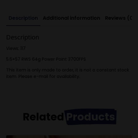
Description
Additional information
Reviews (0)
Description
Views: 117
5.6×57 RWS 64g Power Point 3700FPS
This item is only made to order, it is not a constant stock
item. Please e-mail for availability.
Related
Products