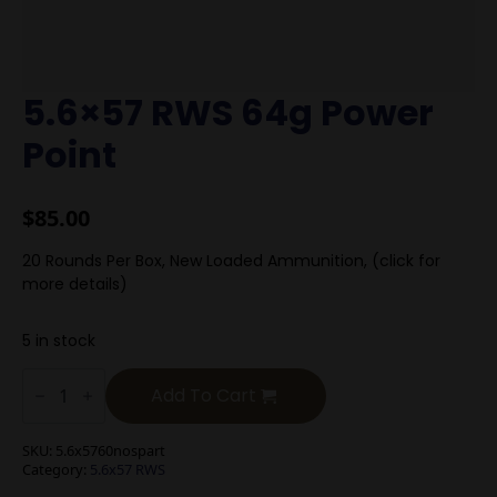
5.6×57 RWS 64g Power
Point
$
85.00
20 Rounds Per Box, New Loaded Ammunition, (click for
more details)
5 in stock
5.6x57
RWS
Add To Cart
64g
Power
Point
SKU:
5.6x5760nospart
quantity
Category:
5.6x57 RWS