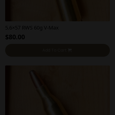
5.6×57 RWS 60g V-Max
$
80.00
Add To Cart