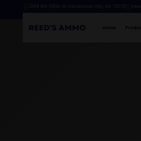
1209 SW 129th St. Oklahoma City, OK 73170
ree
Home
Produ