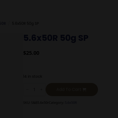
50R
5.6x50R 50g SP
5.6x50R 50g SP
$
25.00
14 in stock
5.6x50R
50g
Add To Cart
SP
quantity
SKU:
S&B5.6x50r
Category:
5.6x50R