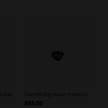
 V-Max
5.6x50R 60g Nosler Partition
$
65.00