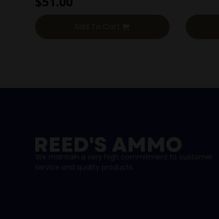
$
51.00
Add To Cart
We maintain a very high commitment to customer
service and quality products.