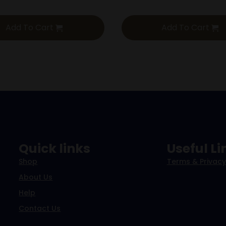
Add To Cart
Add To Cart
Quick links
Useful Li
Shop
Terms & Privacy
About Us
Help
Contact Us