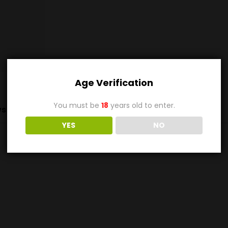
Age Verification
You must be
18
years old to enter.
s (0)
YES
NO