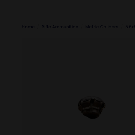
Home
Rifle Ammunition
Metric Calibers
5.6x