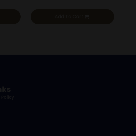
Add To Cart
nks
 Policy