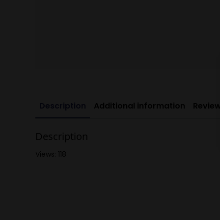
Description
Additional information
Review
Description
Views: 118