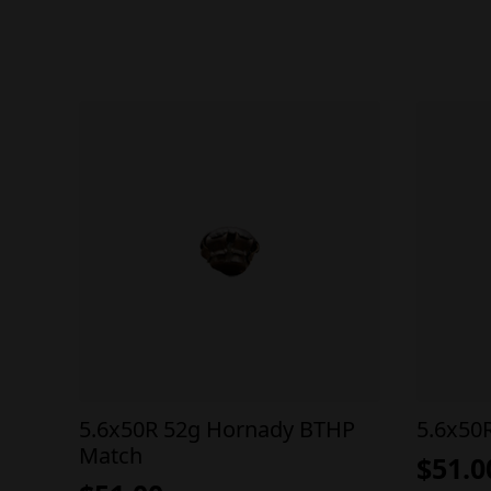
5.6x50R 52g Hornady BTHP
5.6x50
Match
$
51.0