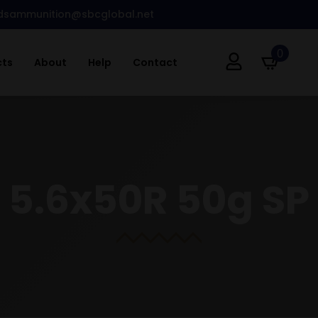
dsammunition@sbcglobal.net
0
cts
About
Help
Contact
5.6x50R 50g SP