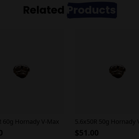
Related
Products
R 60g Hornady V-Max
5.6x50R 50g Hornady
0
$
51.00