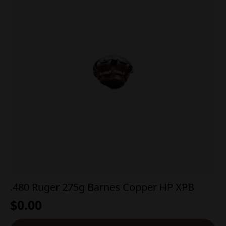
.480 Ruger 275g Barnes Copper HP XPB
$
0.00