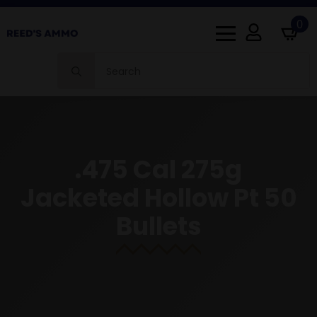
0
Search
for:
.475 Cal 275g
Jacketed Hollow Pt 50
Bullets