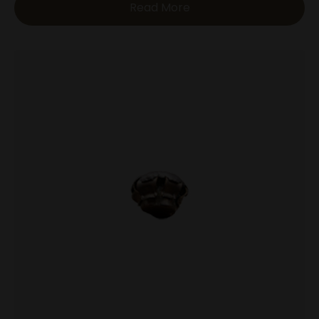
Read More