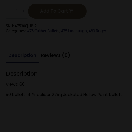
.475
Cal
Add To Cart
275g
Jacketed
Hollow
SKU:
475300JHP-2
Pt
Categories:
.475 Caliber Bullets
,
475 Linebaugh
,
480 Ruger
50
bullets
quantity
Description
Reviews (0)
Description
Views: 66
50 bullets .475 caliber 275g Jacketed Hollow Point bullets.