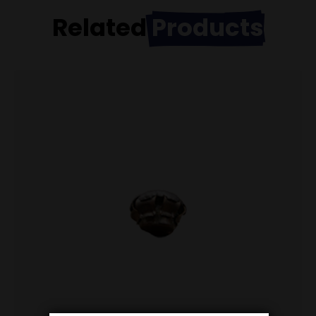
Related
Products