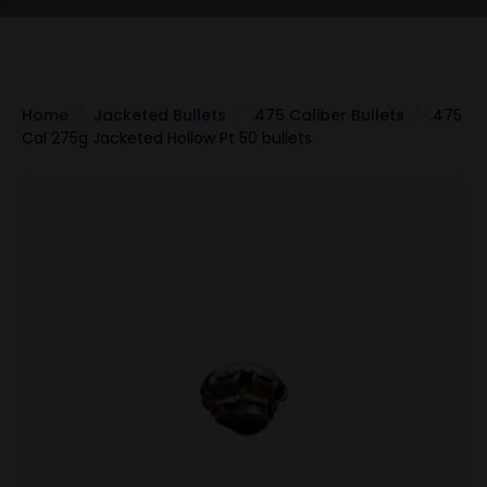
Home
Jacketed Bullets
.475 Caliber Bullets
.475
Cal 275g Jacketed Hollow Pt 50 bullets