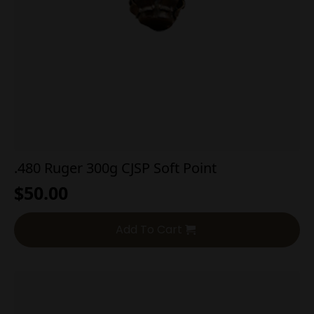
.480 Ruger 300g CJSP Soft Point
$
50.00
Add To Cart