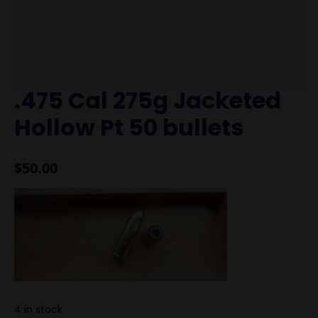
.475 Cal 275g Jacketed
Hollow Pt 50 bullets
$
50.00
4 in stock