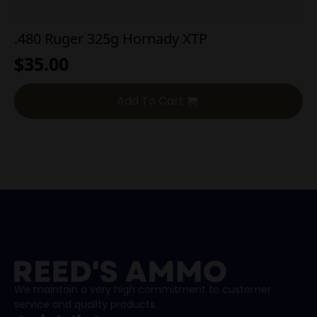
.480 Ruger 325g Hornady XTP
$
35.00
Add To Cart
We maintain a very high commitment to customer
service and quality products.