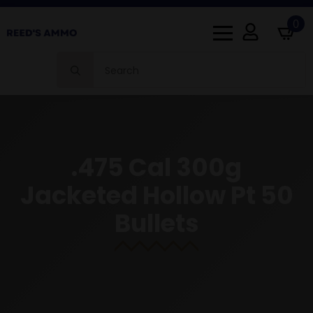
0
Search
for:
.475 Cal 300g
Jacketed Hollow Pt 50
Bullets