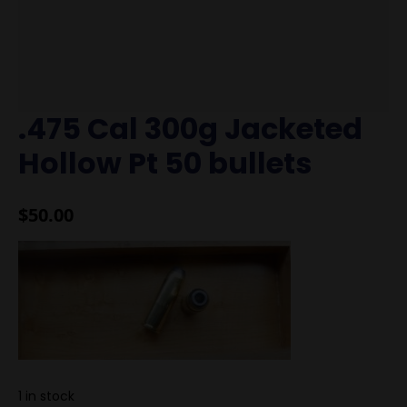
.475 Cal 300g Jacketed
Hollow Pt 50 bullets
$
50.00
1 in stock