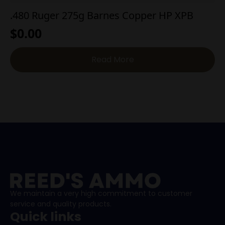
.480 Ruger 275g Barnes Copper HP XPB
$
0.00
Read More
We maintain a very high commitment to customer
service and quality products.
Quick links