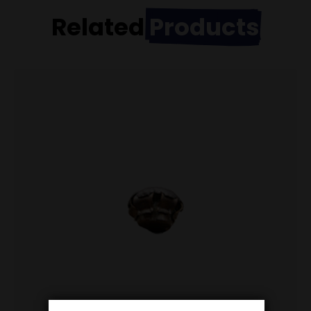
Related
Products