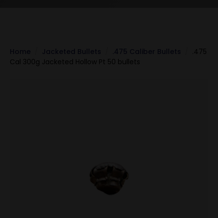
Home
Jacketed Bullets
.475 Caliber Bullets
.475
Cal 300g Jacketed Hollow Pt 50 bullets