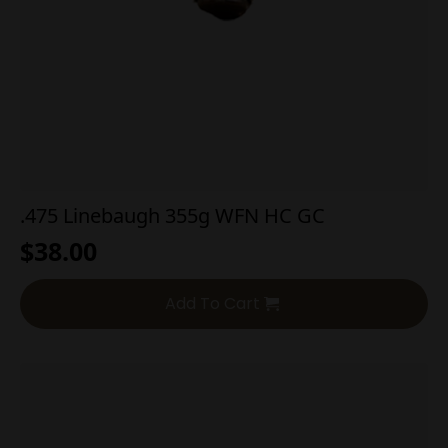
.475 Linebaugh 355g WFN HC GC
$
38.00
Add To Cart