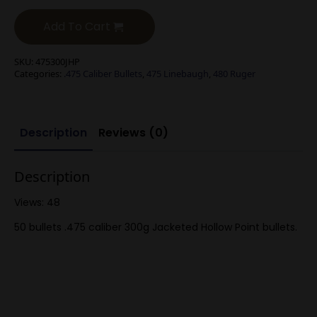
Add To Cart
SKU:
475300JHP
Categories:
.475 Caliber Bullets
,
475 Linebaugh
,
480 Ruger
Description
Reviews (0)
Description
Views: 48
50 bullets .475 caliber 300g Jacketed Hollow Point bullets.