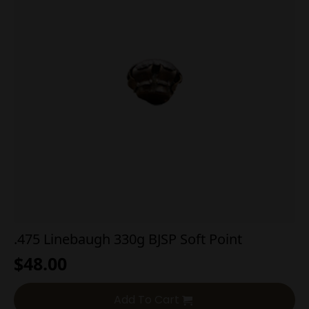
.475 Linebaugh 330g BJSP Soft Point
$
48.00
Add To Cart