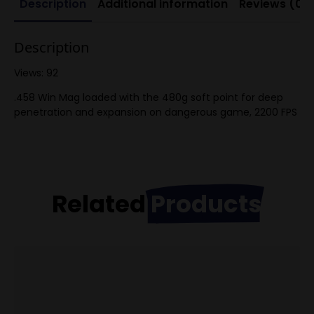
Description
Additional information
Reviews (0)
Description
Views: 92
.458 Win Mag loaded with the 480g soft point for deep
penetration and expansion on dangerous game, 2200 FPS
Related
Products