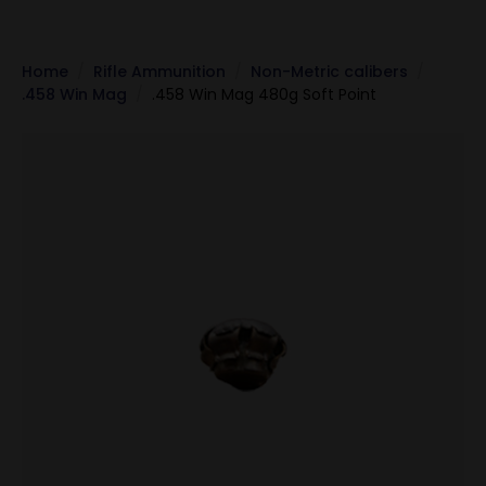
Home
Rifle Ammunition
Non-Metric calibers
.458 Win Mag
.458 Win Mag 480g Soft Point