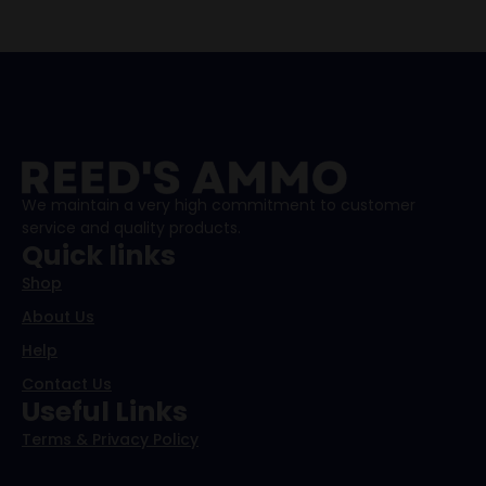
We maintain a very high commitment to customer
service and quality products.
Quick links
Shop
About Us
Help
Contact Us
Useful Links
Terms & Privacy Policy