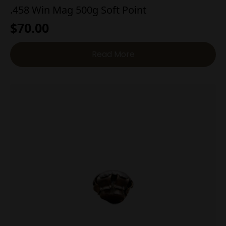
.458 Win Mag 500g Soft Point
$
70.00
Read More