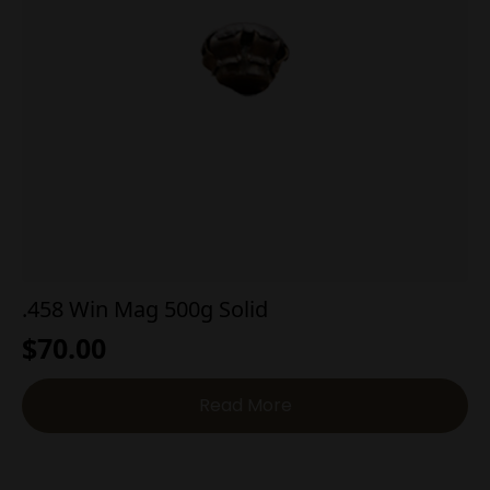
.458 Win Mag 500g Solid
$
70.00
Read More