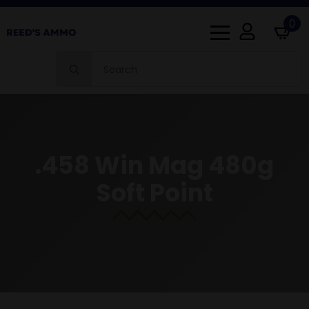
0
Search
for:
.458 Win Mag 480g
Soft Point