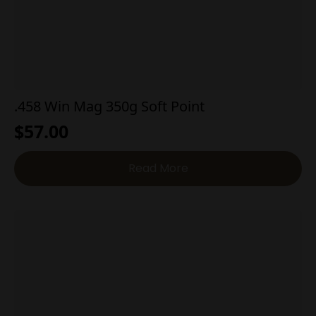
.458 Win Mag 350g Soft Point
$
57.00
Read More