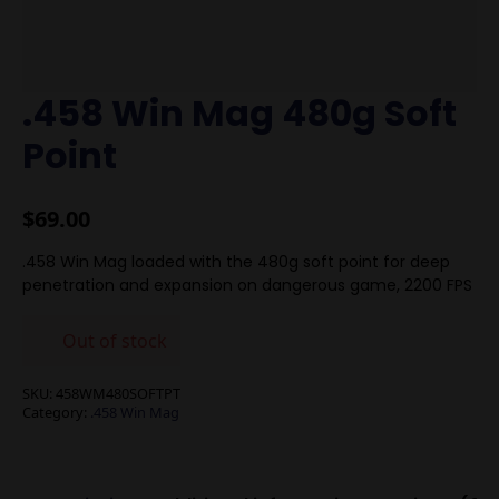
.458 Win Mag 480g Soft
Point
$
69.00
.458 Win Mag loaded with the 480g soft point for deep
penetration and expansion on dangerous game, 2200 FPS
Out of stock
SKU:
458WM480SOFTPT
Category:
.458 Win Mag