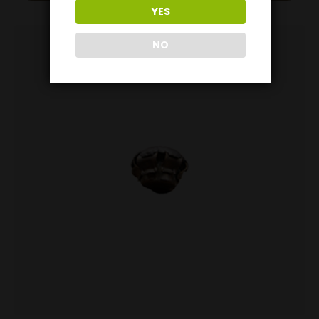
YES
NO