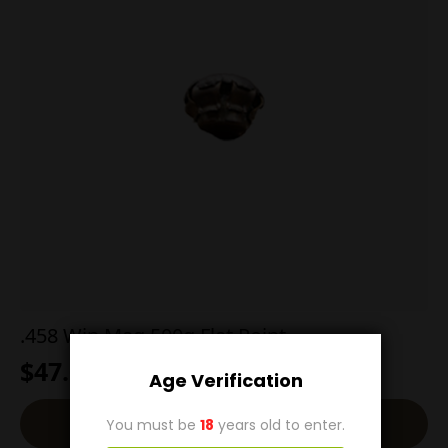
.458 Win Mag 500g Flat Point
$
47.00
Age Verification
Read More
You must be
18
years old to enter.