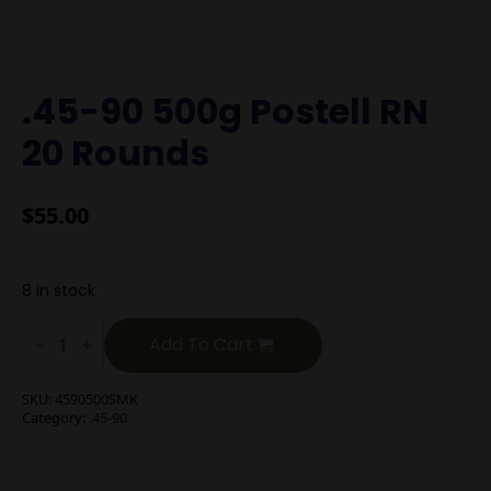
.45-90 500g Postell RN
20 Rounds
$
55.00
8 in stock
.45-
90
Add To Cart
500g
Postell
RN
SKU:
4590500SMK
20
Category:
.45-90
Rounds
quantity