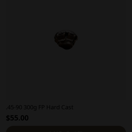
.45-90 300g FP Hard Cast
$
55.00