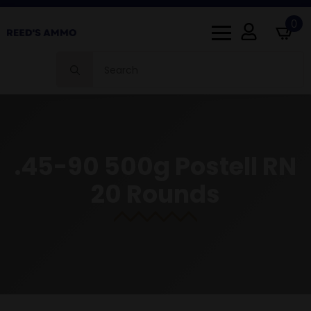
0
Search
for:
.45-90 500g Postell RN
20 Rounds