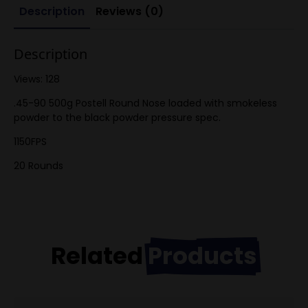
Description
Reviews (0)
Description
Views: 128
.45-90 500g Postell Round Nose loaded with smokeless
powder to the black powder pressure spec.
1150FPS
20 Rounds
Related
Products