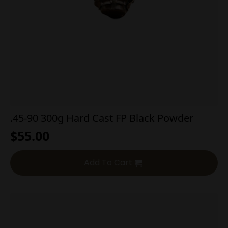
.45-90 300g Hard Cast FP Black Powder
$
55.00
Add To Cart