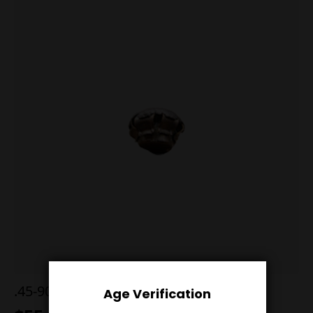
.45-90 500g Postell RN Black powder
Age Verification