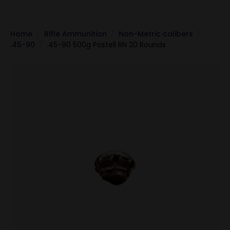
Home
Rifle Ammunition
Non-Metric calibers
.45-90
.45-90 500g Postell RN 20 Rounds