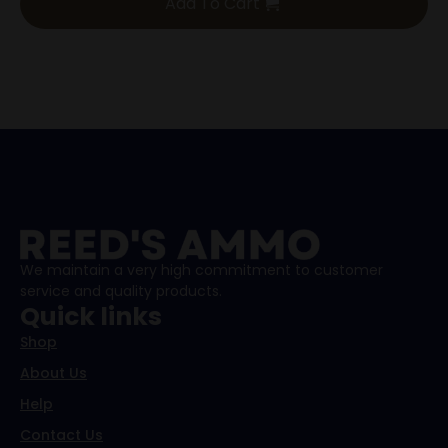
Add To Cart
We maintain a very high commitment to customer
service and quality products.
Quick links
Shop
About Us
Help
Contact Us