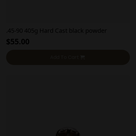
.45-90 405g Hard Cast black powder
$
55.00
Add To Cart