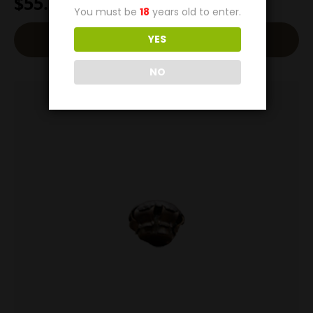
$
55.00
You must be
18
years old to enter.
Add To Cart
YES
NO