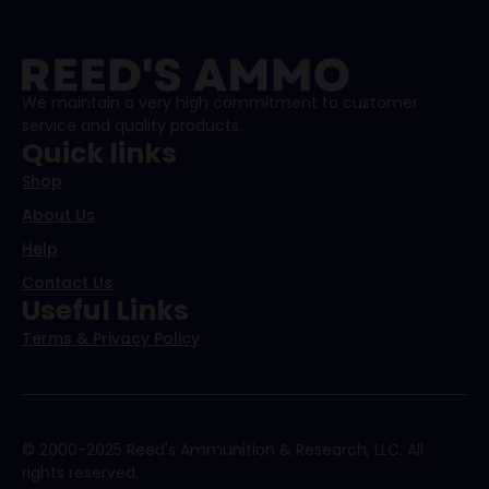
We maintain a very high commitment to customer
service and quality products.
Quick links
Shop
About Us
Help
Contact Us
Useful Links
Terms & Privacy Policy
© 2000-2025 Reed's Ammunition & Research, LLC. All
rights reserved.