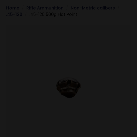
Home
Rifle Ammunition
Non-Metric calibers
.45-120
.45-120 500g Flat Point