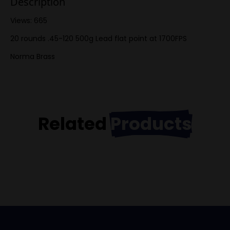
Description
Views: 665
20 rounds .45-120 500g Lead flat point at 1700FPS
Norma Brass
Related
Products