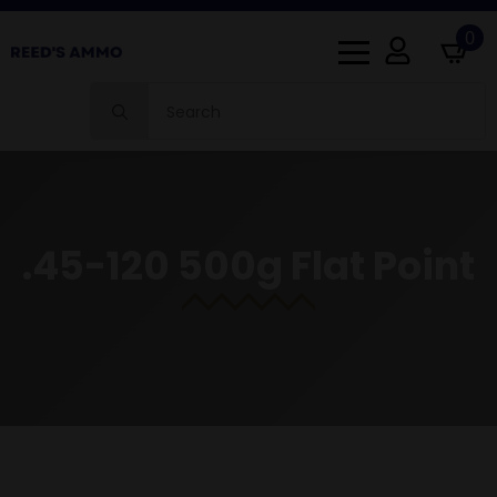
0
Search
for:
.45-120 500g Flat Point