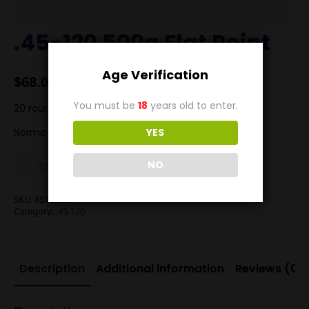
.45-120 500g Flat Point
Age Verification
$
68.00
You must be
18
years old to enter.
20 rounds .45-120 500g Lead flat point at 1700FPS
Norma Brass
YES
NO
Out of stock
SKU:
45120500
Category:
.45-120
Description
Additional information
Reviews (0)