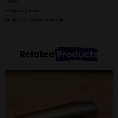
760FPS
50 Rounds per box.
Loaded with Swiss black powder
Related
Products