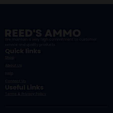
We maintain a very high commitment to customer
service and quality products.
Quick links
Shop
About Us
Help
Contact Us
Useful Links
Terms & Privacy Policy