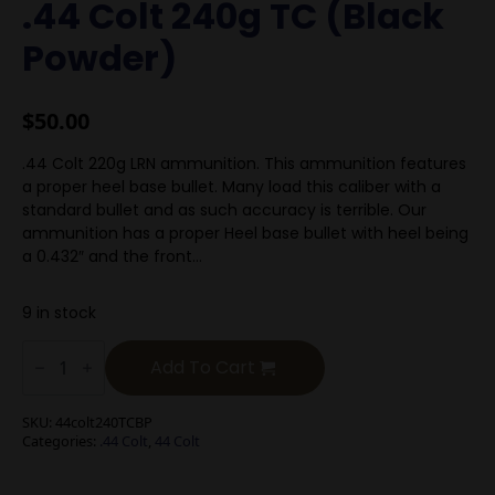
.44 Colt 240g TC (Black
Powder)
$
50.00
.44 Colt 220g LRN ammunition. This ammunition features
a proper heel base bullet. Many load this caliber with a
standard bullet and as such accuracy is terrible. Our
ammunition has a proper Heel base bullet with heel being
a 0.432″ and the front…
9 in stock
.44
Colt
Add To Cart
240g
TC
(Black
SKU:
44colt240TCBP
Powder)
Categories:
.44 Colt
,
44 Colt
quantity