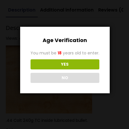
Description
Additional information
Reviews (0)
Description
Views: 42
Age Verification
You must be
18
years old to enter.
YES
NO
.44 Colt 240g TC inside lubricated bullet.