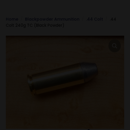
Home
Blackpowder Ammunition
.44 Colt
.44
Colt 240g TC (Black Powder)