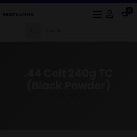
0
Search
for:
.44 Colt 240g TC
(Black Powder)