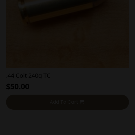
.44 Colt 240g TC
$
50.00
Add To Cart