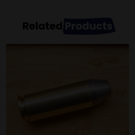
Related
Products