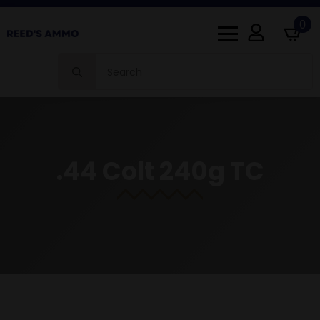
0
Search
for:
.44 Colt 240g TC