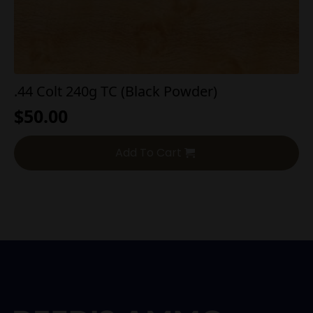
.44 Colt 240g TC (Black Powder)
$
50.00
Add To Cart