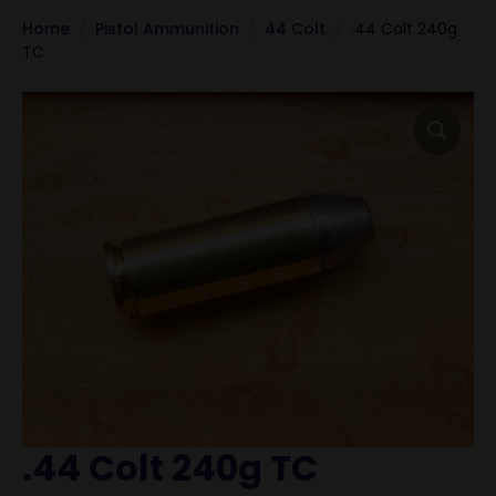
Home
Pistol Ammunition
44 Colt
.44 Colt 240g
TC
.44 Colt 240g TC