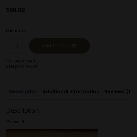
$
50.00
6 in stock
.44
Colt
Add To Cart
240g
TC
quantity
SKU:
44Colt240TC
Category:
44 Colt
Description
Additional information
Reviews (0)
Description
Views: 161