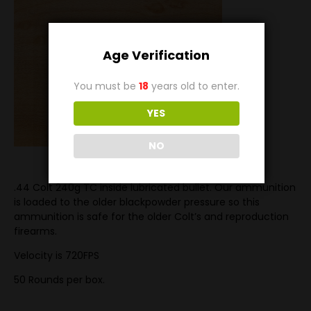
Age Verification
You must be
18
years old to enter.
YES
NO
.44 Colt 240g TC inside lubricated bullet. Our ammunition
is loaded to the older blackpowder pressure so this
ammunition is safe for the older Colt’s and reproduction
firearms.
Velocity is 720FPS
50 Rounds per box.