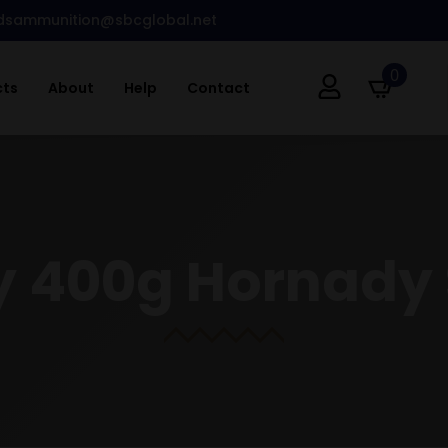
dsammunition@sbcglobal.net
0
cts
About
Help
Contact
y 400g Hornady 