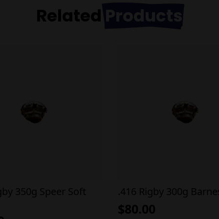
Related
Products
gby 350g Speer Soft
.416 Rigby 300g Barne
$
80.00