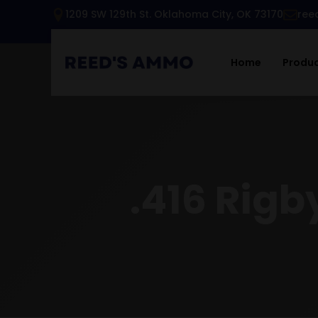
1209 SW 129th St. Oklahoma City, OK 73170
ree
Home
Produ
.416 Rigb