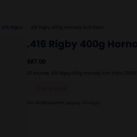
.416 Rigby
.416 Rigby 400g Hornady Soft Point
.416 Rigby 400g Horna
$
87.00
20 Rounds .416 Rigby400g Hornady Soft Point 2500F
Out of stock
SKU:
416RIG400HDY
Category:
.416 Rigby