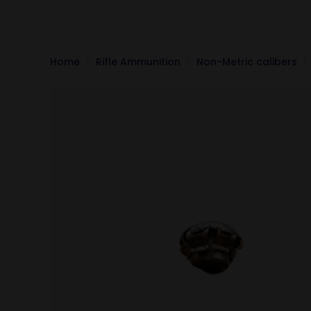
Home
Rifle Ammunition
Non-Metric calibers