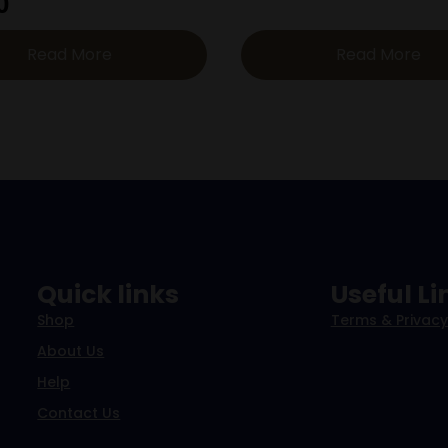
0
Read More
Read More
Quick links
Useful Li
Shop
Terms & Privacy
About Us
Help
Contact Us