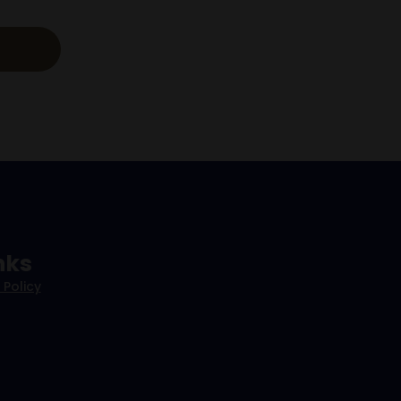
nks
 Policy