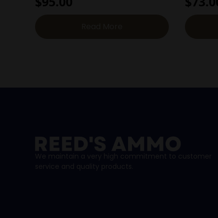
$
95.00
$
73.0
Read More
We maintain a very high commitment to customer
service and quality products.