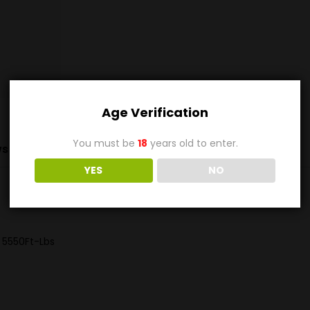
Age Verification
You must be
18
years old to enter.
s (0)
YES
NO
 5550Ft-Lbs