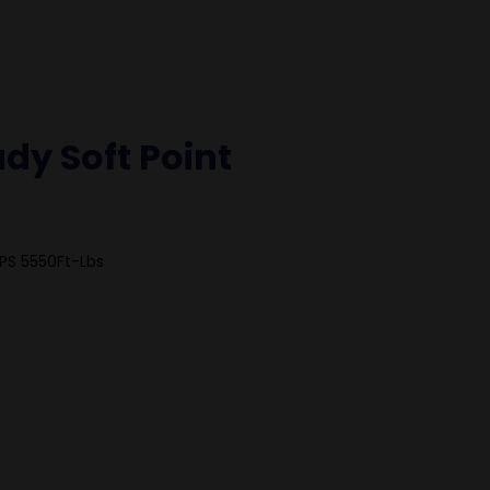
dy Soft Point
PS 5550Ft-Lbs