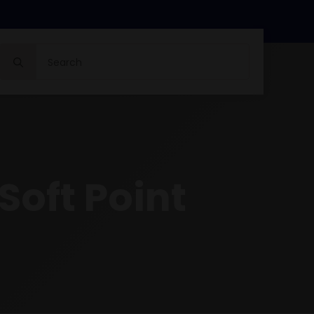
Search
for:
Soft Point