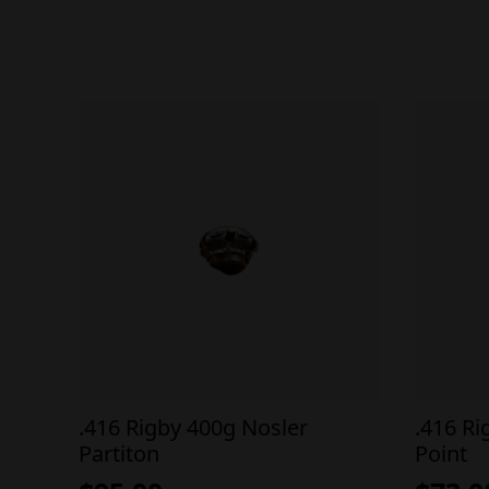
.416 Rigby 400g Nosler
.416 Ri
Partiton
Point