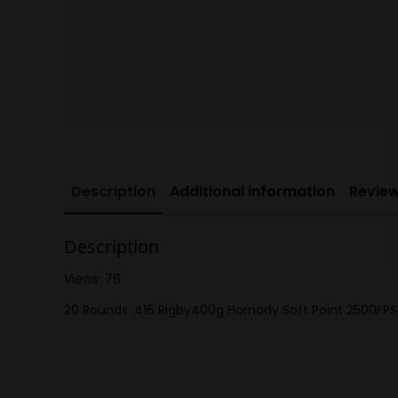
Description
Additional information
Review
Description
Views: 76
20 Rounds .416 Rigby400g Hornady Soft Point 2500FPS