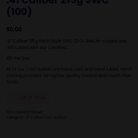
(100)
$
0.00
.41 Caliber 215g Keith Style SWC 12-14 BHN Air-cooled size
.410 Lubed with our CaraRed.
100 Per box
All of our Cast bullets are hand cast and hand lubed. Hand
casting provides for tighter quality control and much finer
finish.
Out of stock
SKU:
cast41215kswc
Category:
.41 Caliber Cast Bullets