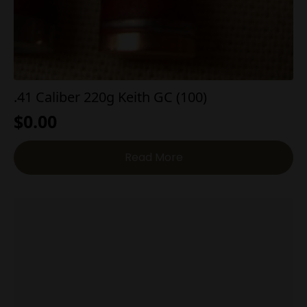
.41 Caliber 220g Keith GC (100)
$
0.00
Read More