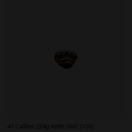
.41 Caliber 224g Keith SWC (100)