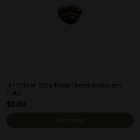
.41 Caliber 200g Triple Threat Wadcutter
(100)
$
0.00
Read More