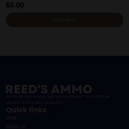
$
0.00
Read More
We maintain a very high commitment to customer
service and quality products.
Quick links
Shop
About Us