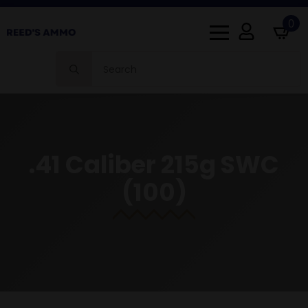
0
Search
for:
.41 Caliber 215g SWC
(100)