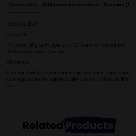
Description
Additional information
Reviews (0)
Description
Views: 126
.41 Caliber 215g Keith Style SWC 12-14 BHN Air-cooled size
.410 Lubed with our CaraRed.
100 Per box
All of our Cast bullets are hand cast and hand lubed. Hand
casting provides for tighter quality control and much finer
finish.
Related
Products