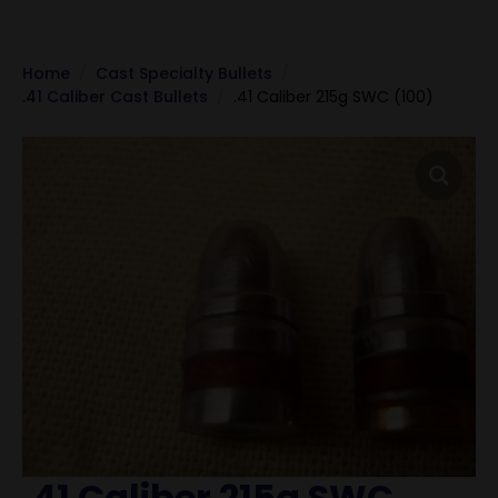
Home
Cast Specialty Bullets
.41 Caliber Cast Bullets
.41 Caliber 215g SWC (100)
.41 Caliber 215g SWC