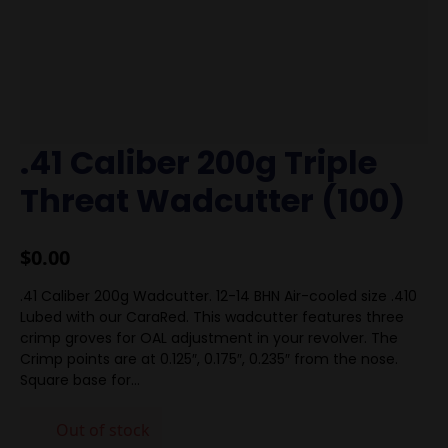
.41 Caliber 200g Triple
Threat Wadcutter (100)
$
0.00
.41 Caliber 200g Wadcutter. 12-14 BHN Air-cooled size .410
Lubed with our CaraRed. This wadcutter features three
crimp groves for OAL adjustment in your revolver. The
Crimp points are at 0.125″, 0.175″, 0.235″ from the nose.
Square base for…
Out of stock