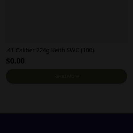
.41 Caliber 224g Keith SWC (100)
$
0.00
Read More