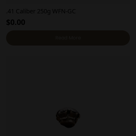
.41 Caliber 250g WFN-GC
$
0.00
Read More