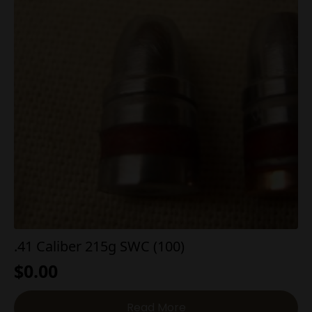
.41 Caliber 215g SWC (100)
$
0.00
Read More