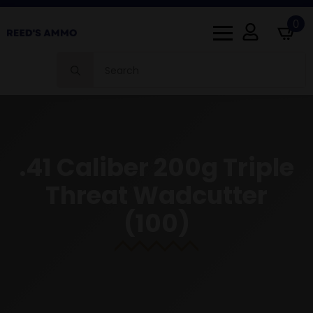
0
Search
for:
.41 Caliber 200g Triple
Threat Wadcutter
(100)