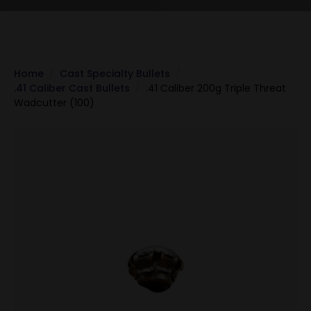
Home
Cast Specialty Bullets
.41 Caliber Cast Bullets
.41 Caliber 200g Triple Threat
Wadcutter (100)