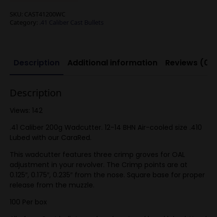
SKU:
CAST41200WC
Category:
.41 Caliber Cast Bullets
Description
Additional information
Reviews (0)
Description
Views: 142
.41 Caliber 200g Wadcutter. 12-14 BHN Air-cooled size .410
Lubed with our CaraRed.
This wadcutter features three crimp groves for OAL
adjustment in your revolver. The Crimp points are at
0.125″, 0.175″, 0.235″ from the nose. Square base for proper
release from the muzzle.
100 Per box