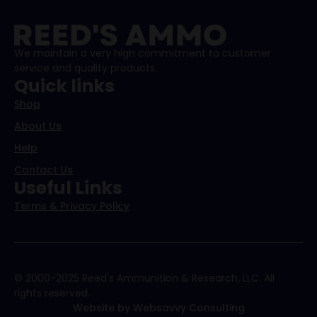
We maintain a very high commitment to customer
service and quality products.
Quick links
Shop
About Us
Help
Contact Us
Useful Links
Terms & Privacy Policy
© 2000-2025 Reed's Ammunition & Research, LLC. All
rights reserved.
Website by Websavvy Consulting