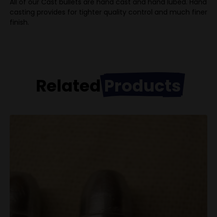
All of our Cast bullets are hand cast and hand lubed. Hand
casting provides for tighter quality control and much finer
finish.
Related
Products