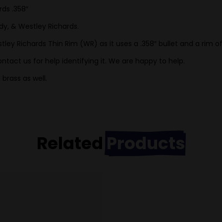
rds .358″
dy, & Westley Richards.
ley Richards Thin Rim (WR) as it uses a .358″ bullet and a rim o
ntact us for help identifying it. We are happy to help.
brass as well.
Related
Products