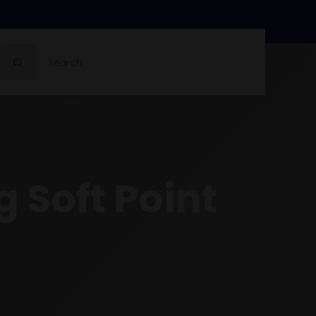
Search
for:
 Soft Point