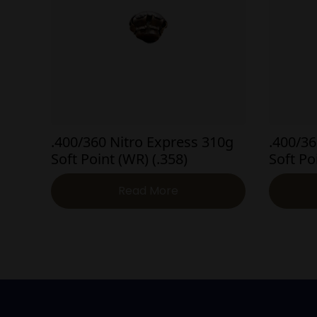
.400/360 Nitro Express 310g
.400/36
Soft Point (WR) (.358)
Soft Po
Read More