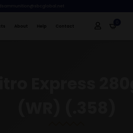
dsammunition@sbcglobal.net
0
cts
About
Help
Contact
tro Express 280g
(WR) (.358)