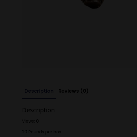
Description
Reviews (0)
Description
Views: 0
20 Rounds per box