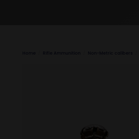
Home
Rifle Ammunition
Non-Metric calibers