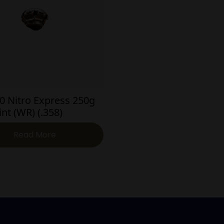
0 Nitro Express 250g
int (WR) (.358)
Read More