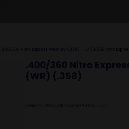
.400/360 Nitro Express Westley (.358)
.400/360 Nitro Expres
.400/360 Nitro Express
(WR) (.358)
Category:
.400/360 Nitro Express Westley (.358)