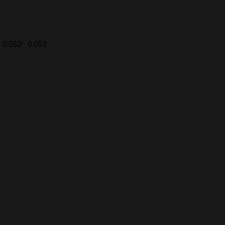
f 0.052″-0.053″