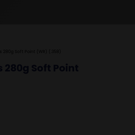
s 280g Soft Point (WR) (.358)
 280g Soft Point