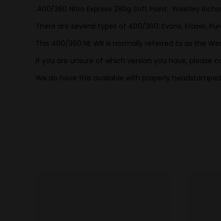
.400/360 Nitro Express 280g Soft Point: Westley Richa
There are several types of 400/360; Evans, Fraser, Pur
This 400/360 NE WR is normally referred to as the West
If you are unsure of which version you have, please co
We do have this available with properly headstamped 