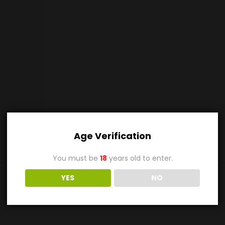
Age Verification
You must be
18
years old to enter.
YES
NO