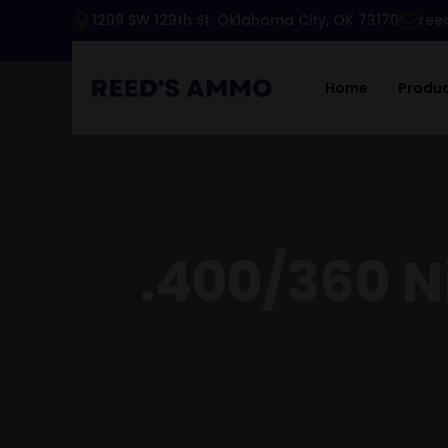
1209 SW 129th St. Oklahoma City, OK 73170
ree
Home
Produ
.400/360 Ni