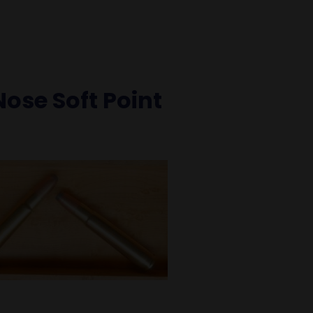
Nose Soft Point