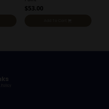
$
53.00
Add To Cart
nks
 Policy