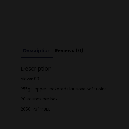
Description
Reviews (0)
Description
Views: 99
255g Copper Jacketed Flat Nose Soft Point
20 Rounds per box
2050FPS 14″BBL