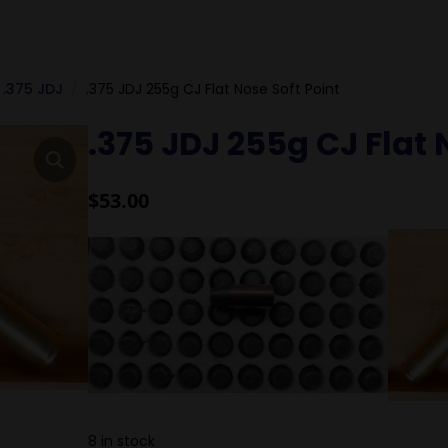
.375 JDJ
.375 JDJ 255g CJ Flat Nose Soft Point
.375 JDJ 255g CJ Flat 
$
53.00
8 in stock