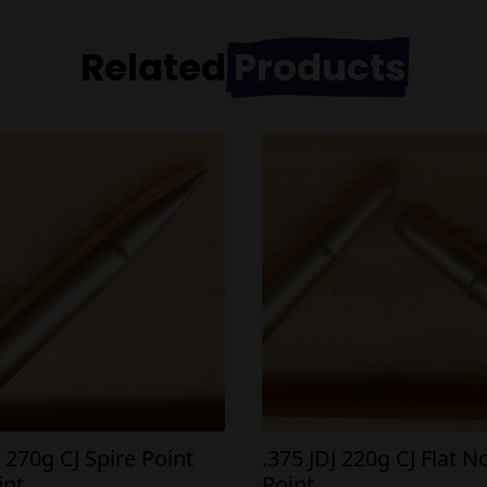
Related
Products
J 270g CJ Spire Point
.375 JDJ 220g CJ Flat N
int
Point