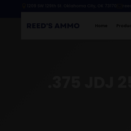
1209 SW 129th St. Oklahoma City, OK 73170
ree
Home
Produ
.375 JDJ 2