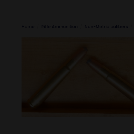
Home
Rifle Ammunition
Non-Metric calibers