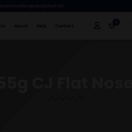
dsammunition@sbcglobal.net
0
cts
About
Help
Contact
55g CJ Flat Nose