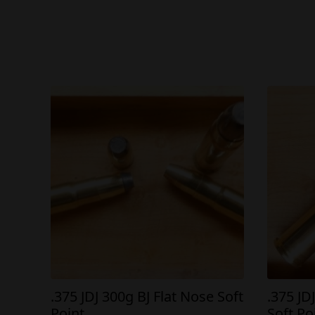
.375 JDJ 300g BJ Flat Nose Soft
.375 JD
Point
Soft Po