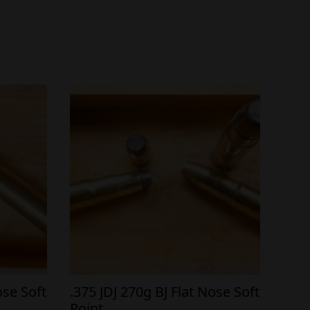
ose Soft
.375 JDJ 270g BJ Flat Nose Soft
Point