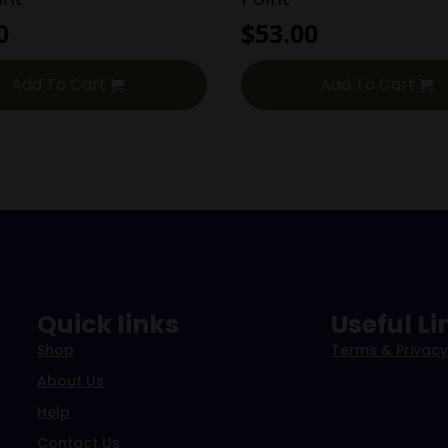
0
$
53.00
Add To Cart
Add To Cart
Quick links
Useful Li
Shop
Terms & Privacy
About Us
Help
Contact Us