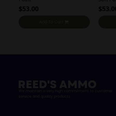
$
53.00
$
53.0
Add To Cart
We maintain a very high commitment to customer
service and quality products.