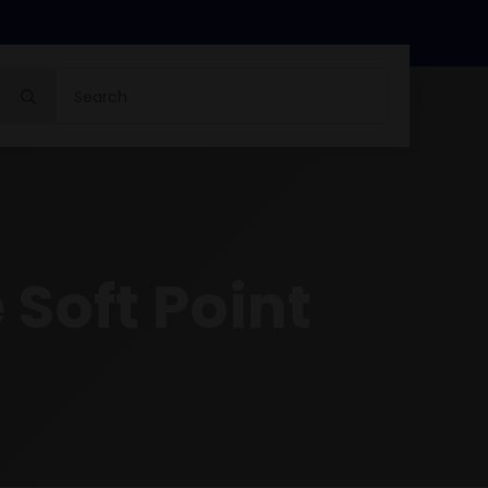
Search
for:
 Soft Point