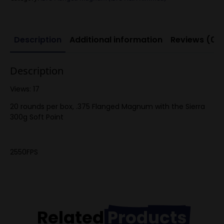
quantity
Description
Additional information
Reviews (0)
Description
Views: 17
20 rounds per box, .375 Flanged Magnum with the Sierra
300g Soft Point
2550FPS
Related
Products