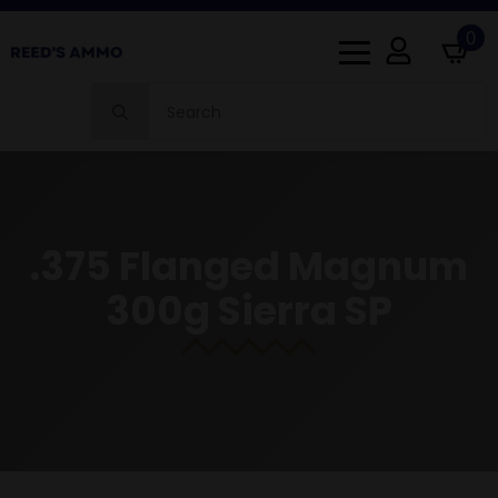
0
Search
for:
.375 Flanged Magnum
300g Sierra SP