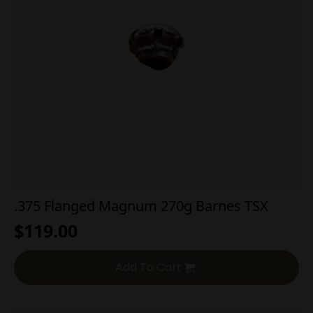
.375 Flanged Magnum 270g Barnes TSX
$
119.00
Add To Cart