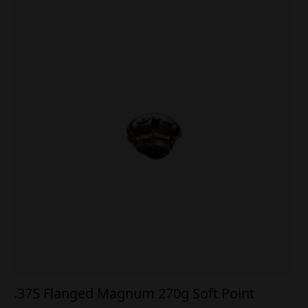
.375 Flanged Magnum 270g Soft Point