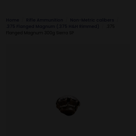
Home
Rifle Ammunition
Non-Metric calibers
.375 Flanged Magnum (.375 H&H Rimmed)
.375
Flanged Magnum 300g Sierra SP