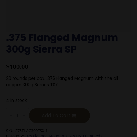
.375 Flanged Magnum
300g Sierra SP
$
100.00
20 rounds per box, .375 Flanged Magnum with the all
copper 300g Barnes TSX.
4 in stock
.375
Flanged
Add To Cart
Magnum
300g
Sierra
SKU:
375FLAG300TSX-1-1
SP
Category:
.375 Flanged Magnum (.375 H&H Rimmed)