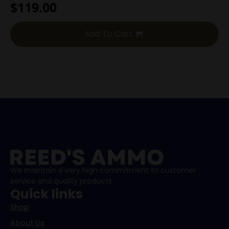
$
119.00
Add To Cart
We maintain a very high commitment to customer
service and quality products.
Quick links
Shop
About Us