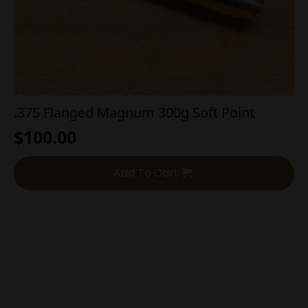
.375 Flanged Magnum 300g Soft Point
$
100.00
Add To Cart