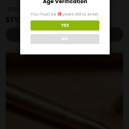
Age Verification
.375 Flanged Magnum 300g Barnes TSX
You must be
18
years old to enter.
$
112.00
YES
Add To Cart
NO