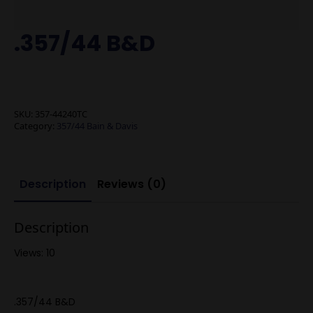
.357/44 B&D
SKU:
357-44240TC
Category:
357/44 Bain & Davis
Description
Reviews (0)
Description
Views: 10
.357/44 B&D