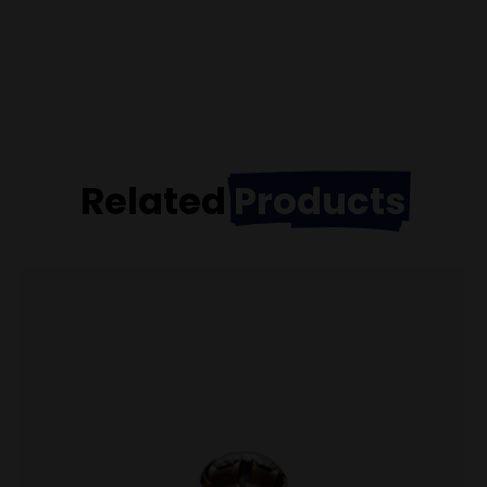
Related
Products