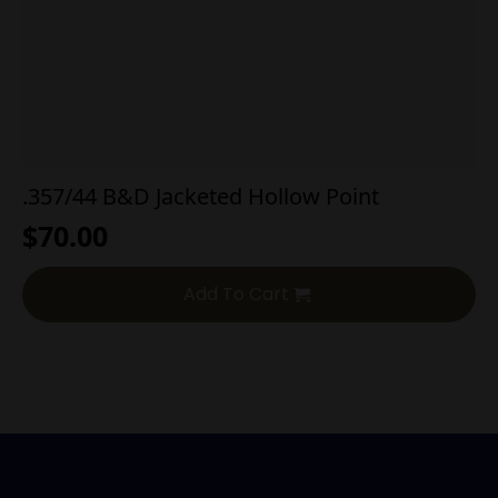
.357/44 B&D Jacketed Hollow Point
$
70.00
Add To Cart