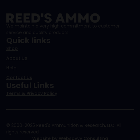
We maintain a very high commitment to customer
service and quality products.
Quick links
Shop
About Us
Help
Contact Us
Useful Links
Terms & Privacy Policy
© 2000-2025 Reed's Ammunition & Research, LLC. All
rights reserved.
Website by Websavvy Consulting