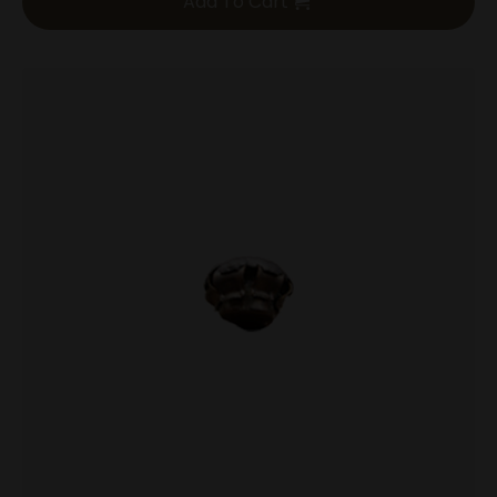
Add To Cart