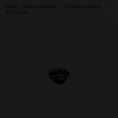
Home
Pistol Ammunition
357/44 Bain & Davis
.357/44 B&D