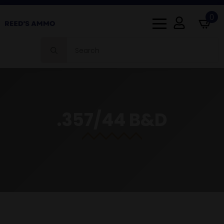
0
Search
for:
.357/44 B&D