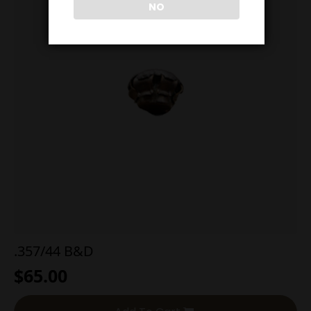
NO
.357/44 B&D
$
65.00