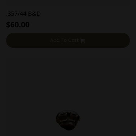
.357/44 B&D
$
60.00
Add To Cart