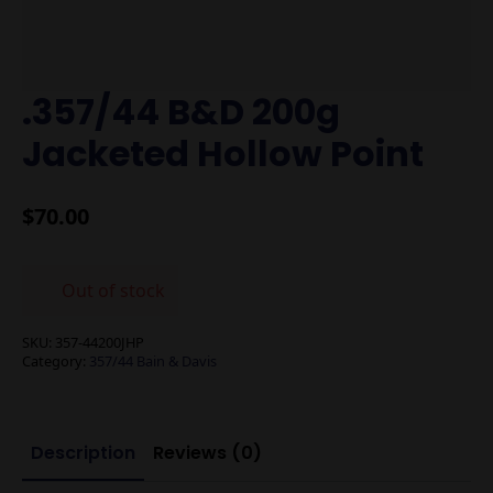
.357/44 B&D 200g
Jacketed Hollow Point
$
70.00
Out of stock
SKU:
357-44200JHP
Category:
357/44 Bain & Davis
Description
Reviews (0)