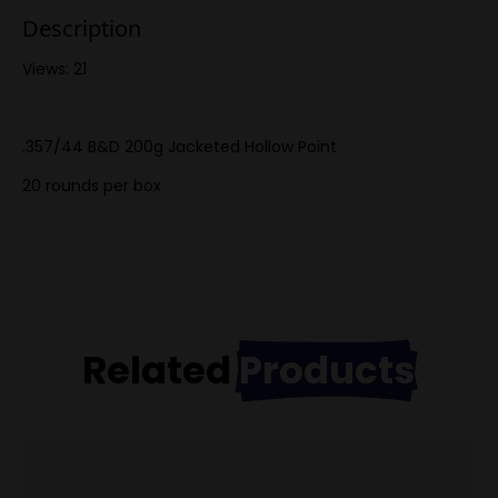
Description
Views: 21
.357/44 B&D 200g Jacketed Hollow Point
20 rounds per box
Related
Products