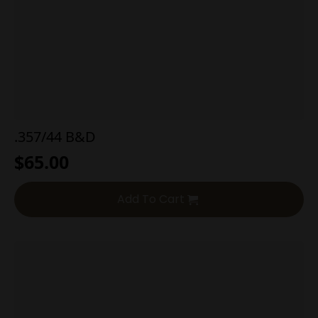
.357/44 B&D
$
65.00
Add To Cart