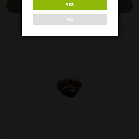
YES
Add To Cart
NO