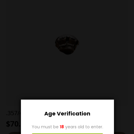
.357/44 B&D Jacketed Hollow Point
Age Verification
$
70.00
You must be
18
years old to enter.