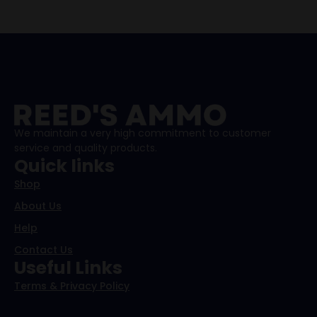
We maintain a very high commitment to customer
service and quality products.
Quick links
Shop
About Us
Help
Contact Us
Useful Links
Terms & Privacy Policy