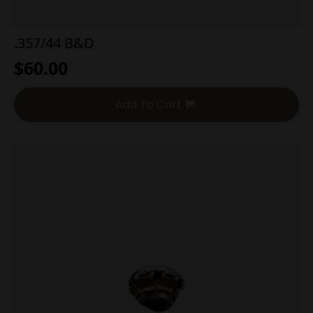
.357/44 B&D
$
60.00
Add To Cart