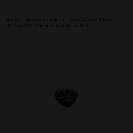
Home
Pistol Ammunition
357/44 Bain & Davis
.357/44 B&D 200g Jacketed Hollow Point