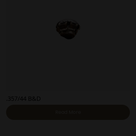
.357/44 B&D
Read More