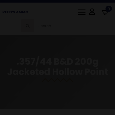
0
Search
for:
.357/44 B&D 200g
Jacketed Hollow Point