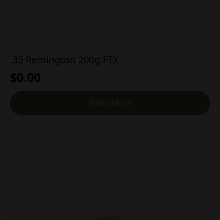
.35 Remington 200g FTX
$
0.00
Read More