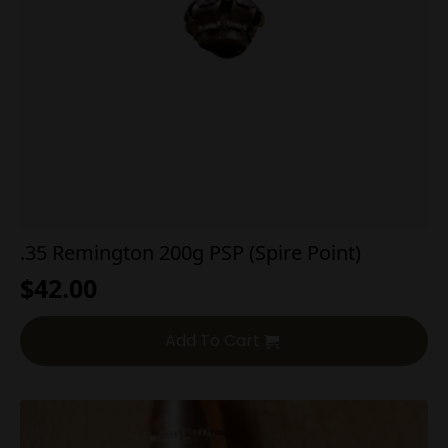
.35 Remington 200g PSP (Spire Point)
$
42.00
Add To Cart