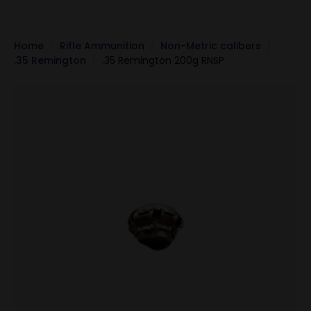
Home
Rifle Ammunition
Non-Metric calibers
.35 Remington
.35 Remington 200g RNSP