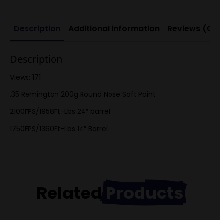
Description
Additional information
Reviews (0)
Description
Views: 171
.35 Remington 200g Round Nose Soft Point
2100FPS/1958Ft-Lbs 24″ barrel
1750FPS/1360Ft-Lbs 14″ Barrel
Related
Products