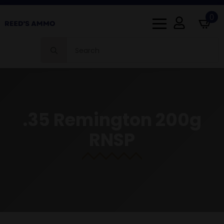
0
Search
for:
.35 Remington 200g
RNSP