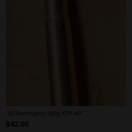
.35 Remington 180g XTP HP
$
42.00