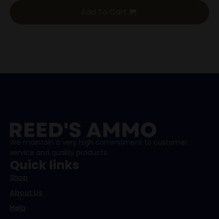
Add To Cart
We maintain a very high commitment to customer
service and quality products.
Quick links
Shop
About Us
Help