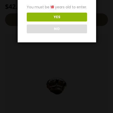
$
42.00
You must be
18
years old to enter.
YES
Add To Cart
NO