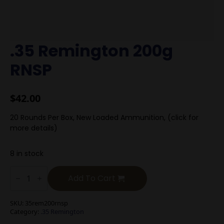
.35 Remington 200g
RNSP
$
42.00
20 Rounds Per Box, New Loaded Ammunition, (click for
more details)
8 in stock
.35
Remington
Add To Cart
200g
RNSP
quantity
SKU:
35rem200rnsp
Category:
.35 Remington