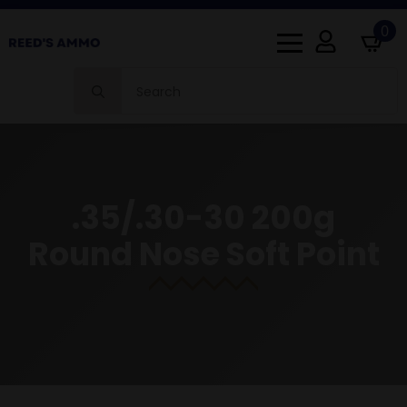
0
Search
for:
.35/.30-30 200g
Round Nose Soft Point