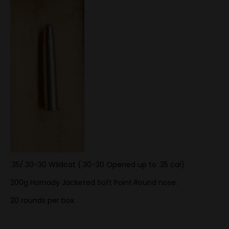
.35/.30-30 Wildcat (.30-30 Opened up to .35 cal)
200g Hornady Jacketed Soft Point Round nose.
20 rounds per box.