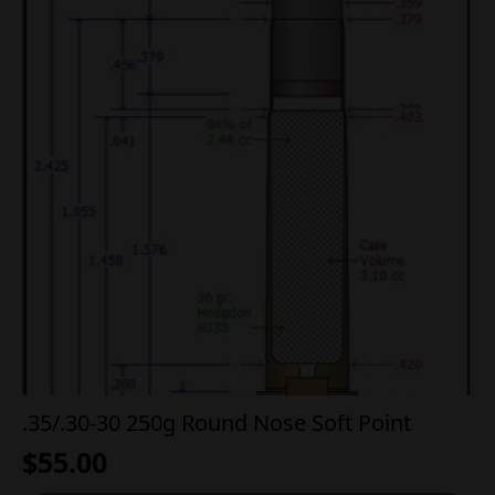
.35/.30-30 250g Round Nose Soft Point
$
55.00