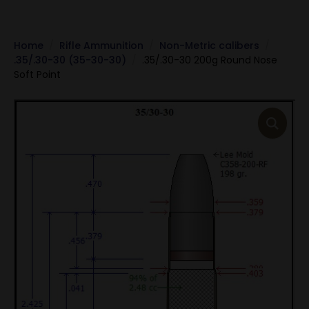
Home
Rifle Ammunition
Non-Metric calibers
.35/.30-30 (35-30-30)
.35/.30-30 200g Round Nose
Soft Point