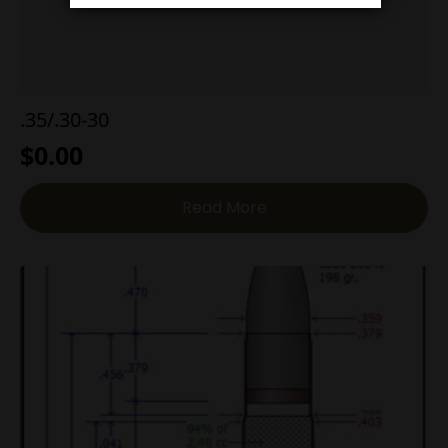
.35/.30-30
$
0.00
Read More