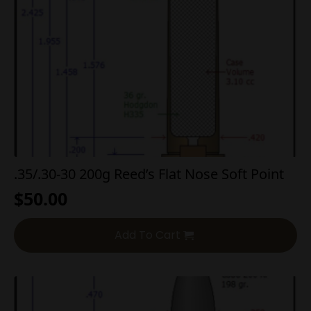
.35/.30-30 200g Reed’s Flat Nose Soft Point
$
50.00
Add To Cart