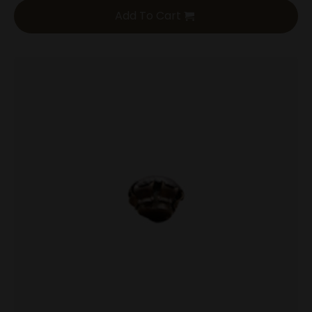
Add To Cart