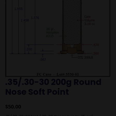
.35/.30-30 200g Round
Nose Soft Point
$
50.00