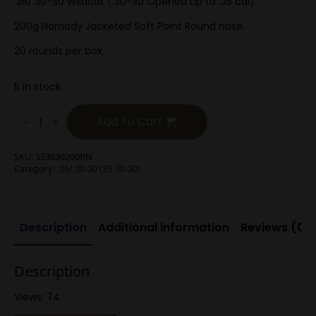
.35/.30-30 Wildcat (.30-30 Opened up to .35 cal)
200g Hornady Jacketed Soft Point Round nose.
20 rounds per box.
5 in stock
.35/.30-
30
Add To Cart
200g
Round
Nose
SKU:
353030200RN
Soft
Category:
.35/.30-30 (35-30-30)
Point
quantity
Description
Additional information
Reviews (0)
Description
Views: 74