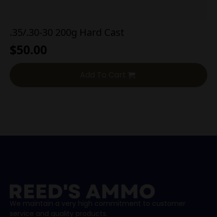
.35/.30-30 200g Hard Cast
$
50.00
Add To Cart
We maintain a very high commitment to customer
service and quality products.