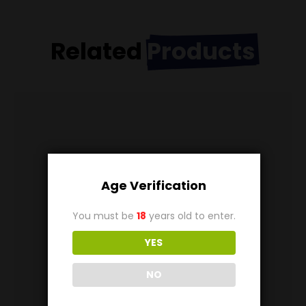
Related
Products
Age Verification
You must be
18
years old to enter.
YES
NO