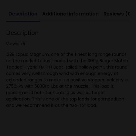
Description
Additional information
Reviews (0)
Description
Views: 75
.338 Lapua Magnum, one of the finest long range rounds
on the market today. Loaded with the 300g Berger Match
Tactical Hybrid (MTH) Boat-tailed hollow point, this round
carries very well through wind with enough energy at
extended ranges to make it a positive stopper. Velocity is
2750FPS with 5038Ft-Lbs at the muzzle. This load is
recommend both for hunting as well as target
application. This is one of the top loads for competition
and we recommend it as the “Go-to” load.