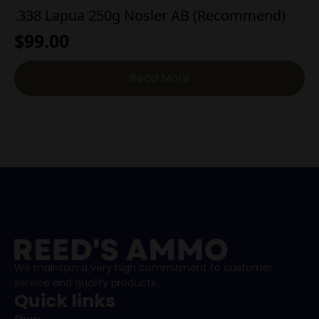
.338 Lapua 250g Nosler AB (Recommend)
$
99.00
Read More
We maintain a very high commitment to customer
service and quality products.
Quick links
Shop