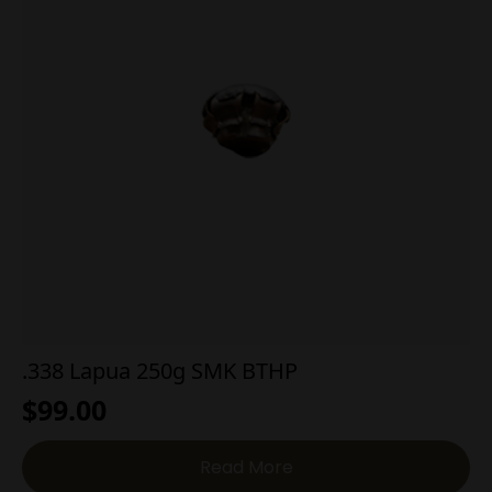
.338 Lapua 250g SMK BTHP
$
99.00
Read More