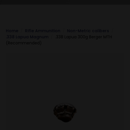
Home
Rifle Ammunition
Non-Metric calibers
.338 Lapua Magnum
.338 Lapua 300g Berger MTH
(Recommended)