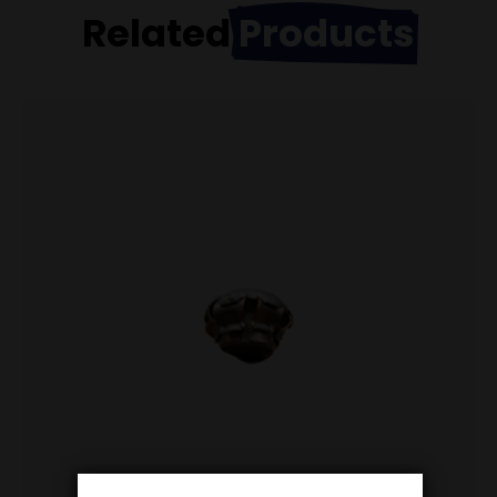
Related
Products