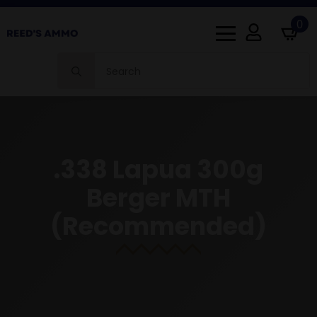
0
Search
for:
.338 Lapua 300g
Berger MTH
(Recommended)