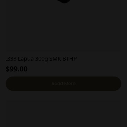
.338 Lapua 300g SMK BTHP
$
99.00
Read More