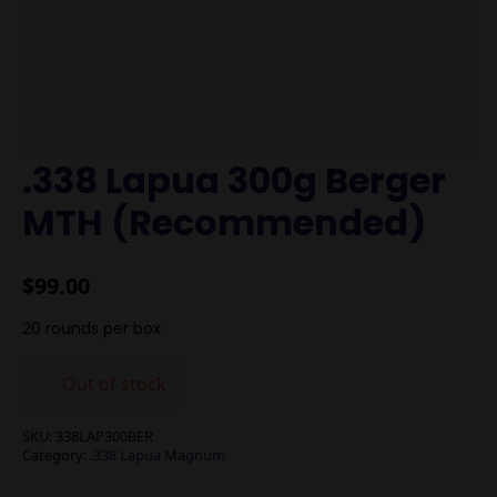
.338 Lapua 300g Berger
MTH (Recommended)
$
99.00
20 rounds per box
Out of stock
SKU:
338LAP300BER
Category:
.338 Lapua Magnum