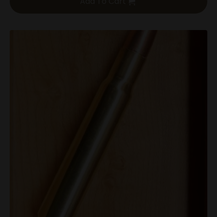
Add To Cart