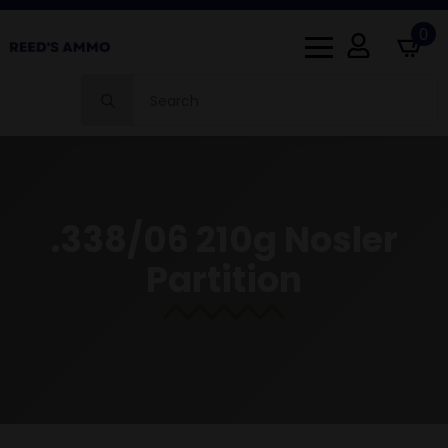
0
Search
for:
.338/06 210g Nosler
Partition