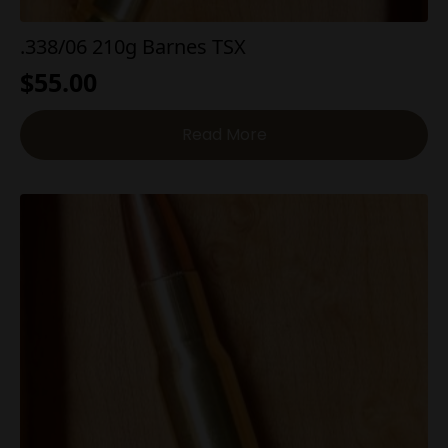
.338/06 210g Barnes TSX
$
55.00
Read More