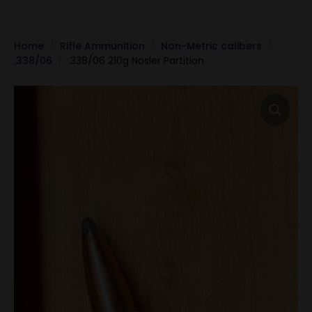
Home
Rifle Ammunition
Non-Metric calibers
.338/06
.338/06 210g Nosler Partition