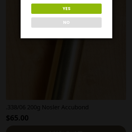
YES
NO
.338/06 200g Nosler Accubond
$
65.00