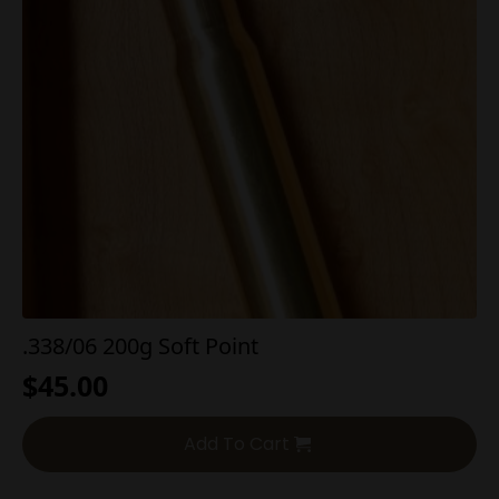
.338/06 200g Soft Point
$
45.00
Add To Cart