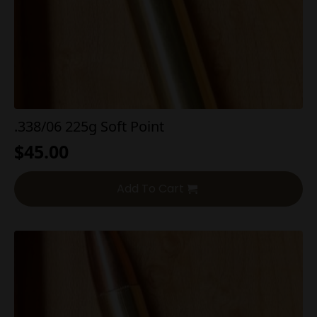
.338/06 225g Soft Point
$
45.00
Add To Cart