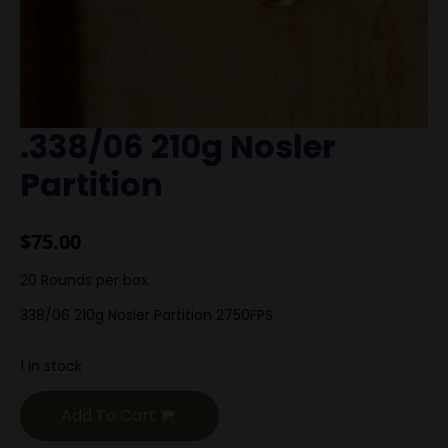
.338/06 210g Nosler
Partition
$
75.00
20 Rounds per box.
338/06 210g Nosler Partition 2750FPS
1 in stock
Add To Cart