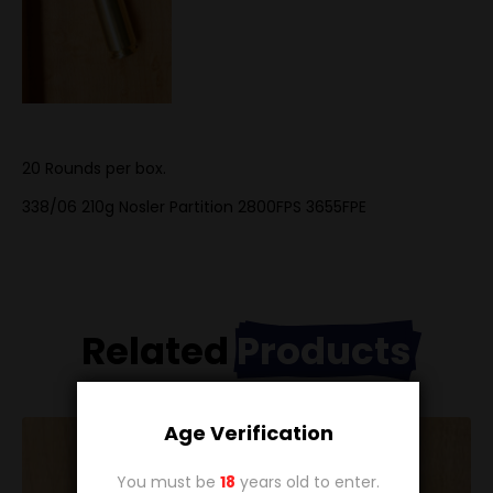
20 Rounds per box.
338/06 210g Nosler Partition
2800FPS 3655FPE
Related
Products
Age Verification
You must be
18
years old to enter.