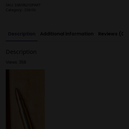
SKU:
338/06210PART
Category:
.338/06
Description
Additional information
Reviews (0)
Description
Views: 358