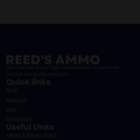
We maintain a very high commitment to customer
service and quality products.
Quick links
Shop
About Us
Help
Contact Us
Useful Links
Terms & Privacy Policy